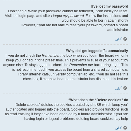
I’ve lost my password!
Don’t panic! While your password cannot be retrieved, it can easily be reset.
Visit the login page and click
I forgot my password
. Follow the instructions and
you should be able to log in again shortly.
However, if you are not able to reset your password, contact a board
administrator.
أعلى
Why do I get logged off automatically?
If you do not check the
Remember me
box when you login, the board will only
keep you logged in for a preset time. This prevents misuse of your account by
anyone else. To stay logged in, check the
Remember me
box during login. This
is not recommended if you access the board from a shared computer, e.g.
library, internet cafe, university computer lab, etc. If you do not see this
checkbox, it means a board administrator has disabled this feature.
أعلى
What does the “Delete cookies” do?
“Delete cookies” deletes the cookies created by phpBB which keep you
authenticated and logged into the board. Cookies also provide functions such
as read tracking if they have been enabled by a board administrator. If you are
having login or logout problems, deleting board cookies may help.
أعلى