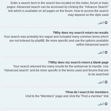
Enter a search term in the search box located on the index, forum or topic
pages. Advanced search can be accessed by clicking the “Advance Search”
link which is available on all pages on the forum. How to access the search
may depend on the style used.
أعلى
Why does my search return no results?
Your search was probably too vague and included many common terms which
are not indexed by phpBB. Be more specific and use the options available
within Advanced search.
أعلى
Why does my search return a blank page!?
Your search returned too many results for the webserver to handle. Use
“Advanced search” and be more specific in the terms used and forums that are
to be searched.
أعلى
How do I search for members?
Visit to the “Members” page and click the “Find a member” link.
أعلى