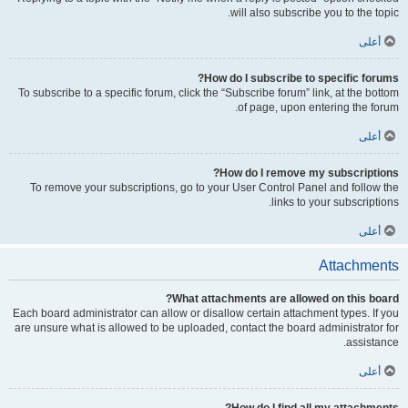
will also subscribe you to the topic.
أعلى
How do I subscribe to specific forums?
To subscribe to a specific forum, click the “Subscribe forum” link, at the bottom
of page, upon entering the forum.
أعلى
How do I remove my subscriptions?
To remove your subscriptions, go to your User Control Panel and follow the
links to your subscriptions.
أعلى
Attachments
What attachments are allowed on this board?
Each board administrator can allow or disallow certain attachment types. If you
are unsure what is allowed to be uploaded, contact the board administrator for
assistance.
أعلى