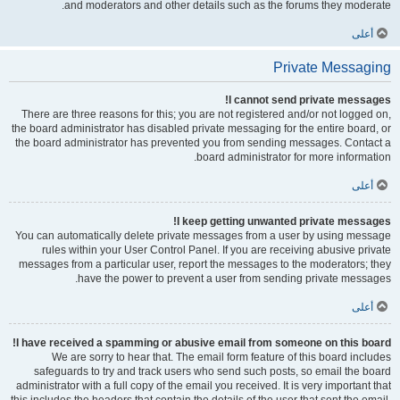
and moderators and other details such as the forums they moderate.
أعلى
Private Messaging
I cannot send private messages!
There are three reasons for this; you are not registered and/or not logged on,
the board administrator has disabled private messaging for the entire board, or
the board administrator has prevented you from sending messages. Contact a
board administrator for more information.
أعلى
I keep getting unwanted private messages!
You can automatically delete private messages from a user by using message
rules within your User Control Panel. If you are receiving abusive private
messages from a particular user, report the messages to the moderators; they
have the power to prevent a user from sending private messages.
أعلى
I have received a spamming or abusive email from someone on this board!
We are sorry to hear that. The email form feature of this board includes
safeguards to try and track users who send such posts, so email the board
administrator with a full copy of the email you received. It is very important that