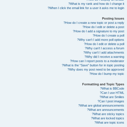
What is my rank and how do I change it?
When I click the email link for a user it asks me to login?
Posting Issues
How do I create a new topic or post a reply?
How do I edit or delete a post?
How do I add a signature to my post?
How do I create a poll?
Why can’t I add more poll options?
How do I edit or delete a poll?
Why can’t I access a forum?
Why can’t I add attachments?
Why did I receive a warning?
How can I report posts to a moderator?
What is the “Save” button for in topic posting?
Why does my post need to be approved?
How do I bump my topic?
Formatting and Topic Types
What is BBCode?
Can I use HTML?
What are Smilies?
Can I post images?
What are global announcements?
What are announcements?
What are sticky topics?
What are locked topics?
What are topic icons?