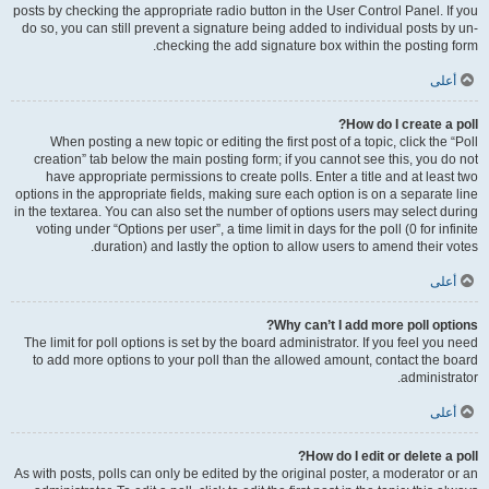
posts by checking the appropriate radio button in the User Control Panel. If you
do so, you can still prevent a signature being added to individual posts by un-
checking the add signature box within the posting form.
أعلى
How do I create a poll?
When posting a new topic or editing the first post of a topic, click the “Poll
creation” tab below the main posting form; if you cannot see this, you do not
have appropriate permissions to create polls. Enter a title and at least two
options in the appropriate fields, making sure each option is on a separate line
in the textarea. You can also set the number of options users may select during
voting under “Options per user”, a time limit in days for the poll (0 for infinite
duration) and lastly the option to allow users to amend their votes.
أعلى
Why can’t I add more poll options?
The limit for poll options is set by the board administrator. If you feel you need
to add more options to your poll than the allowed amount, contact the board
administrator.
أعلى
How do I edit or delete a poll?
As with posts, polls can only be edited by the original poster, a moderator or an