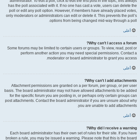
administrator. To edit a poll, click to edit the first post in the topic; this always
has the poll associated with it. If no one has cast a vote, users can delete the
poll or edit any poll option. However, if members have already placed votes,
only moderators or administrators can edit or delete it. This prevents the poll’s
options from being changed mid-way through a poll.
أعلى
Why can’t I access a forum?
Some forums may be limited to certain users or groups. To view, read, post or
perform another action you may need special permissions. Contact a
moderator or board administrator to grant you access.
أعلى
Why can’t I add attachments?
Attachment permissions are granted on a per forum, per group, or per user
basis. The board administrator may not have allowed attachments to be added
for the specific forum you are posting in, or perhaps only certain groups can
post attachments. Contact the board administrator if you are unsure about why
you are unable to add attachments.
أعلى
Why did I receive a warning?
Each board administrator has their own set of rules for their site. If you have
broken a rule, you may be issued a warning. Please note that this is the board