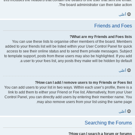
this includes the headers that contain the details of the user that sent the email.
The board administrator can then take action.
أعلى
Friends and Foes
What are my Friends and Foes lists?
You can use these lists to organise other members of the board. Members
added to your friends list will be listed within your User Control Panel for quick
access to see their online status and to send them private messages. Subject
to template support, posts from these users may also be highlighted. If you add
a user to your foes list, any posts they make will be hidden by default.
أعلى
How can I add / remove users to my Friends or Foes list?
You can add users to your list in two ways. Within each user’s profile, there is a
link to add them to either your Friend or Foe list. Alternatively, from your User
Control Panel, you can directly add users by entering their member name. You
may also remove users from your list using the same page.
أعلى
Searching the Forums
How can I search a forum or forums?