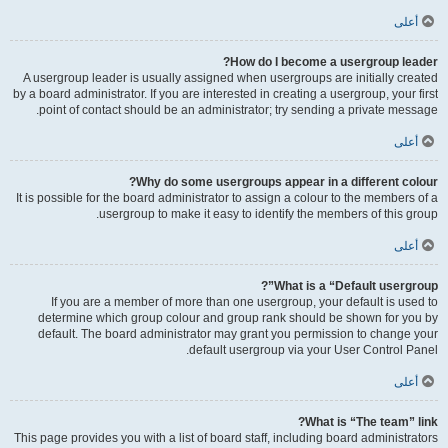
أعلى
How do I become a usergroup leader?
A usergroup leader is usually assigned when usergroups are initially created
by a board administrator. If you are interested in creating a usergroup, your first
point of contact should be an administrator; try sending a private message.
أعلى
Why do some usergroups appear in a different colour?
It is possible for the board administrator to assign a colour to the members of a
usergroup to make it easy to identify the members of this group.
أعلى
What is a “Default usergroup”?
If you are a member of more than one usergroup, your default is used to
determine which group colour and group rank should be shown for you by
default. The board administrator may grant you permission to change your
default usergroup via your User Control Panel.
أعلى
What is “The team” link?
This page provides you with a list of board staff, including board administrators