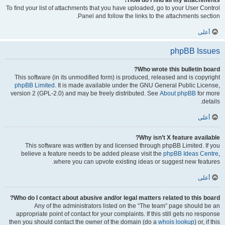
How do I find all my attachments?
To find your list of attachments that you have uploaded, go to your User Control
Panel and follow the links to the attachments section.
أعلى
phpBB Issues
Who wrote this bulletin board?
This software (in its unmodified form) is produced, released and is copyright
phpBB Limited
. It is made available under the GNU General Public License,
version 2 (GPL-2.0) and may be freely distributed. See
About phpBB
for more
details.
أعلى
Why isn’t X feature available?
This software was written by and licensed through phpBB Limited. If you
believe a feature needs to be added please visit the
phpBB Ideas Centre
,
where you can upvote existing ideas or suggest new features.
أعلى
Who do I contact about abusive and/or legal matters related to this board?
Any of the administrators listed on the “The team” page should be an
appropriate point of contact for your complaints. If this still gets no response
then you should contact the owner of the domain (do a
whois lookup
) or, if this