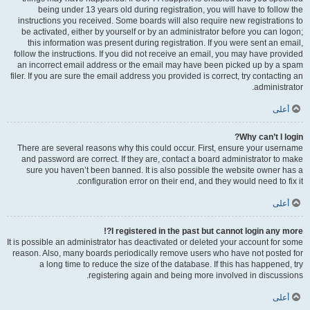
being under 13 years old during registration, you will have to follow the
instructions you received. Some boards will also require new registrations to
be activated, either by yourself or by an administrator before you can logon;
this information was present during registration. If you were sent an email,
follow the instructions. If you did not receive an email, you may have provided
an incorrect email address or the email may have been picked up by a spam
filer. If you are sure the email address you provided is correct, try contacting an
administrator.
أعلى
Why can’t I login?
There are several reasons why this could occur. First, ensure your username
and password are correct. If they are, contact a board administrator to make
sure you haven’t been banned. It is also possible the website owner has a
configuration error on their end, and they would need to fix it.
أعلى
I registered in the past but cannot login any more?!
It is possible an administrator has deactivated or deleted your account for some
reason. Also, many boards periodically remove users who have not posted for
a long time to reduce the size of the database. If this has happened, try
registering again and being more involved in discussions.
أعلى