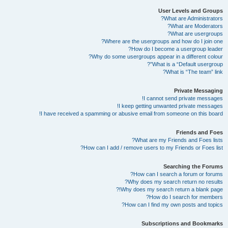
User Levels and Groups
What are Administrators?
What are Moderators?
What are usergroups?
Where are the usergroups and how do I join one?
How do I become a usergroup leader?
Why do some usergroups appear in a different colour?
What is a “Default usergroup”?
What is “The team” link?
Private Messaging
I cannot send private messages!
I keep getting unwanted private messages!
I have received a spamming or abusive email from someone on this board!
Friends and Foes
What are my Friends and Foes lists?
How can I add / remove users to my Friends or Foes list?
Searching the Forums
How can I search a forum or forums?
Why does my search return no results?
Why does my search return a blank page!?
How do I search for members?
How can I find my own posts and topics?
Subscriptions and Bookmarks