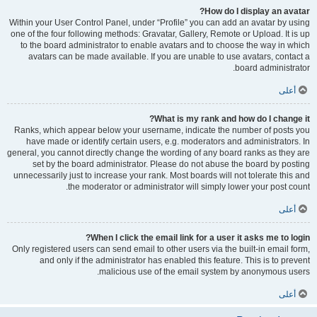
How do I display an avatar?
Within your User Control Panel, under “Profile” you can add an avatar by using
one of the four following methods: Gravatar, Gallery, Remote or Upload. It is up
to the board administrator to enable avatars and to choose the way in which
avatars can be made available. If you are unable to use avatars, contact a
board administrator.
أعلى
What is my rank and how do I change it?
Ranks, which appear below your username, indicate the number of posts you
have made or identify certain users, e.g. moderators and administrators. In
general, you cannot directly change the wording of any board ranks as they are
set by the board administrator. Please do not abuse the board by posting
unnecessarily just to increase your rank. Most boards will not tolerate this and
the moderator or administrator will simply lower your post count.
أعلى
When I click the email link for a user it asks me to login?
Only registered users can send email to other users via the built-in email form,
and only if the administrator has enabled this feature. This is to prevent
malicious use of the email system by anonymous users.
أعلى