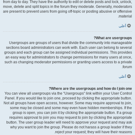
from day to day. They have the authority to edit or delete posts and lock, unlock,
move, delete and split topics in the forum they moderate. Generally, moderators
are present to prevent users from going off-topic or posting abusive or offensive
material.
أعلى
What are usergroups?
Usergroups are groups of users that divide the community into manageable
sections board administrators can work with. Each user can belong to several
groups and each group can be assigned individual permissions. This provides
an easy way for administrators to change permissions for many users at once,
such as changing moderator permissions or granting users access to a private
forum.
أعلى
Where are the usergroups and how do I join one?
You can view all usergroups via the “Usergroups” link within your User Control
Panel. If you would like to join one, proceed by clicking the appropriate button.
Not all groups have open access, however. Some may require approval to join,
some may be closed and some may even have hidden memberships. If the
group is open, you can join it by clicking the appropriate button. If a group
requires approval to join you may request to join by clicking the appropriate
button. The user group leader will need to approve your request and may ask
why you want to join the group. Please do not harass a group leader if they
reject your request; they will have their reasons.