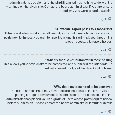
administrator’s decision, and the phpBB Limited has nothing to do with the
warnings on the given site. Contact the board administrator if you are unsure
about why you were issued a warning.
أعلى
How can I report posts to a moderator?
If the board administrator has allowed it, you should see a button for reporting
posts next to the post you wish to report. Clicking this will walk you through the
steps necessary to report the post.
أعلى
What is the “Save” button for in topic posting?
This allows you to save drafts to be completed and submitted at a later date. To
reload a saved draft, visit the User Control Panel.
أعلى
Why does my post need to be approved?
The board administrator may have decided that posts in the forum you are
posting to require review before submission. It is also possible that the
administrator has placed you in a group of users whose posts require review
before submission. Please contact the board administrator for further details.
أعلى