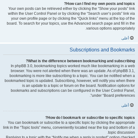
How can I find my own posts and topics?
Your own posts can be retrieved either by clicking the “Show your posts” link
within the User Control Panel or by clicking the “Search user’s posts” link via
your own profile page or by clicking the “Quick links” menu at the top of the
board. To search for your topics, use the Advanced search page and fill in the
various options appropriately.
أعلى
Subscriptions and Bookmarks
What is the difference between bookmarking and subscribing?
In phpBB 3.0, bookmarking topics worked much like bookmarking in a web
browser. You were not alerted when there was an update. As of phpBB 3.1,
bookmarking is more like subscribing to a topic. You can be notified when a
bookmarked topic is updated. Subscribing, however, will notify you when there
is an update to a topic or forum on the board. Notification options for
bookmarks and subscriptions can be configured in the User Control Panel,
under “Board preferences”.
أعلى
How do I bookmark or subscribe to specific topics?
You can bookmark or subscribe to a specific topic by clicking the appropriate
link in the “Topic tools” menu, conveniently located near the top and bottom of a
topic discussion.
Replying to a topic with the “Notify me when a reply is posted” option checked