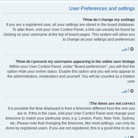
User Preferences and settings
How do I change my settings?
If you are a registered user, all your settings are stored in the board database.
To alter them, visit your User Control Panel; a link can usually be found by
clicking on your username at the top of board pages. This system will allow you
to change all your settings and preferences.
أعلى
How do I prevent my username appearing in the online user listings?
Within your User Control Panel, under “Board preferences”, you will find the
option
Hide your online status
. Enable this option and you will only appear to
the administrators, moderators and yourself. You will be counted as a hidden
user.
أعلى
The times are not correct!
It is possible the time displayed is from a timezone different from the one you
are in. If this is the case, visit your User Control Panel and change your
timezone to match your particular area, e.g. London, Paris, New York, Sydney,
etc. Please note that changing the timezone, like most settings, can only be
done by registered users. If you are not registered, this is a good time to do so.