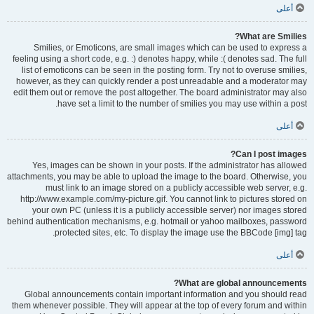
أعلى
What are Smilies?
Smilies, or Emoticons, are small images which can be used to express a
feeling using a short code, e.g. :) denotes happy, while :( denotes sad. The full
list of emoticons can be seen in the posting form. Try not to overuse smilies,
however, as they can quickly render a post unreadable and a moderator may
edit them out or remove the post altogether. The board administrator may also
have set a limit to the number of smilies you may use within a post.
أعلى
Can I post images?
Yes, images can be shown in your posts. If the administrator has allowed
attachments, you may be able to upload the image to the board. Otherwise, you
must link to an image stored on a publicly accessible web server, e.g.
http://www.example.com/my-picture.gif. You cannot link to pictures stored on
your own PC (unless it is a publicly accessible server) nor images stored
behind authentication mechanisms, e.g. hotmail or yahoo mailboxes, password
protected sites, etc. To display the image use the BBCode [img] tag.
أعلى
What are global announcements?
Global announcements contain important information and you should read
them whenever possible. They will appear at the top of every forum and within