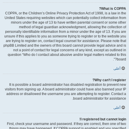
What is COPPA?
COPPA, or the Children’s Online Privacy Protection Act of 1998, is a law in the
United States requiring websites which can potentially collect information from
minors under the age of 13 to have written parental consent or some other
method of legal guardian acknowledgment, allowing the collection of
personally identifiable information from a minor under the age of 13. If you are
unsure if this applies to you as someone trying to register or to the website you
are trying to register on, contact legal counsel for assistance. Please note that
phpBB Limited and the owners of this board cannot provide legal advice and is
not a point of contact for legal concerns of any kind, except as outlined in
question “Who do I contact about abusive and/or legal matters related to this
board?”.
أعلى
Why can’t I register?
It is possible a board administrator has disabled registration to prevent new
visitors from signing up. A board administrator could have also banned your IP
address or disallowed the username you are attempting to register. Contact a
board administrator for assistance.
أعلى
I registered but cannot login!
First, check your username and password. If they are correct, then one of two
things may have happened. If COPPA support is enabled and you specified