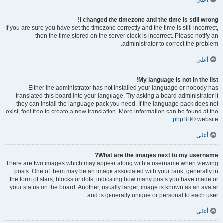
أعلى
I changed the timezone and the time is still wrong!
If you are sure you have set the timezone correctly and the time is still incorrect,
then the time stored on the server clock is incorrect. Please notify an
administrator to correct the problem.
أعلى
My language is not in the list!
Either the administrator has not installed your language or nobody has
translated this board into your language. Try asking a board administrator if
they can install the language pack you need. If the language pack does not
exist, feel free to create a new translation. More information can be found at the
phpBB
® website.
أعلى
What are the images next to my username?
There are two images which may appear along with a username when viewing
posts. One of them may be an image associated with your rank, generally in
the form of stars, blocks or dots, indicating how many posts you have made or
your status on the board. Another, usually larger, image is known as an avatar
and is generally unique or personal to each user.
أعلى