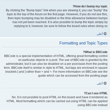
How do I bump my topic?
By clicking the “Bump topic” link when you are viewing it, you can “bump” the
topic to the top of the forum on the first page. However, if you do not see this,
then topic bumping may be disabled or the time allowance between bumps
has not yet been reached. It is also possible to bump the topic simply by
replying to it, however, be sure to follow the board rules when doing so.
أعلى
Formatting and Topic Types
What is BBCode?
BBCode is a special implementation of HTML, offering great formatting control
on particular objects in a post. The use of BBCode is granted by the
administrator, but it can also be disabled on a per post basis from the posting
form. BBCode itself is similar in style to HTML, but tags are enclosed in square
brackets [ and ] rather than < and >. For more information on BBCode see the
guide which can be accessed from the posting page.
أعلى
Can I use HTML?
No. It is not possible to post HTML on this board and have it rendered as
HTML. Most formatting which can be carried out using HTML can be applied
using BBCode instead.