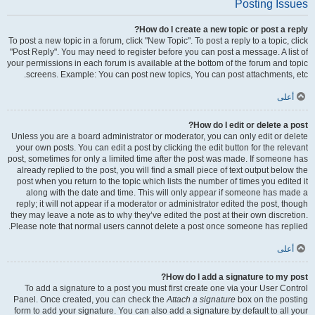
Posting Issues
How do I create a new topic or post a reply?
To post a new topic in a forum, click "New Topic". To post a reply to a topic, click
"Post Reply". You may need to register before you can post a message. A list of
your permissions in each forum is available at the bottom of the forum and topic
screens. Example: You can post new topics, You can post attachments, etc.
أعلى
How do I edit or delete a post?
Unless you are a board administrator or moderator, you can only edit or delete
your own posts. You can edit a post by clicking the edit button for the relevant
post, sometimes for only a limited time after the post was made. If someone has
already replied to the post, you will find a small piece of text output below the
post when you return to the topic which lists the number of times you edited it
along with the date and time. This will only appear if someone has made a
reply; it will not appear if a moderator or administrator edited the post, though
they may leave a note as to why they’ve edited the post at their own discretion.
Please note that normal users cannot delete a post once someone has replied.
أعلى
How do I add a signature to my post?
To add a signature to a post you must first create one via your User Control
Panel. Once created, you can check the
Attach a signature
box on the posting
form to add your signature. You can also add a signature by default to all your