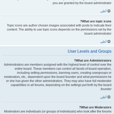
you are granted by the board administrator.
أعلى
What are topic icons?
Topic icons are author chosen images associated with posts to indicate their
content. The ability to use topic icons depends on the permissions set by the
board administrator.
أعلى
User Levels and Groups
What are Administrators?
Administrators are members assigned with the highest level of control over the
entire board. These members can control all facets of board operation,
including setting permissions, banning users, creating usergroups or
moderators, etc., dependent upon the board founder and what permissions he
or she has given the other administrators. They may also have full moderator
capabilities in all forums, depending on the settings put forth by the board
founder.
أعلى
What are Moderators?
Moderators are individuals (or groups of individuals) who look after the forums