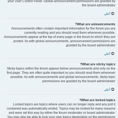
your User Control Panel. Global announcement permissions are granted by
the board administrator.
أعلى
What are announcements?
Announcements often contain important information for the forum you are
currently reading and you should read them whenever possible.
Announcements appear at the top of every page in the forum to which they are
posted. As with global announcements, announcement permissions are
granted by the board administrator.
أعلى
What are sticky topics?
Sticky topics within the forum appear below announcements and only on the
first page. They are often quite important so you should read them whenever
possible. As with announcements and global announcements, sticky topic
permissions are granted by the board administrator.
أعلى
What are locked topics?
Locked topics are topics where users can no longer reply and any poll it
contained was automatically ended. Topics may be locked for many reasons
and were set this way by either the forum moderator or board administrator.
You may also be able to lock your own topics depending on the permissions