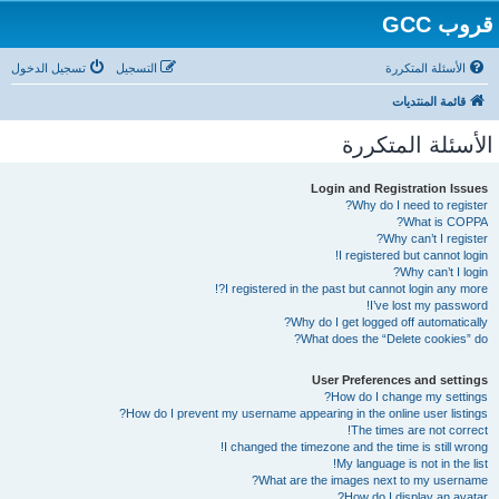
قروب GCC
تسجيل الدخول
التسجيل
الأسئلة المتكررة
قائمة المنتديات
الأسئلة المتكررة
Login and Registration Issues
Why do I need to register?
What is COPPA?
Why can’t I register?
I registered but cannot login!
Why can’t I login?
I registered in the past but cannot login any more?!
I’ve lost my password!
Why do I get logged off automatically?
What does the “Delete cookies” do?
User Preferences and settings
How do I change my settings?
How do I prevent my username appearing in the online user listings?
The times are not correct!
I changed the timezone and the time is still wrong!
My language is not in the list!
What are the images next to my username?
How do I display an avatar?