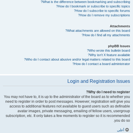
What is the difference between bookmarking and subscribing?
How do I bookmark or subscribe to specific topics?
How do I subscribe to specific forums?
How do I remove my subscriptions?
Attachments
What attachments are allowed on this board?
How do I find all my attachments?
phpBB Issues
Who wrote this bulletin board?
Why isn’t X feature available?
Who do I contact about abusive and/or legal matters related to this board?
How do I contact a board administrator?
Login and Registration Issues
Why do I need to register?
You may not have to, it is up to the administrator of the board as to whether you
need to register in order to post messages. However; registration will give you
access to additional features not available to guest users such as definable
avatar images, private messaging, emailing of fellow users, usergroup
subscription, etc. It only takes a few moments to register so it is recommended
you do so.
أعلى