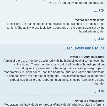
you are granted by the board administrator.
أعلى
What are topic icons?
Topic icons are author chosen images associated with posts to indicate their
content. The ability to use topic icons depends on the permissions set by the
board administrator.
أعلى
User Levels and Groups
What are Administrators?
Administrators are members assigned with the highest level of control over the
entire board. These members can control all facets of board operation,
including setting permissions, banning users, creating usergroups or
moderators, etc., dependent upon the board founder and what permissions he
or she has given the other administrators. They may also have full moderator
capabilities in all forums, depending on the settings put forth by the board
founder.
أعلى
What are Moderators?
Moderators are individuals (or groups of individuals) who look after the forums