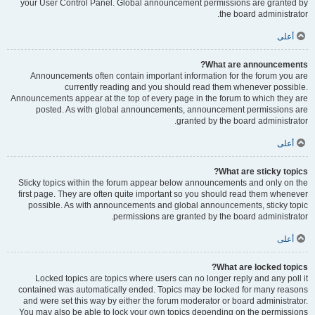
your User Control Panel. Global announcement permissions are granted by
the board administrator.
أعلى
What are announcements?
Announcements often contain important information for the forum you are
currently reading and you should read them whenever possible.
Announcements appear at the top of every page in the forum to which they are
posted. As with global announcements, announcement permissions are
granted by the board administrator.
أعلى
What are sticky topics?
Sticky topics within the forum appear below announcements and only on the
first page. They are often quite important so you should read them whenever
possible. As with announcements and global announcements, sticky topic
permissions are granted by the board administrator.
أعلى
What are locked topics?
Locked topics are topics where users can no longer reply and any poll it
contained was automatically ended. Topics may be locked for many reasons
and were set this way by either the forum moderator or board administrator.
You may also be able to lock your own topics depending on the permissions