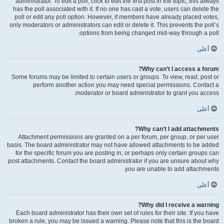
administrator. To edit a poll, click to edit the first post in the topic; this always
has the poll associated with it. If no one has cast a vote, users can delete the
poll or edit any poll option. However, if members have already placed votes,
only moderators or administrators can edit or delete it. This prevents the poll’s
options from being changed mid-way through a poll.
أعلى
Why can’t I access a forum?
Some forums may be limited to certain users or groups. To view, read, post or
perform another action you may need special permissions. Contact a
moderator or board administrator to grant you access.
أعلى
Why can’t I add attachments?
Attachment permissions are granted on a per forum, per group, or per user
basis. The board administrator may not have allowed attachments to be added
for the specific forum you are posting in, or perhaps only certain groups can
post attachments. Contact the board administrator if you are unsure about why
you are unable to add attachments.
أعلى
Why did I receive a warning?
Each board administrator has their own set of rules for their site. If you have
broken a rule, you may be issued a warning. Please note that this is the board