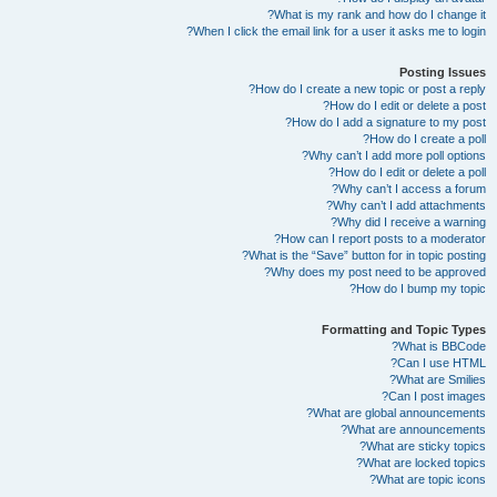
What is my rank and how do I change it?
When I click the email link for a user it asks me to login?
Posting Issues
How do I create a new topic or post a reply?
How do I edit or delete a post?
How do I add a signature to my post?
How do I create a poll?
Why can’t I add more poll options?
How do I edit or delete a poll?
Why can’t I access a forum?
Why can’t I add attachments?
Why did I receive a warning?
How can I report posts to a moderator?
What is the “Save” button for in topic posting?
Why does my post need to be approved?
How do I bump my topic?
Formatting and Topic Types
What is BBCode?
Can I use HTML?
What are Smilies?
Can I post images?
What are global announcements?
What are announcements?
What are sticky topics?
What are locked topics?
What are topic icons?