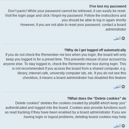
I’ve lost my password!
Don’t panic! While your password cannot be retrieved, it can easily be reset.
Visit the login page and click
I forgot my password
. Follow the instructions and
you should be able to log in again shortly.
However, if you are not able to reset your password, contact a board
administrator.
أعلى
Why do I get logged off automatically?
If you do not check the
Remember me
box when you login, the board will only
keep you logged in for a preset time. This prevents misuse of your account by
anyone else. To stay logged in, check the
Remember me
box during login. This
is not recommended if you access the board from a shared computer, e.g.
library, internet cafe, university computer lab, etc. If you do not see this
checkbox, it means a board administrator has disabled this feature.
أعلى
What does the “Delete cookies” do?
“Delete cookies” deletes the cookies created by phpBB which keep you
authenticated and logged into the board. Cookies also provide functions such
as read tracking if they have been enabled by a board administrator. If you are
having login or logout problems, deleting board cookies may help.
أعلى