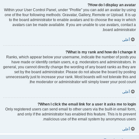
How do I display an avatar?
Within your User Control Panel, under “Profile” you can add an avatar by using
one of the four following methods: Gravatar, Gallery, Remote or Upload. It is up
to the board administrator to enable avatars and to choose the way in which
avatars can be made available. If you are unable to use avatars, contact a
board administrator.
أعلى
What is my rank and how do I change it?
Ranks, which appear below your username, indicate the number of posts you
have made or identify certain users, e.g. moderators and administrators. In
general, you cannot directly change the wording of any board ranks as they are
set by the board administrator. Please do not abuse the board by posting
unnecessarily just to increase your rank. Most boards will not tolerate this and
the moderator or administrator will simply lower your post count.
أعلى
When I click the email link for a user it asks me to login?
Only registered users can send email to other users via the built-in email form,
and only if the administrator has enabled this feature. This is to prevent
malicious use of the email system by anonymous users.
أعلى