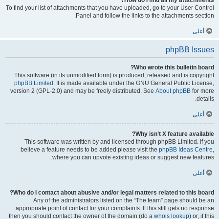
How do I find all my attachments?
To find your list of attachments that you have uploaded, go to your User Control
Panel and follow the links to the attachments section.
أعلى
phpBB Issues
Who wrote this bulletin board?
This software (in its unmodified form) is produced, released and is copyright
phpBB Limited
. It is made available under the GNU General Public License,
version 2 (GPL-2.0) and may be freely distributed. See
About phpBB
for more
details.
أعلى
Why isn’t X feature available?
This software was written by and licensed through phpBB Limited. If you
believe a feature needs to be added please visit the
phpBB Ideas Centre
,
where you can upvote existing ideas or suggest new features.
أعلى
Who do I contact about abusive and/or legal matters related to this board?
Any of the administrators listed on the “The team” page should be an
appropriate point of contact for your complaints. If this still gets no response
then you should contact the owner of the domain (do a
whois lookup
) or, if this