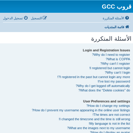
قروب GCC
تسجيل الدخول
التسجيل
الأسئلة المتكررة
قائمة المنتديات
الأسئلة المتكررة
Login and Registration Issues
Why do I need to register?
What is COPPA?
Why can’t I register?
I registered but cannot login!
Why can’t I login?
I registered in the past but cannot login any more?!
I’ve lost my password!
Why do I get logged off automatically?
What does the “Delete cookies” do?
User Preferences and settings
How do I change my settings?
How do I prevent my username appearing in the online user listings?
The times are not correct!
I changed the timezone and the time is still wrong!
My language is not in the list!
What are the images next to my username?
How do I display an avatar?