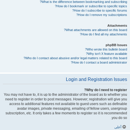
What is the difference between bookmarking and subscribing?
How do I bookmark or subscribe to specific topics?
How do I subscribe to specific forums?
How do I remove my subscriptions?
Attachments
What attachments are allowed on this board?
How do I find all my attachments?
phpBB Issues
Who wrote this bulletin board?
Why isn’t X feature available?
Who do I contact about abusive and/or legal matters related to this board?
How do I contact a board administrator?
Login and Registration Issues
Why do I need to register?
You may not have to, it is up to the administrator of the board as to whether you
need to register in order to post messages. However; registration will give you
access to additional features not available to guest users such as definable
avatar images, private messaging, emailing of fellow users, usergroup
subscription, etc. It only takes a few moments to register so it is recommended
you do so.
أعلى