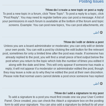
Posting Issues
How do I create a new topic or post a reply?
To post a new topic in a forum, click "New Topic". To post a reply to a topic, click
"Post Reply". You may need to register before you can post a message. A list of
your permissions in each forum is available at the bottom of the forum and topic
screens. Example: You can post new topics, You can post attachments, etc.
أعلى
How do I edit or delete a post?
Unless you are a board administrator or moderator, you can only edit or delete
your own posts. You can edit a post by clicking the edit button for the relevant
post, sometimes for only a limited time after the post was made. If someone has
already replied to the post, you will find a small piece of text output below the
post when you return to the topic which lists the number of times you edited it
along with the date and time. This will only appear if someone has made a
reply; it will not appear if a moderator or administrator edited the post, though
they may leave a note as to why they’ve edited the post at their own discretion.
Please note that normal users cannot delete a post once someone has replied.
أعلى
How do I add a signature to my post?
To add a signature to a post you must first create one via your User Control
Panel. Once created, you can check the
Attach a signature
box on the posting
form to add your signature. You can also add a signature by default to all your