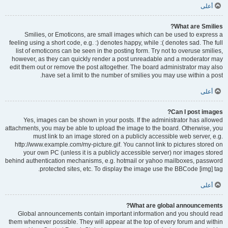
أعلى
What are Smilies?
Smilies, or Emoticons, are small images which can be used to express a
feeling using a short code, e.g. :) denotes happy, while :( denotes sad. The full
list of emoticons can be seen in the posting form. Try not to overuse smilies,
however, as they can quickly render a post unreadable and a moderator may
edit them out or remove the post altogether. The board administrator may also
have set a limit to the number of smilies you may use within a post.
أعلى
Can I post images?
Yes, images can be shown in your posts. If the administrator has allowed
attachments, you may be able to upload the image to the board. Otherwise, you
must link to an image stored on a publicly accessible web server, e.g.
http://www.example.com/my-picture.gif. You cannot link to pictures stored on
your own PC (unless it is a publicly accessible server) nor images stored
behind authentication mechanisms, e.g. hotmail or yahoo mailboxes, password
protected sites, etc. To display the image use the BBCode [img] tag.
أعلى
What are global announcements?
Global announcements contain important information and you should read
them whenever possible. They will appear at the top of every forum and within