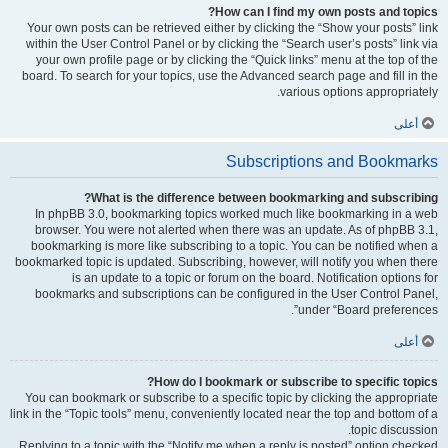
How can I find my own posts and topics?
Your own posts can be retrieved either by clicking the “Show your posts” link
within the User Control Panel or by clicking the “Search user’s posts” link via
your own profile page or by clicking the “Quick links” menu at the top of the
board. To search for your topics, use the Advanced search page and fill in the
various options appropriately.
أعلى
Subscriptions and Bookmarks
What is the difference between bookmarking and subscribing?
In phpBB 3.0, bookmarking topics worked much like bookmarking in a web
browser. You were not alerted when there was an update. As of phpBB 3.1,
bookmarking is more like subscribing to a topic. You can be notified when a
bookmarked topic is updated. Subscribing, however, will notify you when there
is an update to a topic or forum on the board. Notification options for
bookmarks and subscriptions can be configured in the User Control Panel,
under “Board preferences”.
أعلى
How do I bookmark or subscribe to specific topics?
You can bookmark or subscribe to a specific topic by clicking the appropriate
link in the “Topic tools” menu, conveniently located near the top and bottom of a
topic discussion.
Replying to a topic with the “Notify me when a reply is posted” option checked