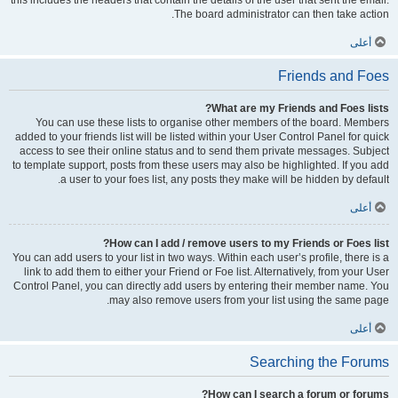
this includes the headers that contain the details of the user that sent the email.
The board administrator can then take action.
أعلى
Friends and Foes
What are my Friends and Foes lists?
You can use these lists to organise other members of the board. Members
added to your friends list will be listed within your User Control Panel for quick
access to see their online status and to send them private messages. Subject
to template support, posts from these users may also be highlighted. If you add
a user to your foes list, any posts they make will be hidden by default.
أعلى
How can I add / remove users to my Friends or Foes list?
You can add users to your list in two ways. Within each user’s profile, there is a
link to add them to either your Friend or Foe list. Alternatively, from your User
Control Panel, you can directly add users by entering their member name. You
may also remove users from your list using the same page.
أعلى
Searching the Forums
How can I search a forum or forums?