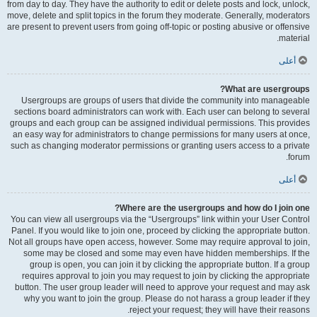
from day to day. They have the authority to edit or delete posts and lock, unlock,
move, delete and split topics in the forum they moderate. Generally, moderators
are present to prevent users from going off-topic or posting abusive or offensive
material.
أعلى
What are usergroups?
Usergroups are groups of users that divide the community into manageable
sections board administrators can work with. Each user can belong to several
groups and each group can be assigned individual permissions. This provides
an easy way for administrators to change permissions for many users at once,
such as changing moderator permissions or granting users access to a private
forum.
أعلى
Where are the usergroups and how do I join one?
You can view all usergroups via the “Usergroups” link within your User Control
Panel. If you would like to join one, proceed by clicking the appropriate button.
Not all groups have open access, however. Some may require approval to join,
some may be closed and some may even have hidden memberships. If the
group is open, you can join it by clicking the appropriate button. If a group
requires approval to join you may request to join by clicking the appropriate
button. The user group leader will need to approve your request and may ask
why you want to join the group. Please do not harass a group leader if they
reject your request; they will have their reasons.