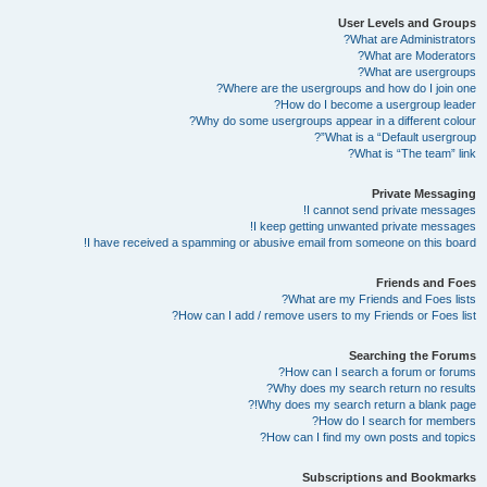
User Levels and Groups
What are Administrators?
What are Moderators?
What are usergroups?
Where are the usergroups and how do I join one?
How do I become a usergroup leader?
Why do some usergroups appear in a different colour?
What is a “Default usergroup”?
What is “The team” link?
Private Messaging
I cannot send private messages!
I keep getting unwanted private messages!
I have received a spamming or abusive email from someone on this board!
Friends and Foes
What are my Friends and Foes lists?
How can I add / remove users to my Friends or Foes list?
Searching the Forums
How can I search a forum or forums?
Why does my search return no results?
Why does my search return a blank page!?
How do I search for members?
How can I find my own posts and topics?
Subscriptions and Bookmarks