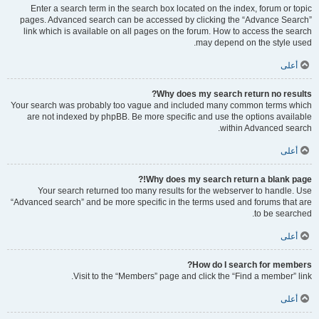
Enter a search term in the search box located on the index, forum or topic
pages. Advanced search can be accessed by clicking the “Advance Search”
link which is available on all pages on the forum. How to access the search
may depend on the style used.
أعلى
Why does my search return no results?
Your search was probably too vague and included many common terms which
are not indexed by phpBB. Be more specific and use the options available
within Advanced search.
أعلى
Why does my search return a blank page!?
Your search returned too many results for the webserver to handle. Use
“Advanced search” and be more specific in the terms used and forums that are
to be searched.
أعلى
How do I search for members?
Visit to the “Members” page and click the “Find a member” link.
أعلى