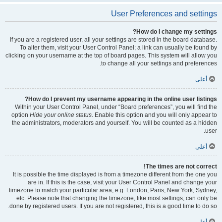
User Preferences and settings
How do I change my settings?
If you are a registered user, all your settings are stored in the board database.
To alter them, visit your User Control Panel; a link can usually be found by
clicking on your username at the top of board pages. This system will allow you
to change all your settings and preferences.
أعلى
How do I prevent my username appearing in the online user listings?
Within your User Control Panel, under “Board preferences”, you will find the
option
Hide your online status
. Enable this option and you will only appear to
the administrators, moderators and yourself. You will be counted as a hidden
user.
أعلى
The times are not correct!
It is possible the time displayed is from a timezone different from the one you
are in. If this is the case, visit your User Control Panel and change your
timezone to match your particular area, e.g. London, Paris, New York, Sydney,
etc. Please note that changing the timezone, like most settings, can only be
done by registered users. If you are not registered, this is a good time to do so.