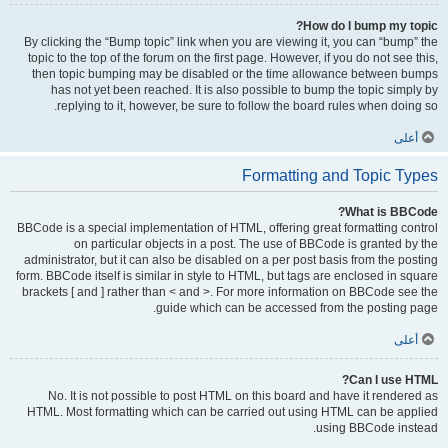
How do I bump my topic?
By clicking the “Bump topic” link when you are viewing it, you can “bump” the
topic to the top of the forum on the first page. However, if you do not see this,
then topic bumping may be disabled or the time allowance between bumps
has not yet been reached. It is also possible to bump the topic simply by
replying to it, however, be sure to follow the board rules when doing so.
أعلى
Formatting and Topic Types
What is BBCode?
BBCode is a special implementation of HTML, offering great formatting control
on particular objects in a post. The use of BBCode is granted by the
administrator, but it can also be disabled on a per post basis from the posting
form. BBCode itself is similar in style to HTML, but tags are enclosed in square
brackets [ and ] rather than < and >. For more information on BBCode see the
guide which can be accessed from the posting page.
أعلى
Can I use HTML?
No. It is not possible to post HTML on this board and have it rendered as
HTML. Most formatting which can be carried out using HTML can be applied
using BBCode instead.