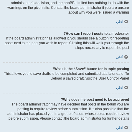
administrator’s decision, and the phpBB Limited has nothing to do with the
warnings on the given site. Contact the board administrator if you are unsure
about why you were issued a warning.
أعلى
How can I report posts to a moderator?
If the board administrator has allowed it, you should see a button for reporting
posts next to the post you wish to report. Clicking this will walk you through the
steps necessary to report the post.
أعلى
What is the “Save” button for in topic posting?
This allows you to save drafts to be completed and submitted at a later date. To
reload a saved draft, visit the User Control Panel.
أعلى
Why does my post need to be approved?
The board administrator may have decided that posts in the forum you are
posting to require review before submission. It is also possible that the
administrator has placed you in a group of users whose posts require review
before submission. Please contact the board administrator for further details.
أعلى