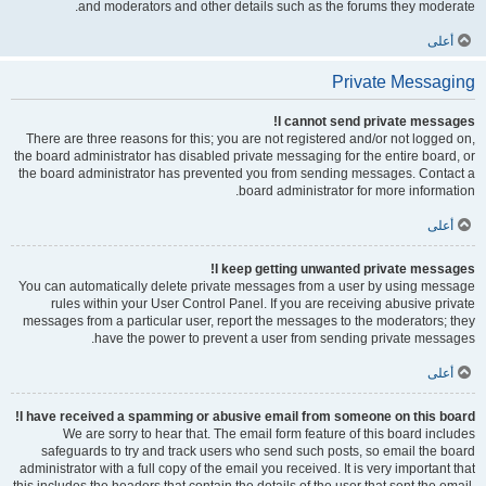
and moderators and other details such as the forums they moderate.
أعلى
Private Messaging
I cannot send private messages!
There are three reasons for this; you are not registered and/or not logged on,
the board administrator has disabled private messaging for the entire board, or
the board administrator has prevented you from sending messages. Contact a
board administrator for more information.
أعلى
I keep getting unwanted private messages!
You can automatically delete private messages from a user by using message
rules within your User Control Panel. If you are receiving abusive private
messages from a particular user, report the messages to the moderators; they
have the power to prevent a user from sending private messages.
أعلى
I have received a spamming or abusive email from someone on this board!
We are sorry to hear that. The email form feature of this board includes
safeguards to try and track users who send such posts, so email the board
administrator with a full copy of the email you received. It is very important that