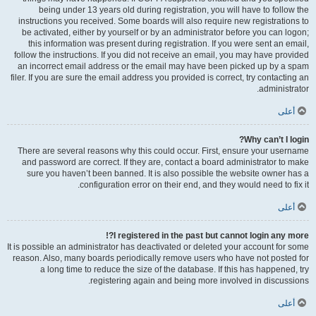
being under 13 years old during registration, you will have to follow the
instructions you received. Some boards will also require new registrations to
be activated, either by yourself or by an administrator before you can logon;
this information was present during registration. If you were sent an email,
follow the instructions. If you did not receive an email, you may have provided
an incorrect email address or the email may have been picked up by a spam
filer. If you are sure the email address you provided is correct, try contacting an
administrator.
أعلى
Why can’t I login?
There are several reasons why this could occur. First, ensure your username
and password are correct. If they are, contact a board administrator to make
sure you haven’t been banned. It is also possible the website owner has a
configuration error on their end, and they would need to fix it.
أعلى
I registered in the past but cannot login any more?!
It is possible an administrator has deactivated or deleted your account for some
reason. Also, many boards periodically remove users who have not posted for
a long time to reduce the size of the database. If this has happened, try
registering again and being more involved in discussions.
أعلى