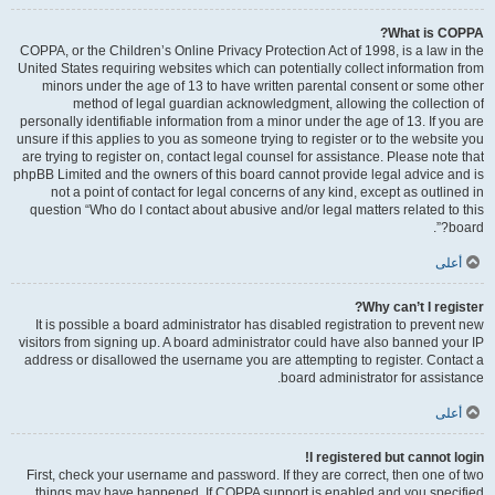
What is COPPA?
COPPA, or the Children’s Online Privacy Protection Act of 1998, is a law in the
United States requiring websites which can potentially collect information from
minors under the age of 13 to have written parental consent or some other
method of legal guardian acknowledgment, allowing the collection of
personally identifiable information from a minor under the age of 13. If you are
unsure if this applies to you as someone trying to register or to the website you
are trying to register on, contact legal counsel for assistance. Please note that
phpBB Limited and the owners of this board cannot provide legal advice and is
not a point of contact for legal concerns of any kind, except as outlined in
question “Who do I contact about abusive and/or legal matters related to this
board?”.
أعلى
Why can’t I register?
It is possible a board administrator has disabled registration to prevent new
visitors from signing up. A board administrator could have also banned your IP
address or disallowed the username you are attempting to register. Contact a
board administrator for assistance.
أعلى
I registered but cannot login!
First, check your username and password. If they are correct, then one of two
things may have happened. If COPPA support is enabled and you specified