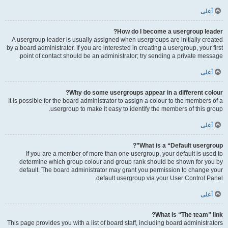
أعلى
How do I become a usergroup leader?
A usergroup leader is usually assigned when usergroups are initially created
by a board administrator. If you are interested in creating a usergroup, your first
point of contact should be an administrator; try sending a private message.
أعلى
Why do some usergroups appear in a different colour?
It is possible for the board administrator to assign a colour to the members of a
usergroup to make it easy to identify the members of this group.
أعلى
What is a “Default usergroup”?
If you are a member of more than one usergroup, your default is used to
determine which group colour and group rank should be shown for you by
default. The board administrator may grant you permission to change your
default usergroup via your User Control Panel.
أعلى
What is “The team” link?
This page provides you with a list of board staff, including board administrators