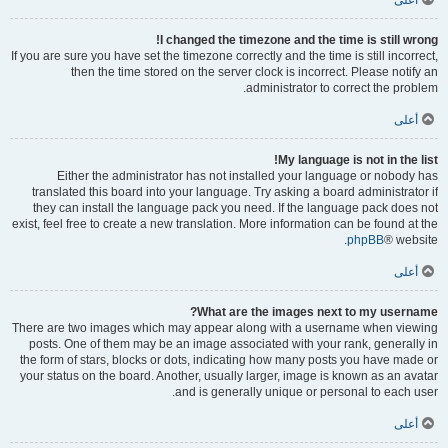
أعلى
I changed the timezone and the time is still wrong!
If you are sure you have set the timezone correctly and the time is still incorrect,
then the time stored on the server clock is incorrect. Please notify an
administrator to correct the problem.
أعلى
My language is not in the list!
Either the administrator has not installed your language or nobody has
translated this board into your language. Try asking a board administrator if
they can install the language pack you need. If the language pack does not
exist, feel free to create a new translation. More information can be found at the
phpBB
® website.
أعلى
What are the images next to my username?
There are two images which may appear along with a username when viewing
posts. One of them may be an image associated with your rank, generally in
the form of stars, blocks or dots, indicating how many posts you have made or
your status on the board. Another, usually larger, image is known as an avatar
and is generally unique or personal to each user.
أعلى