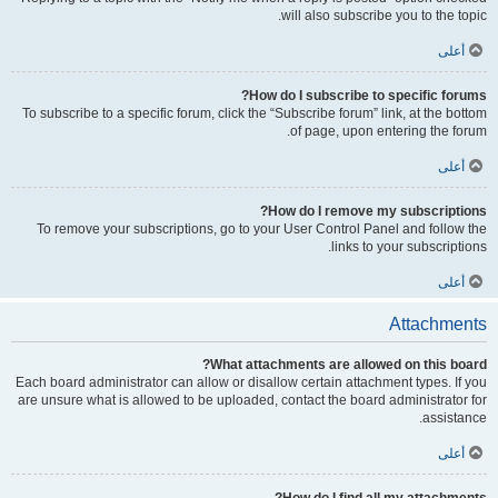
will also subscribe you to the topic.
أعلى
How do I subscribe to specific forums?
To subscribe to a specific forum, click the “Subscribe forum” link, at the bottom
of page, upon entering the forum.
أعلى
How do I remove my subscriptions?
To remove your subscriptions, go to your User Control Panel and follow the
links to your subscriptions.
أعلى
Attachments
What attachments are allowed on this board?
Each board administrator can allow or disallow certain attachment types. If you
are unsure what is allowed to be uploaded, contact the board administrator for
assistance.
أعلى