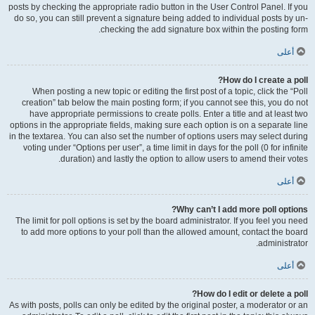
posts by checking the appropriate radio button in the User Control Panel. If you
do so, you can still prevent a signature being added to individual posts by un-
checking the add signature box within the posting form.
أعلى
How do I create a poll?
When posting a new topic or editing the first post of a topic, click the “Poll
creation” tab below the main posting form; if you cannot see this, you do not
have appropriate permissions to create polls. Enter a title and at least two
options in the appropriate fields, making sure each option is on a separate line
in the textarea. You can also set the number of options users may select during
voting under “Options per user”, a time limit in days for the poll (0 for infinite
duration) and lastly the option to allow users to amend their votes.
أعلى
Why can’t I add more poll options?
The limit for poll options is set by the board administrator. If you feel you need
to add more options to your poll than the allowed amount, contact the board
administrator.
أعلى
How do I edit or delete a poll?
As with posts, polls can only be edited by the original poster, a moderator or an