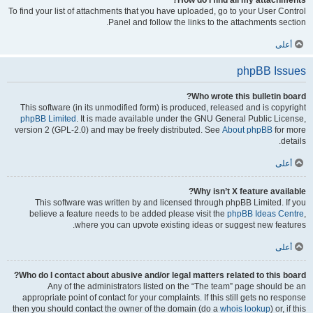
How do I find all my attachments?
To find your list of attachments that you have uploaded, go to your User Control
Panel and follow the links to the attachments section.
أعلى
phpBB Issues
Who wrote this bulletin board?
This software (in its unmodified form) is produced, released and is copyright
phpBB Limited
. It is made available under the GNU General Public License,
version 2 (GPL-2.0) and may be freely distributed. See
About phpBB
for more
details.
أعلى
Why isn’t X feature available?
This software was written by and licensed through phpBB Limited. If you
believe a feature needs to be added please visit the
phpBB Ideas Centre
,
where you can upvote existing ideas or suggest new features.
أعلى
Who do I contact about abusive and/or legal matters related to this board?
Any of the administrators listed on the “The team” page should be an
appropriate point of contact for your complaints. If this still gets no response
then you should contact the owner of the domain (do a
whois lookup
) or, if this