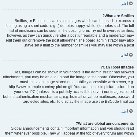
أعلى
What are Smilies?
Smilies, or Emoticons, are small images which can be used to express a
feeling using a short code, e.g. :) denotes happy, while :( denotes sad. The full
list of emoticons can be seen in the posting form. Try not to overuse smilies,
however, as they can quickly render a post unreadable and a moderator may
edit them out or remove the post altogether. The board administrator may also
have set a limit to the number of smilies you may use within a post.
أعلى
Can I post images?
Yes, images can be shown in your posts. If the administrator has allowed
attachments, you may be able to upload the image to the board. Otherwise, you
must link to an image stored on a publicly accessible web server, e.g.
http://www.example.com/my-picture.gif. You cannot link to pictures stored on
your own PC (unless it is a publicly accessible server) nor images stored
behind authentication mechanisms, e.g. hotmail or yahoo mailboxes, password
protected sites, etc. To display the image use the BBCode [img] tag.
أعلى
What are global announcements?
Global announcements contain important information and you should read
them whenever possible. They will appear at the top of every forum and within