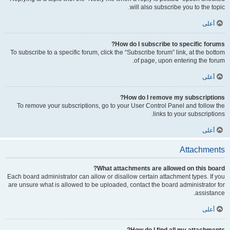
will also subscribe you to the topic.
أعلى
How do I subscribe to specific forums?
To subscribe to a specific forum, click the “Subscribe forum” link, at the bottom
of page, upon entering the forum.
أعلى
How do I remove my subscriptions?
To remove your subscriptions, go to your User Control Panel and follow the
links to your subscriptions.
أعلى
Attachments
What attachments are allowed on this board?
Each board administrator can allow or disallow certain attachment types. If you
are unsure what is allowed to be uploaded, contact the board administrator for
assistance.
أعلى