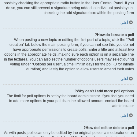
posts by checking the appropriate radio button in the User Control Panel. If you
do so, you can still prevent a signature being added to individual posts by un-
checking the add signature box within the posting form.
أعلى
How do I create a poll?
When posting a new topic or editing the first post of a topic, click the “Poll
creation” tab below the main posting form; if you cannot see this, you do not
have appropriate permissions to create polls. Enter a title and at least two
options in the appropriate fields, making sure each option is on a separate line
in the textarea. You can also set the number of options users may select during
voting under “Options per user”, a time limit in days for the poll (0 for infinite
duration) and lastly the option to allow users to amend their votes.
أعلى
Why can’t I add more poll options?
The limit for poll options is set by the board administrator. If you feel you need
to add more options to your poll than the allowed amount, contact the board
administrator.
أعلى
How do I edit or delete a poll?
As with posts, polls can only be edited by the original poster, a moderator or an