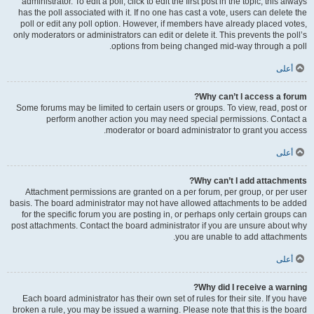
administrator. To edit a poll, click to edit the first post in the topic; this always
has the poll associated with it. If no one has cast a vote, users can delete the
poll or edit any poll option. However, if members have already placed votes,
only moderators or administrators can edit or delete it. This prevents the poll’s
options from being changed mid-way through a poll.
أعلى
Why can’t I access a forum?
Some forums may be limited to certain users or groups. To view, read, post or
perform another action you may need special permissions. Contact a
moderator or board administrator to grant you access.
أعلى
Why can’t I add attachments?
Attachment permissions are granted on a per forum, per group, or per user
basis. The board administrator may not have allowed attachments to be added
for the specific forum you are posting in, or perhaps only certain groups can
post attachments. Contact the board administrator if you are unsure about why
you are unable to add attachments.
أعلى
Why did I receive a warning?
Each board administrator has their own set of rules for their site. If you have
broken a rule, you may be issued a warning. Please note that this is the board