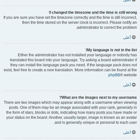
أعلى
I changed the timezone and the time is still wrong!
If you are sure you have set the timezone correctly and the time is still incorrect,
then the time stored on the server clock is incorrect. Please notify an
administrator to correct the problem.
أعلى
My language is not in the list!
Either the administrator has not installed your language or nobody has
translated this board into your language. Try asking a board administrator if
they can install the language pack you need. If the language pack does not
exist, feel free to create a new translation. More information can be found at the
phpBB
® website.
أعلى
What are the images next to my username?
There are two images which may appear along with a username when viewing
posts. One of them may be an image associated with your rank, generally in
the form of stars, blocks or dots, indicating how many posts you have made or
your status on the board. Another, usually larger, image is known as an avatar
and is generally unique or personal to each user.
أعلى