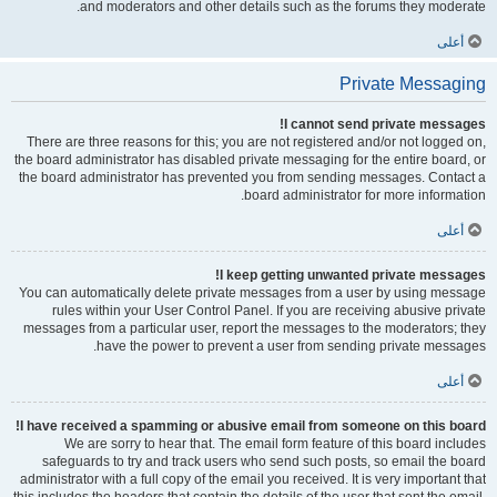
and moderators and other details such as the forums they moderate.
أعلى
Private Messaging
I cannot send private messages!
There are three reasons for this; you are not registered and/or not logged on,
the board administrator has disabled private messaging for the entire board, or
the board administrator has prevented you from sending messages. Contact a
board administrator for more information.
أعلى
I keep getting unwanted private messages!
You can automatically delete private messages from a user by using message
rules within your User Control Panel. If you are receiving abusive private
messages from a particular user, report the messages to the moderators; they
have the power to prevent a user from sending private messages.
أعلى
I have received a spamming or abusive email from someone on this board!
We are sorry to hear that. The email form feature of this board includes
safeguards to try and track users who send such posts, so email the board
administrator with a full copy of the email you received. It is very important that