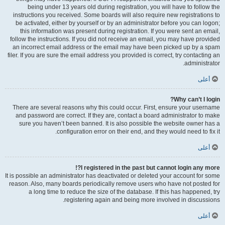
being under 13 years old during registration, you will have to follow the
instructions you received. Some boards will also require new registrations to
be activated, either by yourself or by an administrator before you can logon;
this information was present during registration. If you were sent an email,
follow the instructions. If you did not receive an email, you may have provided
an incorrect email address or the email may have been picked up by a spam
filer. If you are sure the email address you provided is correct, try contacting an
administrator.
أعلى
Why can’t I login?
There are several reasons why this could occur. First, ensure your username
and password are correct. If they are, contact a board administrator to make
sure you haven’t been banned. It is also possible the website owner has a
configuration error on their end, and they would need to fix it.
أعلى
I registered in the past but cannot login any more?!
It is possible an administrator has deactivated or deleted your account for some
reason. Also, many boards periodically remove users who have not posted for
a long time to reduce the size of the database. If this has happened, try
registering again and being more involved in discussions.
أعلى