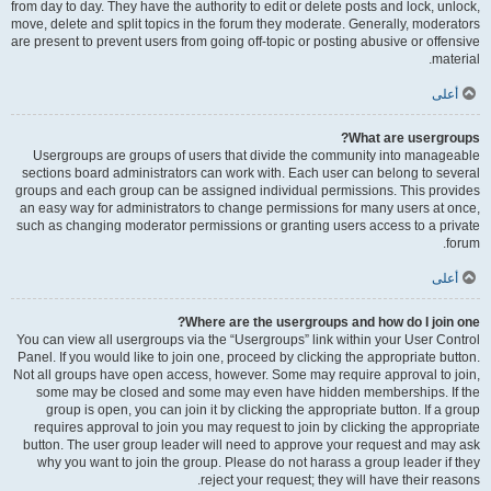
from day to day. They have the authority to edit or delete posts and lock, unlock,
move, delete and split topics in the forum they moderate. Generally, moderators
are present to prevent users from going off-topic or posting abusive or offensive
material.
أعلى
What are usergroups?
Usergroups are groups of users that divide the community into manageable
sections board administrators can work with. Each user can belong to several
groups and each group can be assigned individual permissions. This provides
an easy way for administrators to change permissions for many users at once,
such as changing moderator permissions or granting users access to a private
forum.
أعلى
Where are the usergroups and how do I join one?
You can view all usergroups via the “Usergroups” link within your User Control
Panel. If you would like to join one, proceed by clicking the appropriate button.
Not all groups have open access, however. Some may require approval to join,
some may be closed and some may even have hidden memberships. If the
group is open, you can join it by clicking the appropriate button. If a group
requires approval to join you may request to join by clicking the appropriate
button. The user group leader will need to approve your request and may ask
why you want to join the group. Please do not harass a group leader if they
reject your request; they will have their reasons.