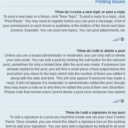
Posting Issues
How do I create a new topic or post a reply?
To post a new topic in a forum, click "New Topic". To post a reply to a topic, click
"Post Reply". You may need to register before you can post a message. A list of
your permissions in each forum is available at the bottom of the forum and topic
screens. Example: You can post new topics, You can post attachments, etc.
أعلى
How do I edit or delete a post?
Unless you are a board administrator or moderator, you can only edit or delete
your own posts. You can edit a post by clicking the edit button for the relevant
post, sometimes for only a limited time after the post was made. If someone has
already replied to the post, you will find a small piece of text output below the
post when you return to the topic which lists the number of times you edited it
along with the date and time. This will only appear if someone has made a
reply; it will not appear if a moderator or administrator edited the post, though
they may leave a note as to why they’ve edited the post at their own discretion.
Please note that normal users cannot delete a post once someone has replied.
أعلى
How do I add a signature to my post?
To add a signature to a post you must first create one via your User Control
Panel. Once created, you can check the
Attach a signature
box on the posting
form to add your signature. You can also add a signature by default to all your