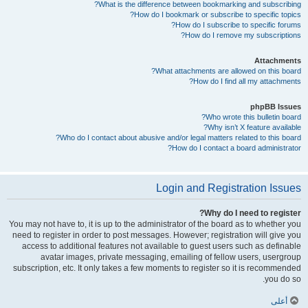
What is the difference between bookmarking and subscribing?
How do I bookmark or subscribe to specific topics?
How do I subscribe to specific forums?
How do I remove my subscriptions?
Attachments
What attachments are allowed on this board?
How do I find all my attachments?
phpBB Issues
Who wrote this bulletin board?
Why isn’t X feature available?
Who do I contact about abusive and/or legal matters related to this board?
How do I contact a board administrator?
Login and Registration Issues
Why do I need to register?
You may not have to, it is up to the administrator of the board as to whether you
need to register in order to post messages. However; registration will give you
access to additional features not available to guest users such as definable
avatar images, private messaging, emailing of fellow users, usergroup
subscription, etc. It only takes a few moments to register so it is recommended
you do so.
أعلى