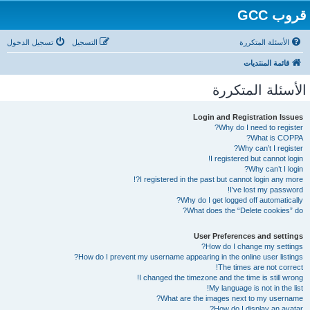
قروب GCC
تسجيل الدخول
التسجيل
الأسئلة المتكررة
قائمة المنتديات
الأسئلة المتكررة
Login and Registration Issues
Why do I need to register?
What is COPPA?
Why can’t I register?
I registered but cannot login!
Why can’t I login?
I registered in the past but cannot login any more?!
I’ve lost my password!
Why do I get logged off automatically?
What does the “Delete cookies” do?
User Preferences and settings
How do I change my settings?
How do I prevent my username appearing in the online user listings?
The times are not correct!
I changed the timezone and the time is still wrong!
My language is not in the list!
What are the images next to my username?
How do I display an avatar?