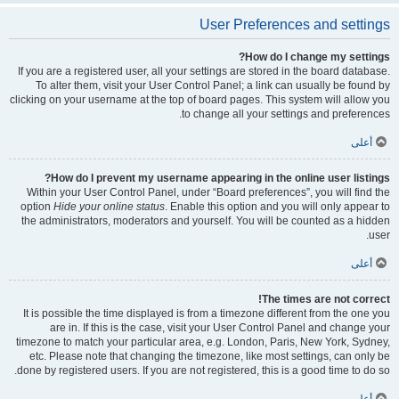
User Preferences and settings
How do I change my settings?
If you are a registered user, all your settings are stored in the board database.
To alter them, visit your User Control Panel; a link can usually be found by
clicking on your username at the top of board pages. This system will allow you
to change all your settings and preferences.
أعلى
How do I prevent my username appearing in the online user listings?
Within your User Control Panel, under “Board preferences”, you will find the
option
Hide your online status
. Enable this option and you will only appear to
the administrators, moderators and yourself. You will be counted as a hidden
user.
أعلى
The times are not correct!
It is possible the time displayed is from a timezone different from the one you
are in. If this is the case, visit your User Control Panel and change your
timezone to match your particular area, e.g. London, Paris, New York, Sydney,
etc. Please note that changing the timezone, like most settings, can only be
done by registered users. If you are not registered, this is a good time to do so.