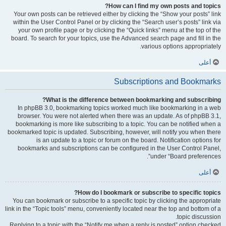
How can I find my own posts and topics?
Your own posts can be retrieved either by clicking the “Show your posts” link
within the User Control Panel or by clicking the “Search user’s posts” link via
your own profile page or by clicking the “Quick links” menu at the top of the
board. To search for your topics, use the Advanced search page and fill in the
various options appropriately.
أعلى
Subscriptions and Bookmarks
What is the difference between bookmarking and subscribing?
In phpBB 3.0, bookmarking topics worked much like bookmarking in a web
browser. You were not alerted when there was an update. As of phpBB 3.1,
bookmarking is more like subscribing to a topic. You can be notified when a
bookmarked topic is updated. Subscribing, however, will notify you when there
is an update to a topic or forum on the board. Notification options for
bookmarks and subscriptions can be configured in the User Control Panel,
under “Board preferences”.
أعلى
How do I bookmark or subscribe to specific topics?
You can bookmark or subscribe to a specific topic by clicking the appropriate
link in the “Topic tools” menu, conveniently located near the top and bottom of a
topic discussion.
Replying to a topic with the “Notify me when a reply is posted” option checked