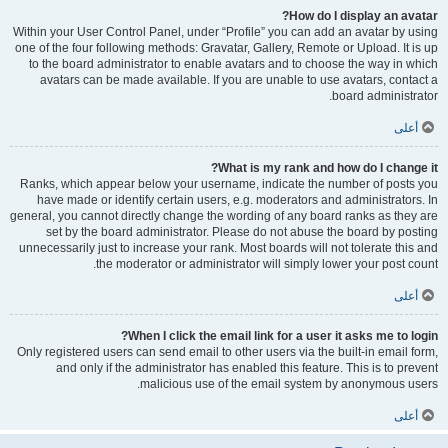
How do I display an avatar?
Within your User Control Panel, under “Profile” you can add an avatar by using
one of the four following methods: Gravatar, Gallery, Remote or Upload. It is up
to the board administrator to enable avatars and to choose the way in which
avatars can be made available. If you are unable to use avatars, contact a
board administrator.
أعلى
What is my rank and how do I change it?
Ranks, which appear below your username, indicate the number of posts you
have made or identify certain users, e.g. moderators and administrators. In
general, you cannot directly change the wording of any board ranks as they are
set by the board administrator. Please do not abuse the board by posting
unnecessarily just to increase your rank. Most boards will not tolerate this and
the moderator or administrator will simply lower your post count.
أعلى
When I click the email link for a user it asks me to login?
Only registered users can send email to other users via the built-in email form,
and only if the administrator has enabled this feature. This is to prevent
malicious use of the email system by anonymous users.
أعلى