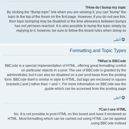
How do I bump my topic?
By clicking the “Bump topic” link when you are viewing it, you can “bump” the
topic to the top of the forum on the first page. However, if you do not see this,
then topic bumping may be disabled or the time allowance between bumps
has not yet been reached. It is also possible to bump the topic simply by
replying to it, however, be sure to follow the board rules when doing so.
أعلى
Formatting and Topic Types
What is BBCode?
BBCode is a special implementation of HTML, offering great formatting control
on particular objects in a post. The use of BBCode is granted by the
administrator, but it can also be disabled on a per post basis from the posting
form. BBCode itself is similar in style to HTML, but tags are enclosed in square
brackets [ and ] rather than < and >. For more information on BBCode see the
guide which can be accessed from the posting page.
أعلى
Can I use HTML?
No. It is not possible to post HTML on this board and have it rendered as
HTML. Most formatting which can be carried out using HTML can be applied
using BBCode instead.