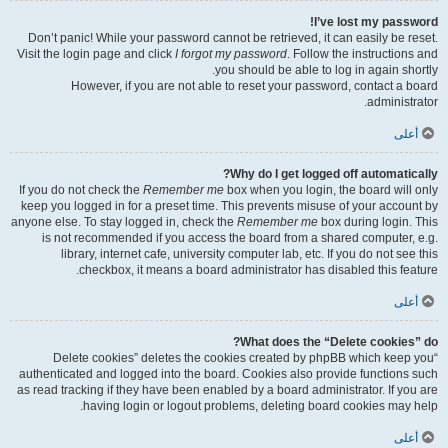
I’ve lost my password!
Don’t panic! While your password cannot be retrieved, it can easily be reset.
Visit the login page and click
I forgot my password
. Follow the instructions and
you should be able to log in again shortly.
However, if you are not able to reset your password, contact a board
administrator.
أعلى
Why do I get logged off automatically?
If you do not check the
Remember me
box when you login, the board will only
keep you logged in for a preset time. This prevents misuse of your account by
anyone else. To stay logged in, check the
Remember me
box during login. This
is not recommended if you access the board from a shared computer, e.g.
library, internet cafe, university computer lab, etc. If you do not see this
checkbox, it means a board administrator has disabled this feature.
أعلى
What does the “Delete cookies” do?
“Delete cookies” deletes the cookies created by phpBB which keep you
authenticated and logged into the board. Cookies also provide functions such
as read tracking if they have been enabled by a board administrator. If you are
having login or logout problems, deleting board cookies may help.
أعلى