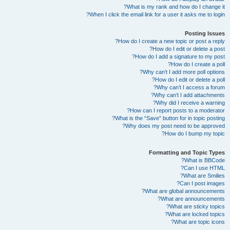
What is my rank and how do I change it?
When I click the email link for a user it asks me to login?
Posting Issues
How do I create a new topic or post a reply?
How do I edit or delete a post?
How do I add a signature to my post?
How do I create a poll?
Why can’t I add more poll options?
How do I edit or delete a poll?
Why can’t I access a forum?
Why can’t I add attachments?
Why did I receive a warning?
How can I report posts to a moderator?
What is the “Save” button for in topic posting?
Why does my post need to be approved?
How do I bump my topic?
Formatting and Topic Types
What is BBCode?
Can I use HTML?
What are Smilies?
Can I post images?
What are global announcements?
What are announcements?
What are sticky topics?
What are locked topics?
What are topic icons?