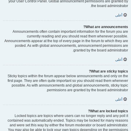
your User Control Panel. Global announcement permissions are granted by
the board administrator.
أعلى
What are announcements?
Announcements often contain important information for the forum you are
currently reading and you should read them whenever possible.
Announcements appear at the top of every page in the forum to which they are
posted. As with global announcements, announcement permissions are
granted by the board administrator.
أعلى
What are sticky topics?
Sticky topics within the forum appear below announcements and only on the
first page. They are often quite important so you should read them whenever
possible. As with announcements and global announcements, sticky topic
permissions are granted by the board administrator.
أعلى
What are locked topics?
Locked topics are topics where users can no longer reply and any poll it
contained was automatically ended. Topics may be locked for many reasons
and were set this way by either the forum moderator or board administrator.
You may also be able to lock your own topics depending on the permissions