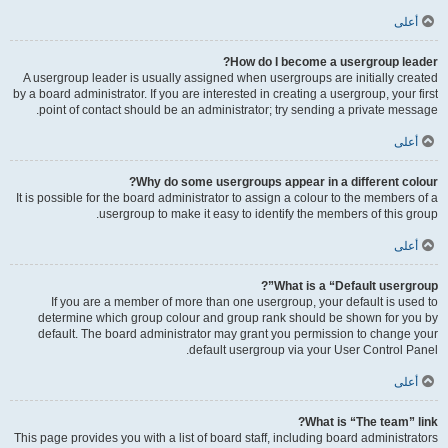
أعلى
How do I become a usergroup leader?
A usergroup leader is usually assigned when usergroups are initially created
by a board administrator. If you are interested in creating a usergroup, your first
point of contact should be an administrator; try sending a private message.
أعلى
Why do some usergroups appear in a different colour?
It is possible for the board administrator to assign a colour to the members of a
usergroup to make it easy to identify the members of this group.
أعلى
What is a “Default usergroup”?
If you are a member of more than one usergroup, your default is used to
determine which group colour and group rank should be shown for you by
default. The board administrator may grant you permission to change your
default usergroup via your User Control Panel.
أعلى
What is “The team” link?
This page provides you with a list of board staff, including board administrators