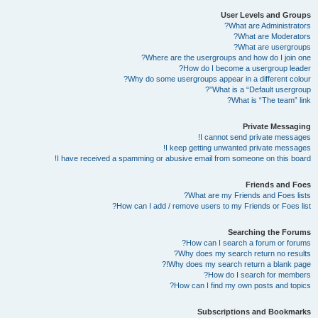
User Levels and Groups
What are Administrators?
What are Moderators?
What are usergroups?
Where are the usergroups and how do I join one?
How do I become a usergroup leader?
Why do some usergroups appear in a different colour?
What is a “Default usergroup”?
What is “The team” link?
Private Messaging
I cannot send private messages!
I keep getting unwanted private messages!
I have received a spamming or abusive email from someone on this board!
Friends and Foes
What are my Friends and Foes lists?
How can I add / remove users to my Friends or Foes list?
Searching the Forums
How can I search a forum or forums?
Why does my search return no results?
Why does my search return a blank page!?
How do I search for members?
How can I find my own posts and topics?
Subscriptions and Bookmarks