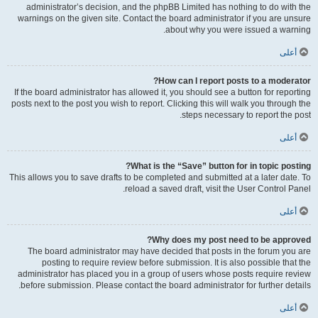
administrator’s decision, and the phpBB Limited has nothing to do with the
warnings on the given site. Contact the board administrator if you are unsure
about why you were issued a warning.
أعلى
How can I report posts to a moderator?
If the board administrator has allowed it, you should see a button for reporting
posts next to the post you wish to report. Clicking this will walk you through the
steps necessary to report the post.
أعلى
What is the “Save” button for in topic posting?
This allows you to save drafts to be completed and submitted at a later date. To
reload a saved draft, visit the User Control Panel.
أعلى
Why does my post need to be approved?
The board administrator may have decided that posts in the forum you are
posting to require review before submission. It is also possible that the
administrator has placed you in a group of users whose posts require review
before submission. Please contact the board administrator for further details.
أعلى