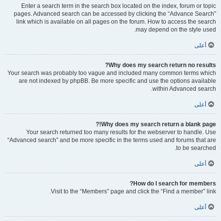
Enter a search term in the search box located on the index, forum or topic
pages. Advanced search can be accessed by clicking the “Advance Search”
link which is available on all pages on the forum. How to access the search
may depend on the style used.
أعلى
Why does my search return no results?
Your search was probably too vague and included many common terms which
are not indexed by phpBB. Be more specific and use the options available
within Advanced search.
أعلى
Why does my search return a blank page!?
Your search returned too many results for the webserver to handle. Use
“Advanced search” and be more specific in the terms used and forums that are
to be searched.
أعلى
How do I search for members?
Visit to the “Members” page and click the “Find a member” link.
أعلى