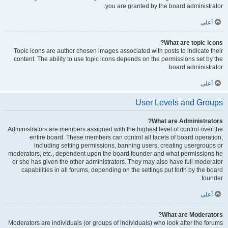
you are granted by the board administrator.
أعلى
What are topic icons?
Topic icons are author chosen images associated with posts to indicate their
content. The ability to use topic icons depends on the permissions set by the
board administrator.
أعلى
User Levels and Groups
What are Administrators?
Administrators are members assigned with the highest level of control over the
entire board. These members can control all facets of board operation,
including setting permissions, banning users, creating usergroups or
moderators, etc., dependent upon the board founder and what permissions he
or she has given the other administrators. They may also have full moderator
capabilities in all forums, depending on the settings put forth by the board
founder.
أعلى
What are Moderators?
Moderators are individuals (or groups of individuals) who look after the forums