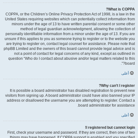
What is COPPA?
COPPA, or the Children’s Online Privacy Protection Act of 1998, is a law in the
United States requiring websites which can potentially collect information from
minors under the age of 13 to have written parental consent or some other
method of legal guardian acknowledgment, allowing the collection of
personally identifiable information from a minor under the age of 13. If you are
unsure if this applies to you as someone trying to register or to the website you
are trying to register on, contact legal counsel for assistance. Please note that
phpBB Limited and the owners of this board cannot provide legal advice and is
not a point of contact for legal concerns of any kind, except as outlined in
question “Who do I contact about abusive and/or legal matters related to this
board?”.
أعلى
Why can’t I register?
It is possible a board administrator has disabled registration to prevent new
visitors from signing up. A board administrator could have also banned your IP
address or disallowed the username you are attempting to register. Contact a
board administrator for assistance.
أعلى
I registered but cannot login!
First, check your username and password. If they are correct, then one of two
things may have happened. If COPPA support is enabled and you specified