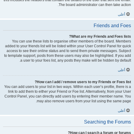
this includes the headers that contain the details of the user that sent the email.
The board administrator can then take action.
أعلى
Friends and Foes
What are my Friends and Foes lists?
You can use these lists to organise other members of the board. Members
added to your friends list will be listed within your User Control Panel for quick
access to see their online status and to send them private messages. Subject
to template support, posts from these users may also be highlighted. If you add
a user to your foes list, any posts they make will be hidden by default.
أعلى
How can I add / remove users to my Friends or Foes list?
You can add users to your list in two ways. Within each user’s profile, there is a
link to add them to either your Friend or Foe list. Alternatively, from your User
Control Panel, you can directly add users by entering their member name. You
may also remove users from your list using the same page.
أعلى
Searching the Forums
How can I search a forum or forums?