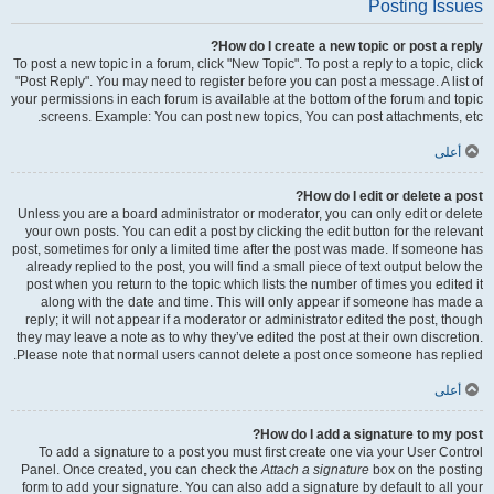
Posting Issues
How do I create a new topic or post a reply?
To post a new topic in a forum, click "New Topic". To post a reply to a topic, click
"Post Reply". You may need to register before you can post a message. A list of
your permissions in each forum is available at the bottom of the forum and topic
screens. Example: You can post new topics, You can post attachments, etc.
أعلى
How do I edit or delete a post?
Unless you are a board administrator or moderator, you can only edit or delete
your own posts. You can edit a post by clicking the edit button for the relevant
post, sometimes for only a limited time after the post was made. If someone has
already replied to the post, you will find a small piece of text output below the
post when you return to the topic which lists the number of times you edited it
along with the date and time. This will only appear if someone has made a
reply; it will not appear if a moderator or administrator edited the post, though
they may leave a note as to why they’ve edited the post at their own discretion.
Please note that normal users cannot delete a post once someone has replied.
أعلى
How do I add a signature to my post?
To add a signature to a post you must first create one via your User Control
Panel. Once created, you can check the
Attach a signature
box on the posting
form to add your signature. You can also add a signature by default to all your