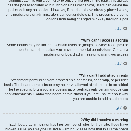
administrator. To edit a poll, click to edit the first post in the topic; this always
has the poll associated with it. If no one has cast a vote, users can delete the
poll or edit any poll option. However, if members have already placed votes,
only moderators or administrators can edit or delete it. This prevents the poll’s
options from being changed mid-way through a poll.
أعلى
Why can’t I access a forum?
Some forums may be limited to certain users or groups. To view, read, post or
perform another action you may need special permissions. Contact a
moderator or board administrator to grant you access.
أعلى
Why can’t I add attachments?
Attachment permissions are granted on a per forum, per group, or per user
basis. The board administrator may not have allowed attachments to be added
for the specific forum you are posting in, or perhaps only certain groups can
post attachments. Contact the board administrator if you are unsure about why
you are unable to add attachments.
أعلى
Why did I receive a warning?
Each board administrator has their own set of rules for their site. If you have
broken a rule, you may be issued a warning. Please note that this is the board