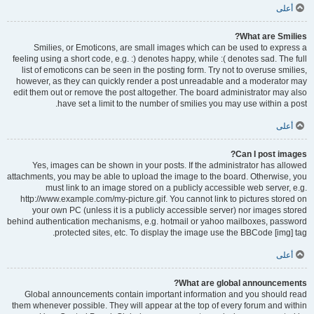
أعلى
What are Smilies?
Smilies, or Emoticons, are small images which can be used to express a
feeling using a short code, e.g. :) denotes happy, while :( denotes sad. The full
list of emoticons can be seen in the posting form. Try not to overuse smilies,
however, as they can quickly render a post unreadable and a moderator may
edit them out or remove the post altogether. The board administrator may also
have set a limit to the number of smilies you may use within a post.
أعلى
Can I post images?
Yes, images can be shown in your posts. If the administrator has allowed
attachments, you may be able to upload the image to the board. Otherwise, you
must link to an image stored on a publicly accessible web server, e.g.
http://www.example.com/my-picture.gif. You cannot link to pictures stored on
your own PC (unless it is a publicly accessible server) nor images stored
behind authentication mechanisms, e.g. hotmail or yahoo mailboxes, password
protected sites, etc. To display the image use the BBCode [img] tag.
أعلى
What are global announcements?
Global announcements contain important information and you should read
them whenever possible. They will appear at the top of every forum and within