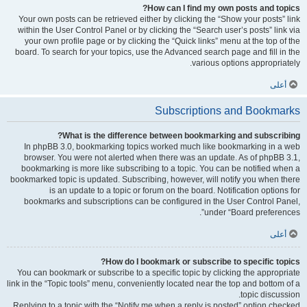
How can I find my own posts and topics?
Your own posts can be retrieved either by clicking the “Show your posts” link
within the User Control Panel or by clicking the “Search user’s posts” link via
your own profile page or by clicking the “Quick links” menu at the top of the
board. To search for your topics, use the Advanced search page and fill in the
various options appropriately.
أعلى
Subscriptions and Bookmarks
What is the difference between bookmarking and subscribing?
In phpBB 3.0, bookmarking topics worked much like bookmarking in a web
browser. You were not alerted when there was an update. As of phpBB 3.1,
bookmarking is more like subscribing to a topic. You can be notified when a
bookmarked topic is updated. Subscribing, however, will notify you when there
is an update to a topic or forum on the board. Notification options for
bookmarks and subscriptions can be configured in the User Control Panel,
under “Board preferences”.
أعلى
How do I bookmark or subscribe to specific topics?
You can bookmark or subscribe to a specific topic by clicking the appropriate
link in the “Topic tools” menu, conveniently located near the top and bottom of a
topic discussion.
Replying to a topic with the “Notify me when a reply is posted” option checked