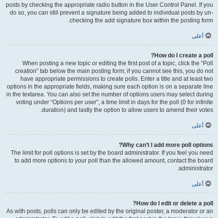
posts by checking the appropriate radio button in the User Control Panel. If you
do so, you can still prevent a signature being added to individual posts by un-
checking the add signature box within the posting form.
أعلى
How do I create a poll?
When posting a new topic or editing the first post of a topic, click the “Poll
creation” tab below the main posting form; if you cannot see this, you do not
have appropriate permissions to create polls. Enter a title and at least two
options in the appropriate fields, making sure each option is on a separate line
in the textarea. You can also set the number of options users may select during
voting under “Options per user”, a time limit in days for the poll (0 for infinite
duration) and lastly the option to allow users to amend their votes.
أعلى
Why can’t I add more poll options?
The limit for poll options is set by the board administrator. If you feel you need
to add more options to your poll than the allowed amount, contact the board
administrator.
أعلى
How do I edit or delete a poll?
As with posts, polls can only be edited by the original poster, a moderator or an