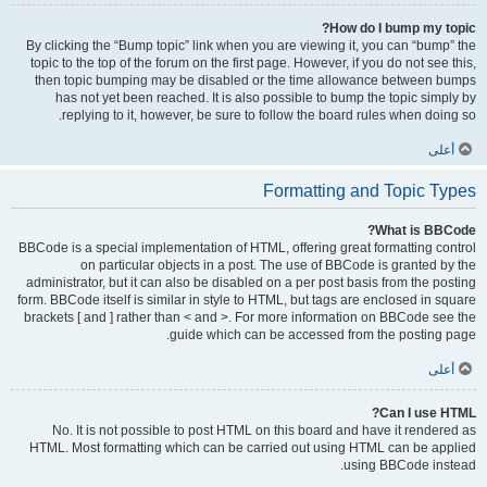
How do I bump my topic?
By clicking the “Bump topic” link when you are viewing it, you can “bump” the
topic to the top of the forum on the first page. However, if you do not see this,
then topic bumping may be disabled or the time allowance between bumps
has not yet been reached. It is also possible to bump the topic simply by
replying to it, however, be sure to follow the board rules when doing so.
أعلى
Formatting and Topic Types
What is BBCode?
BBCode is a special implementation of HTML, offering great formatting control
on particular objects in a post. The use of BBCode is granted by the
administrator, but it can also be disabled on a per post basis from the posting
form. BBCode itself is similar in style to HTML, but tags are enclosed in square
brackets [ and ] rather than < and >. For more information on BBCode see the
guide which can be accessed from the posting page.
أعلى
Can I use HTML?
No. It is not possible to post HTML on this board and have it rendered as
HTML. Most formatting which can be carried out using HTML can be applied
using BBCode instead.