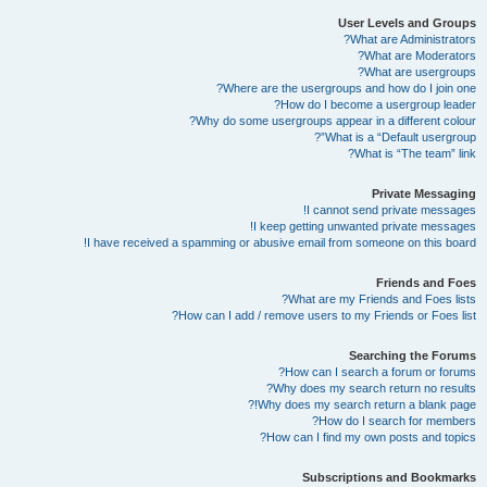
User Levels and Groups
What are Administrators?
What are Moderators?
What are usergroups?
Where are the usergroups and how do I join one?
How do I become a usergroup leader?
Why do some usergroups appear in a different colour?
What is a “Default usergroup”?
What is “The team” link?
Private Messaging
I cannot send private messages!
I keep getting unwanted private messages!
I have received a spamming or abusive email from someone on this board!
Friends and Foes
What are my Friends and Foes lists?
How can I add / remove users to my Friends or Foes list?
Searching the Forums
How can I search a forum or forums?
Why does my search return no results?
Why does my search return a blank page!?
How do I search for members?
How can I find my own posts and topics?
Subscriptions and Bookmarks