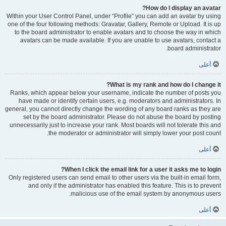
How do I display an avatar?
Within your User Control Panel, under “Profile” you can add an avatar by using
one of the four following methods: Gravatar, Gallery, Remote or Upload. It is up
to the board administrator to enable avatars and to choose the way in which
avatars can be made available. If you are unable to use avatars, contact a
board administrator.
أعلى
What is my rank and how do I change it?
Ranks, which appear below your username, indicate the number of posts you
have made or identify certain users, e.g. moderators and administrators. In
general, you cannot directly change the wording of any board ranks as they are
set by the board administrator. Please do not abuse the board by posting
unnecessarily just to increase your rank. Most boards will not tolerate this and
the moderator or administrator will simply lower your post count.
أعلى
When I click the email link for a user it asks me to login?
Only registered users can send email to other users via the built-in email form,
and only if the administrator has enabled this feature. This is to prevent
malicious use of the email system by anonymous users.
أعلى