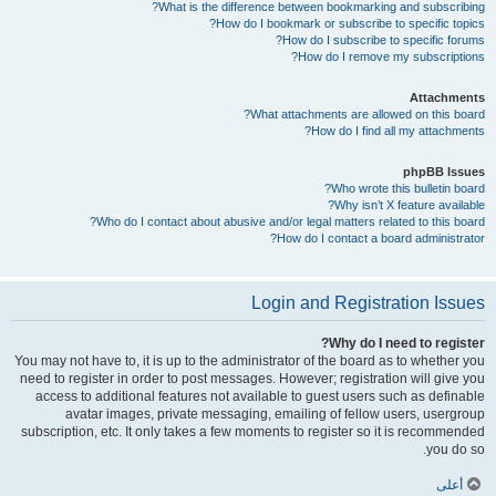
What is the difference between bookmarking and subscribing?
How do I bookmark or subscribe to specific topics?
How do I subscribe to specific forums?
How do I remove my subscriptions?
Attachments
What attachments are allowed on this board?
How do I find all my attachments?
phpBB Issues
Who wrote this bulletin board?
Why isn’t X feature available?
Who do I contact about abusive and/or legal matters related to this board?
How do I contact a board administrator?
Login and Registration Issues
Why do I need to register?
You may not have to, it is up to the administrator of the board as to whether you
need to register in order to post messages. However; registration will give you
access to additional features not available to guest users such as definable
avatar images, private messaging, emailing of fellow users, usergroup
subscription, etc. It only takes a few moments to register so it is recommended
you do so.
أعلى