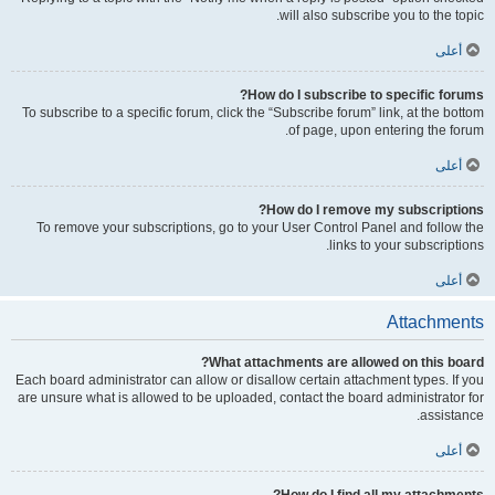
will also subscribe you to the topic.
أعلى
How do I subscribe to specific forums?
To subscribe to a specific forum, click the “Subscribe forum” link, at the bottom
of page, upon entering the forum.
أعلى
How do I remove my subscriptions?
To remove your subscriptions, go to your User Control Panel and follow the
links to your subscriptions.
أعلى
Attachments
What attachments are allowed on this board?
Each board administrator can allow or disallow certain attachment types. If you
are unsure what is allowed to be uploaded, contact the board administrator for
assistance.
أعلى