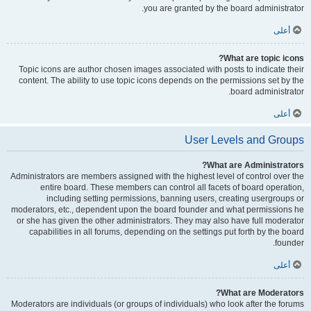
you are granted by the board administrator.
أعلى
What are topic icons?
Topic icons are author chosen images associated with posts to indicate their
content. The ability to use topic icons depends on the permissions set by the
board administrator.
أعلى
User Levels and Groups
What are Administrators?
Administrators are members assigned with the highest level of control over the
entire board. These members can control all facets of board operation,
including setting permissions, banning users, creating usergroups or
moderators, etc., dependent upon the board founder and what permissions he
or she has given the other administrators. They may also have full moderator
capabilities in all forums, depending on the settings put forth by the board
founder.
أعلى
What are Moderators?
Moderators are individuals (or groups of individuals) who look after the forums