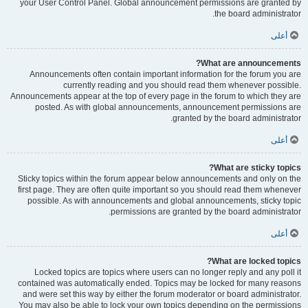
your User Control Panel. Global announcement permissions are granted by
the board administrator.
أعلى
What are announcements?
Announcements often contain important information for the forum you are
currently reading and you should read them whenever possible.
Announcements appear at the top of every page in the forum to which they are
posted. As with global announcements, announcement permissions are
granted by the board administrator.
أعلى
What are sticky topics?
Sticky topics within the forum appear below announcements and only on the
first page. They are often quite important so you should read them whenever
possible. As with announcements and global announcements, sticky topic
permissions are granted by the board administrator.
أعلى
What are locked topics?
Locked topics are topics where users can no longer reply and any poll it
contained was automatically ended. Topics may be locked for many reasons
and were set this way by either the forum moderator or board administrator.
You may also be able to lock your own topics depending on the permissions