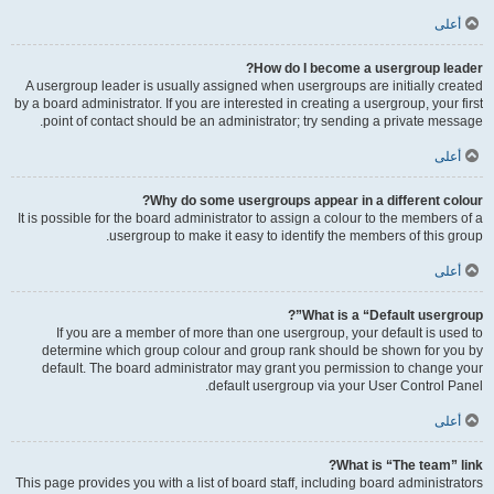
أعلى
How do I become a usergroup leader?
A usergroup leader is usually assigned when usergroups are initially created
by a board administrator. If you are interested in creating a usergroup, your first
point of contact should be an administrator; try sending a private message.
أعلى
Why do some usergroups appear in a different colour?
It is possible for the board administrator to assign a colour to the members of a
usergroup to make it easy to identify the members of this group.
أعلى
What is a “Default usergroup”?
If you are a member of more than one usergroup, your default is used to
determine which group colour and group rank should be shown for you by
default. The board administrator may grant you permission to change your
default usergroup via your User Control Panel.
أعلى
What is “The team” link?
This page provides you with a list of board staff, including board administrators