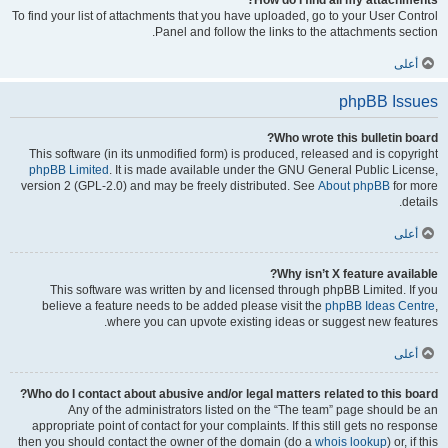
How do I find all my attachments?
To find your list of attachments that you have uploaded, go to your User Control
Panel and follow the links to the attachments section.
أعلى
phpBB Issues
Who wrote this bulletin board?
This software (in its unmodified form) is produced, released and is copyright
phpBB Limited
. It is made available under the GNU General Public License,
version 2 (GPL-2.0) and may be freely distributed. See
About phpBB
for more
details.
أعلى
Why isn’t X feature available?
This software was written by and licensed through phpBB Limited. If you
believe a feature needs to be added please visit the
phpBB Ideas Centre
,
where you can upvote existing ideas or suggest new features.
أعلى
Who do I contact about abusive and/or legal matters related to this board?
Any of the administrators listed on the “The team” page should be an
appropriate point of contact for your complaints. If this still gets no response
then you should contact the owner of the domain (do a
whois lookup
) or, if this