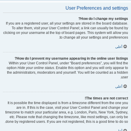
User Preferences and settings
How do I change my settings?
If you are a registered user, all your settings are stored in the board database.
To alter them, visit your User Control Panel; a link can usually be found by
clicking on your username at the top of board pages. This system will allow you
to change all your settings and preferences.
أعلى
How do I prevent my username appearing in the online user listings?
Within your User Control Panel, under “Board preferences”, you will find the
option
Hide your online status
. Enable this option and you will only appear to
the administrators, moderators and yourself. You will be counted as a hidden
user.
أعلى
The times are not correct!
It is possible the time displayed is from a timezone different from the one you
are in. If this is the case, visit your User Control Panel and change your
timezone to match your particular area, e.g. London, Paris, New York, Sydney,
etc. Please note that changing the timezone, like most settings, can only be
done by registered users. If you are not registered, this is a good time to do so.