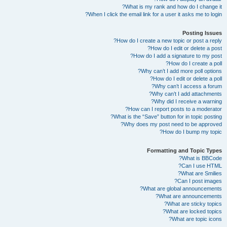
What is my rank and how do I change it?
When I click the email link for a user it asks me to login?
Posting Issues
How do I create a new topic or post a reply?
How do I edit or delete a post?
How do I add a signature to my post?
How do I create a poll?
Why can’t I add more poll options?
How do I edit or delete a poll?
Why can’t I access a forum?
Why can’t I add attachments?
Why did I receive a warning?
How can I report posts to a moderator?
What is the “Save” button for in topic posting?
Why does my post need to be approved?
How do I bump my topic?
Formatting and Topic Types
What is BBCode?
Can I use HTML?
What are Smilies?
Can I post images?
What are global announcements?
What are announcements?
What are sticky topics?
What are locked topics?
What are topic icons?