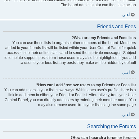
this includes the headers that contain the details of the user that sent the email.
The board administrator can then take action.
أعلى
Friends and Foes
What are my Friends and Foes lists?
You can use these lists to organise other members of the board. Members
added to your friends list will be listed within your User Control Panel for quick
access to see their online status and to send them private messages. Subject
to template support, posts from these users may also be highlighted. If you add
a user to your foes list, any posts they make will be hidden by default.
أعلى
How can I add / remove users to my Friends or Foes list?
You can add users to your list in two ways. Within each user’s profile, there is a
link to add them to either your Friend or Foe list. Alternatively, from your User
Control Panel, you can directly add users by entering their member name. You
may also remove users from your list using the same page.
أعلى
Searching the Forums
How can I search a forum or forums?