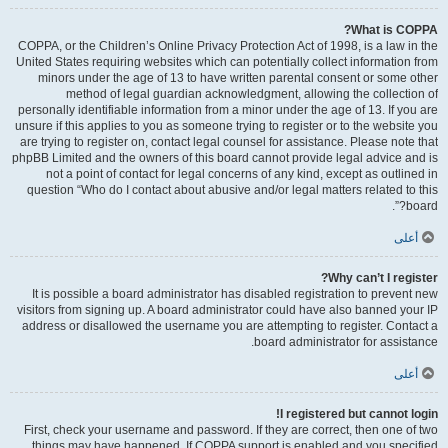
What is COPPA?
COPPA, or the Children’s Online Privacy Protection Act of 1998, is a law in the
United States requiring websites which can potentially collect information from
minors under the age of 13 to have written parental consent or some other
method of legal guardian acknowledgment, allowing the collection of
personally identifiable information from a minor under the age of 13. If you are
unsure if this applies to you as someone trying to register or to the website you
are trying to register on, contact legal counsel for assistance. Please note that
phpBB Limited and the owners of this board cannot provide legal advice and is
not a point of contact for legal concerns of any kind, except as outlined in
question “Who do I contact about abusive and/or legal matters related to this
board?”.
أعلى
Why can’t I register?
It is possible a board administrator has disabled registration to prevent new
visitors from signing up. A board administrator could have also banned your IP
address or disallowed the username you are attempting to register. Contact a
board administrator for assistance.
أعلى
I registered but cannot login!
First, check your username and password. If they are correct, then one of two
things may have happened. If COPPA support is enabled and you specified