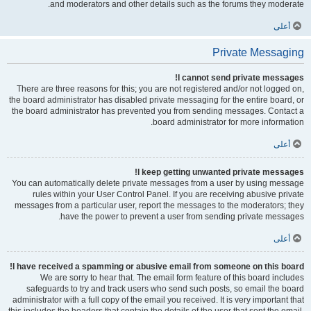
and moderators and other details such as the forums they moderate.
أعلى
Private Messaging
I cannot send private messages!
There are three reasons for this; you are not registered and/or not logged on,
the board administrator has disabled private messaging for the entire board, or
the board administrator has prevented you from sending messages. Contact a
board administrator for more information.
أعلى
I keep getting unwanted private messages!
You can automatically delete private messages from a user by using message
rules within your User Control Panel. If you are receiving abusive private
messages from a particular user, report the messages to the moderators; they
have the power to prevent a user from sending private messages.
أعلى
I have received a spamming or abusive email from someone on this board!
We are sorry to hear that. The email form feature of this board includes
safeguards to try and track users who send such posts, so email the board
administrator with a full copy of the email you received. It is very important that