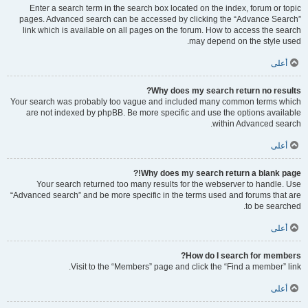
Enter a search term in the search box located on the index, forum or topic
pages. Advanced search can be accessed by clicking the “Advance Search”
link which is available on all pages on the forum. How to access the search
may depend on the style used.
أعلى
Why does my search return no results?
Your search was probably too vague and included many common terms which
are not indexed by phpBB. Be more specific and use the options available
within Advanced search.
أعلى
Why does my search return a blank page!?
Your search returned too many results for the webserver to handle. Use
“Advanced search” and be more specific in the terms used and forums that are
to be searched.
أعلى
How do I search for members?
Visit to the “Members” page and click the “Find a member” link.
أعلى