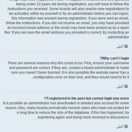
being under 13 years old during registration, you will have to follow the
instructions you received. Some boards will also require new registrations to
be activated, either by yourself or by an administrator before you can logon;
this information was present during registration. If you were sent an email,
follow the instructions. If you did not receive an email, you may have provided
an incorrect email address or the email may have been picked up by a spam
filer. If you are sure the email address you provided is correct, try contacting an
administrator.
أعلى
Why can’t I login?
There are several reasons why this could occur. First, ensure your username
and password are correct. If they are, contact a board administrator to make
sure you haven’t been banned. It is also possible the website owner has a
configuration error on their end, and they would need to fix it.
أعلى
I registered in the past but cannot login any more?!
It is possible an administrator has deactivated or deleted your account for some
reason. Also, many boards periodically remove users who have not posted for
a long time to reduce the size of the database. If this has happened, try
registering again and being more involved in discussions.
أعلى