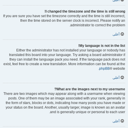
أعلى
I changed the timezone and the time is still wrong!
If you are sure you have set the timezone correctly and the time is still incorrect,
then the time stored on the server clock is incorrect. Please notify an
administrator to correct the problem.
أعلى
My language is not in the list!
Either the administrator has not installed your language or nobody has
translated this board into your language. Try asking a board administrator if
they can install the language pack you need. If the language pack does not
exist, feel free to create a new translation. More information can be found at the
phpBB
® website.
أعلى
What are the images next to my username?
There are two images which may appear along with a username when viewing
posts. One of them may be an image associated with your rank, generally in
the form of stars, blocks or dots, indicating how many posts you have made or
your status on the board. Another, usually larger, image is known as an avatar
and is generally unique or personal to each user.
أعلى