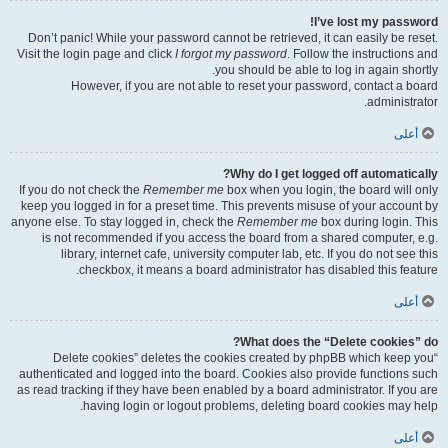
I’ve lost my password!
Don’t panic! While your password cannot be retrieved, it can easily be reset.
Visit the login page and click
I forgot my password
. Follow the instructions and
you should be able to log in again shortly.
However, if you are not able to reset your password, contact a board
administrator.
أعلى
Why do I get logged off automatically?
If you do not check the
Remember me
box when you login, the board will only
keep you logged in for a preset time. This prevents misuse of your account by
anyone else. To stay logged in, check the
Remember me
box during login. This
is not recommended if you access the board from a shared computer, e.g.
library, internet cafe, university computer lab, etc. If you do not see this
checkbox, it means a board administrator has disabled this feature.
أعلى
What does the “Delete cookies” do?
“Delete cookies” deletes the cookies created by phpBB which keep you
authenticated and logged into the board. Cookies also provide functions such
as read tracking if they have been enabled by a board administrator. If you are
having login or logout problems, deleting board cookies may help.
أعلى