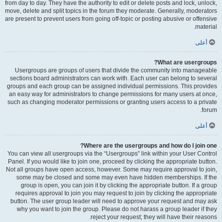
from day to day. They have the authority to edit or delete posts and lock, unlock,
move, delete and split topics in the forum they moderate. Generally, moderators
are present to prevent users from going off-topic or posting abusive or offensive
material.
أعلى
What are usergroups?
Usergroups are groups of users that divide the community into manageable
sections board administrators can work with. Each user can belong to several
groups and each group can be assigned individual permissions. This provides
an easy way for administrators to change permissions for many users at once,
such as changing moderator permissions or granting users access to a private
forum.
أعلى
Where are the usergroups and how do I join one?
You can view all usergroups via the “Usergroups” link within your User Control
Panel. If you would like to join one, proceed by clicking the appropriate button.
Not all groups have open access, however. Some may require approval to join,
some may be closed and some may even have hidden memberships. If the
group is open, you can join it by clicking the appropriate button. If a group
requires approval to join you may request to join by clicking the appropriate
button. The user group leader will need to approve your request and may ask
why you want to join the group. Please do not harass a group leader if they
reject your request; they will have their reasons.