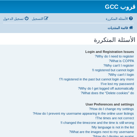
قروب GCC
تسجيل الدخول
التسجيل
الأسئلة المتكررة
قائمة المنتديات
الأسئلة المتكررة
Login and Registration Issues
Why do I need to register?
What is COPPA?
Why can’t I register?
I registered but cannot login!
Why can’t I login?
I registered in the past but cannot login any more?!
I’ve lost my password!
Why do I get logged off automatically?
What does the “Delete cookies” do?
User Preferences and settings
How do I change my settings?
How do I prevent my username appearing in the online user listings?
The times are not correct!
I changed the timezone and the time is still wrong!
My language is not in the list!
What are the images next to my username?
How do I display an avatar?