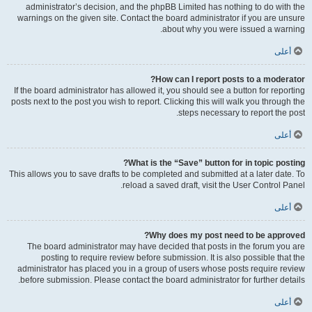
administrator’s decision, and the phpBB Limited has nothing to do with the
warnings on the given site. Contact the board administrator if you are unsure
about why you were issued a warning.
أعلى
How can I report posts to a moderator?
If the board administrator has allowed it, you should see a button for reporting
posts next to the post you wish to report. Clicking this will walk you through the
steps necessary to report the post.
أعلى
What is the “Save” button for in topic posting?
This allows you to save drafts to be completed and submitted at a later date. To
reload a saved draft, visit the User Control Panel.
أعلى
Why does my post need to be approved?
The board administrator may have decided that posts in the forum you are
posting to require review before submission. It is also possible that the
administrator has placed you in a group of users whose posts require review
before submission. Please contact the board administrator for further details.
أعلى