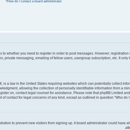
How do I contact a board administrator?
 as to whether you need to register in order to post messages. However; registration 
, private messaging, emailing of fellow users, usergroup subscription, etc. It only
, is a law in the United States requiring websites which can potentially collect inf
dgment, allowing the collection of personally identifiable information from a minor 
register on, contact legal counsel for assistance. Please note that phpBB Limited an
t of contact for legal concerns of any kind, except as outlined in question “Who do I 
gistration to prevent new visitors from signing up. A board administrator could hav
att