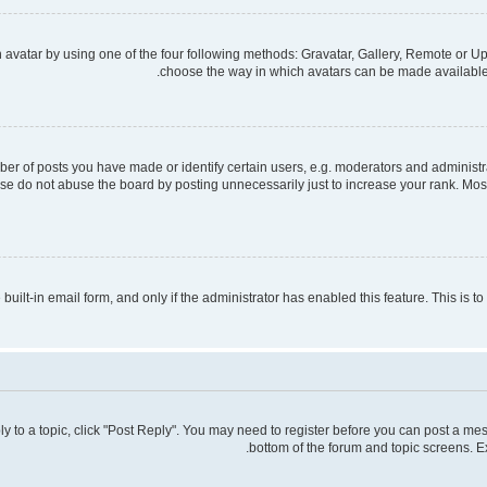
avatar by using one of the four following methods: Gravatar, Gallery, Remote or Upl
choose the way in which avatars can be made available. 
 of posts you have made or identify certain users, e.g. moderators and administra
se do not abuse the board by posting unnecessarily just to increase your rank. Most 
 built-in email form, and only if the administrator has enabled this feature. This is
ply to a topic, click "Post Reply". You may need to register before you can post a mes
bottom of the forum and topic screens. E