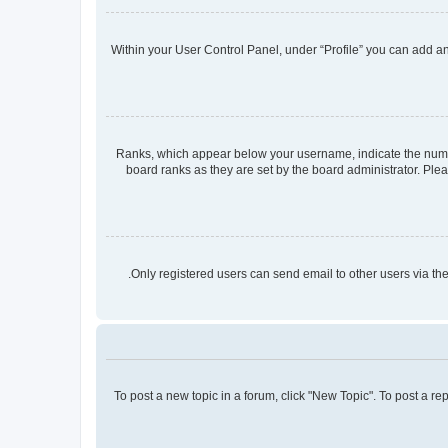
Within your User Control Panel, under “Profile” you can add an 
Ranks, which appear below your username, indicate the number
board ranks as they are set by the board administrator. Plea
Only registered users can send email to other users via the
To post a new topic in a forum, click "New Topic". To post a re