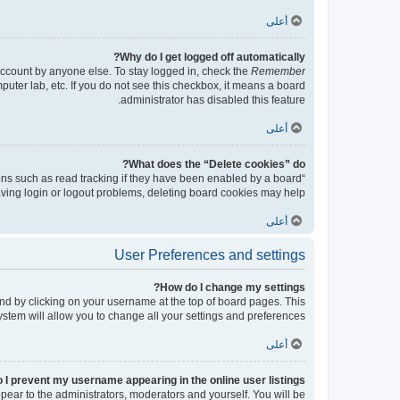
أعلى
Why do I get logged off automatically?
account by anyone else. To stay logged in, check the
Remember
puter lab, etc. If you do not see this checkbox, it means a board
administrator has disabled this feature.
أعلى
What does the “Delete cookies” do?
ons such as read tracking if they have been enabled by a board
having login or logout problems, deleting board cookies may help.
أعلى
User Preferences and settings
How do I change my settings?
found by clicking on your username at the top of board pages. This
ystem will allow you to change all your settings and preferences.
أعلى
 I prevent my username appearing in the online user listings?
ppear to the administrators, moderators and yourself. You will be