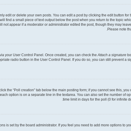
 edit or delete your own posts. You can edit a post by clicking the edit button for t
ll find a small piece of text output below the post when you return to the topic whic
ill not appear if a moderator or administrator edited the post, though they may leave
Please note th
e via your User Control Panel. Once created, you can check the
Attach a signature
bo
opriate radio button in the User Control Panel. If you do so, you can still prevent a
 click the “Poll creation” tab below the main posting form; if you cannot see this, you
 each option is on a separate line in the textarea. You can also set the number of o
time limit in days for the poll (0 for infinite
tions is set by the board administrator. If you feel you need to add more options to y