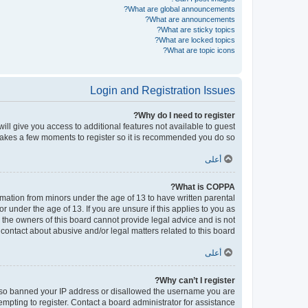
What are global announcements?
What are announcements?
What are sticky topics?
What are locked topics?
What are topic icons?
Login and Registration Issues
Why do I need to register?
will give you access to additional features not available to guest
 takes a few moments to register so it is recommended you do so.
أعلى
What is COPPA?
ormation from minors under the age of 13 to have written parental
under the age of 13. If you are unsure if this applies to you as
d the owners of this board cannot provide legal advice and is not
contact about abusive and/or legal matters related to this board?”.
أعلى
Why can’t I register?
e also banned your IP address or disallowed the username you are
empting to register. Contact a board administrator for assistance.