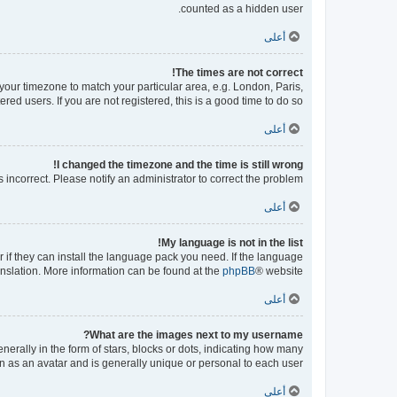
counted as a hidden user.
أعلى
The times are not correct!
e your timezone to match your particular area, e.g. London, Paris,
ed users. If you are not registered, this is a good time to do so.
أعلى
I changed the timezone and the time is still wrong!
s incorrect. Please notify an administrator to correct the problem.
أعلى
My language is not in the list!
 if they can install the language pack you need. If the language
ranslation. More information can be found at the
phpBB
® website.
أعلى
What are the images next to my username?
ally in the form of stars, blocks or dots, indicating how many
n as an avatar and is generally unique or personal to each user.
أعلى