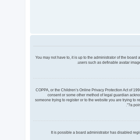
You may not have to, it is up to the administrator of the board
users such as definable avatar images
COPPA, or the Children’s Online Privacy Protection Act of 1998
consent or some other method of legal guardian acknowle
someone trying to register or to the website you are trying to 
a poin
It is possible a board administrator has disabled re