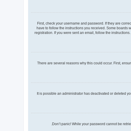
First, check your username and password. If they are corre
have to follow the instructions you received. Some boards wi
registration. If you were sent an email, follow the instructio
There are several reasons why this could occur. First, ensu
It is possible an administrator has deactivated or deleted 
Don’t panic! While your password cannot be retrieve