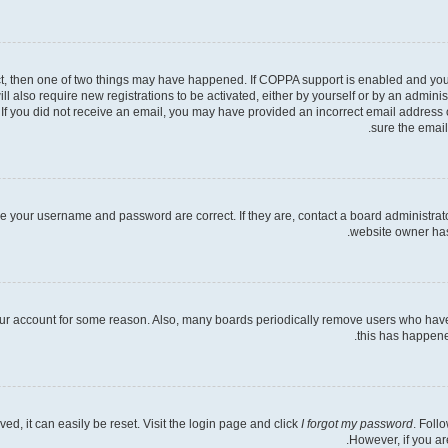
ct, then one of two things may have happened. If COPPA support is enabled and you s
ll also require new registrations to be activated, either by yourself or by an admini
ns. If you did not receive an email, you may have provided an incorrect email address
sure the email
re your username and password are correct. If they are, contact a board administrat
website owner has 
your account for some reason. Also, many boards periodically remove users who have n
this has happene
d, it can easily be reset. Visit the login page and click
I forgot my password
. Foll
However, if you ar