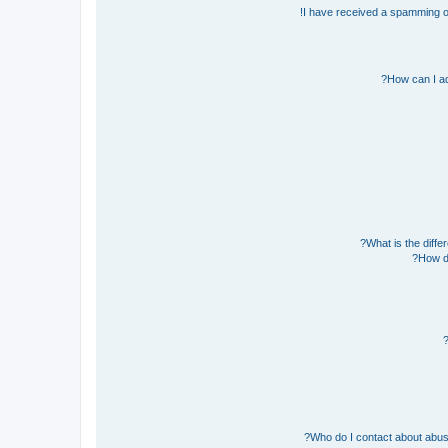
I have received a spamming o
How can I ad
What is the diff
How do
Who do I contact about abusiv