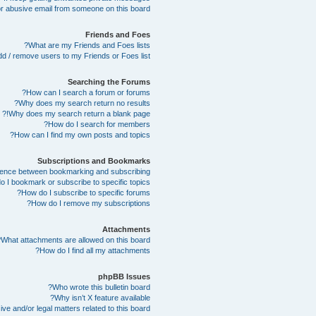
r abusive email from someone on this board!
Friends and Foes
What are my Friends and Foes lists?
d / remove users to my Friends or Foes list?
Searching the Forums
How can I search a forum or forums?
Why does my search return no results?
Why does my search return a blank page!?
How do I search for members?
How can I find my own posts and topics?
Subscriptions and Bookmarks
erence between bookmarking and subscribing?
 I bookmark or subscribe to specific topics?
How do I subscribe to specific forums?
How do I remove my subscriptions?
Attachments
What attachments are allowed on this board?
How do I find all my attachments?
phpBB Issues
Who wrote this bulletin board?
Why isn’t X feature available?
e and/or legal matters related to this board?