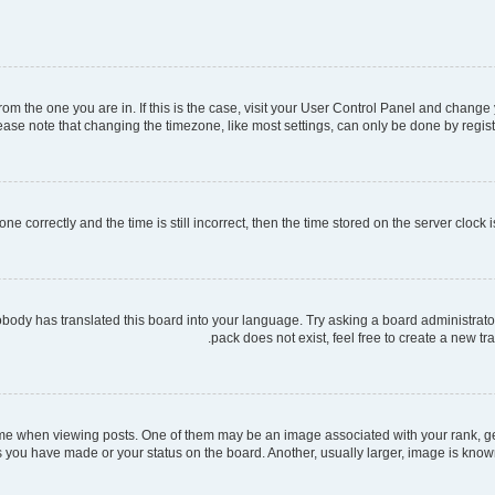
 from the one you are in. If this is the case, visit your User Control Panel and chang
ase note that changing the timezone, like most settings, can only be done by register
ne correctly and the time is still incorrect, then the time stored on the server clock i
obody has translated this board into your language. Try asking a board administrator
pack does not exist, feel free to create a new t
when viewing posts. One of them may be an image associated with your rank, gener
s you have made or your status on the board. Another, usually larger, image is know