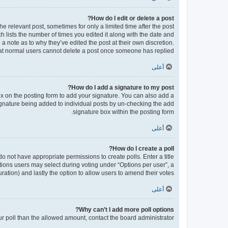
How do I edit or delete a post?
he relevant post, sometimes for only a limited time after the post
h lists the number of times you edited it along with the date and
 a note as to why they’ve edited the post at their own discretion.
at normal users cannot delete a post once someone has replied.
أعلى
How do I add a signature to my post?
x on the posting form to add your signature. You can also add a
 signature being added to individual posts by un-checking the add
signature box within the posting form.
أعلى
How do I create a poll?
 do not have appropriate permissions to create polls. Enter a title
ptions users may select during voting under “Options per user”, a
 duration) and lastly the option to allow users to amend their votes.
أعلى
Why can’t I add more poll options?
our poll than the allowed amount, contact the board administrator.