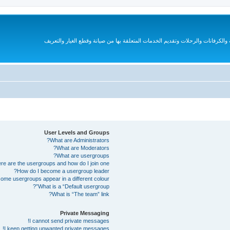
قروب متخصص لهواة السيارات الترفيهية والكرفانات والرحلات وتقديم الخدمات المتع
User Levels and Groups
What are Administrators?
What are Moderators?
What are usergroups?
e are the usergroups and how do I join one?
How do I become a usergroup leader?
me usergroups appear in a different colour?
What is a “Default usergroup”?
What is “The team” link?
Private Messaging
I cannot send private messages!
I keep getting unwanted private messages!