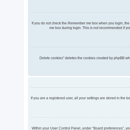
If you do not check the
Remember me
box when you login, the 
me
box during login. This is not recommended if you 
“Delete cookies” deletes the cookies created by phpBB wh
If you are a registered user, all your settings are stored in the
Within your User Control Panel, under “Board preferences”, you