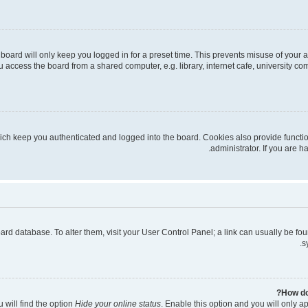
board will only keep you logged in for a preset time. This prevents misuse of your 
access the board from a shared computer, e.g. library, internet cafe, university com
ich keep you authenticated and logged into the board. Cookies also provide functi
administrator. If you are 
 board database. To alter them, visit your User Control Panel; a link can usually be 
s
How do
 will find the option
Hide your online status
. Enable this option and you will only a