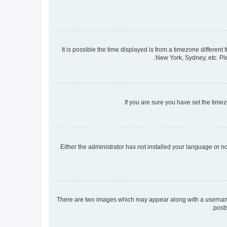
It is possible the time displayed is from a timezone different
New York, Sydney, etc. Ple
If you are sure you have set the timezo
Either the administrator has not installed your language or n
There are two images which may appear along with a username 
post