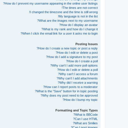
How do I prevent my username appearing in the online user listings?
The times are not correct!
I changed the timezone and the time is still wrong!
My language is not in the list!
What are the images next to my username?
How do I display an avatar?
What is my rank and how do I change it?
When I click the email link for a user it asks me to login?
Posting Issues
How do I create a new topic or post a reply?
How do I edit or delete a post?
How do I add a signature to my post?
How do I create a poll?
Why can’t I add more poll options?
How do I edit or delete a poll?
Why can’t I access a forum?
Why can’t I add attachments?
Why did I receive a warning?
How can I report posts to a moderator?
What is the “Save” button for in topic posting?
Why does my post need to be approved?
How do I bump my topic?
Formatting and Topic Types
What is BBCode?
Can I use HTML?
What are Smilies?
Can I post images?