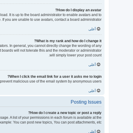
How do I display an avatar?
oad. It is up to the board administrator to enable avatars and to
If you are unable to use avatars, contact a board administrator.
أعلى
What is my rank and how do I change it?
tors. In general, you cannot directly change the wording of any
boards will not tolerate this and the moderator or administrator
will simply lower your post count.
أعلى
When I click the email link for a user it asks me to login?
 to prevent malicious use of the email system by anonymous users.
أعلى
Posting Issues
How do I create a new topic or post a reply?
sage. A list of your permissions in each forum is available at the
xample: You can post new topics, You can post attachments, etc.
أعلى