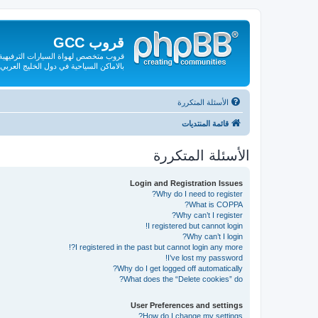
قروب GCC
لقة بها من صيانة وقطع الغيار والتعريف
بالاماكن السياحية في دول الخليج العربي
الأسئلة المتكررة
قائمة المنتديات
الأسئلة المتكررة
Login and Registration Issues
Why do I need to register?
What is COPPA?
Why can’t I register?
I registered but cannot login!
Why can’t I login?
I registered in the past but cannot login any more?!
I’ve lost my password!
Why do I get logged off automatically?
What does the “Delete cookies” do?
User Preferences and settings
How do I change my settings?