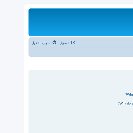
تسجيل الدخول
التسجيل
Wher
Why do so