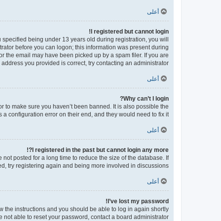
أعلى
I registered but cannot login!
pecified being under 13 years old during registration, you will
strator before you can logon; this information was present during
 or the email may have been picked up by a spam filer. If you are
 address you provided is correct, try contacting an administrator.
أعلى
Why can’t I login?
or to make sure you haven’t been banned. It is also possible the
a configuration error on their end, and they would need to fix it.
أعلى
I registered in the past but cannot login any more?!
ot posted for a long time to reduce the size of the database. If
d, try registering again and being more involved in discussions.
أعلى
I’ve lost my password!
ow the instructions and you should be able to log in again shortly.
e not able to reset your password, contact a board administrator.