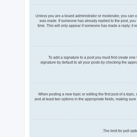
Unless you are a board administrator or moderator, you can only
was made. If someone has already replied to the post, you wi
time. This will only appear if someone has made a reply; it w
To add a signature to a post you must first create on
signature by default to all your posts by checking the appr
When posting a new topic or editing the first post of a topic,
and at least two options in the appropriate fields, making sure
The limit for poll op