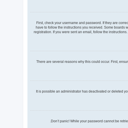
First, check your username and password. If they are corre
have to follow the instructions you received. Some boards wi
registration. If you were sent an email, follow the instructio
There are several reasons why this could occur. First, ensu
It is possible an administrator has deactivated or deleted 
Don’t panic! While your password cannot be retrieve