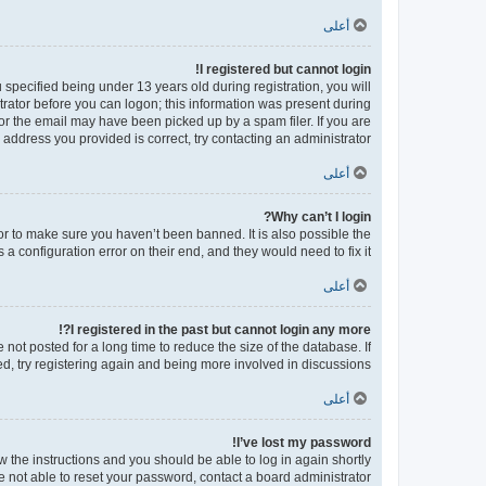
أعلى
I registered but cannot login!
pecified being under 13 years old during registration, you will
strator before you can logon; this information was present during
 or the email may have been picked up by a spam filer. If you are
 address you provided is correct, try contacting an administrator.
أعلى
Why can’t I login?
or to make sure you haven’t been banned. It is also possible the
a configuration error on their end, and they would need to fix it.
أعلى
I registered in the past but cannot login any more?!
ot posted for a long time to reduce the size of the database. If
d, try registering again and being more involved in discussions.
أعلى
I’ve lost my password!
ow the instructions and you should be able to log in again shortly.
e not able to reset your password, contact a board administrator.