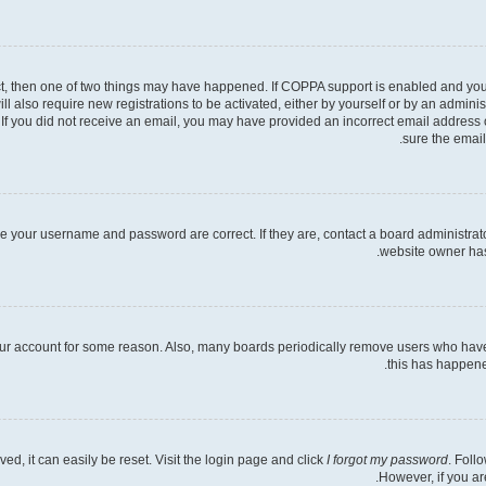
ct, then one of two things may have happened. If COPPA support is enabled and you s
ll also require new registrations to be activated, either by yourself or by an admini
ns. If you did not receive an email, you may have provided an incorrect email address
sure the email
re your username and password are correct. If they are, contact a board administrat
website owner has 
your account for some reason. Also, many boards periodically remove users who have n
this has happene
d, it can easily be reset. Visit the login page and click
I forgot my password
. Foll
However, if you ar