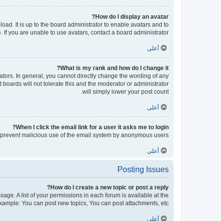
How do I display an avatar?
oad. It is up to the board administrator to enable avatars and to
If you are unable to use avatars, contact a board administrator.
أعلى
What is my rank and how do I change it?
tors. In general, you cannot directly change the wording of any
boards will not tolerate this and the moderator or administrator
will simply lower your post count.
أعلى
When I click the email link for a user it asks me to login?
 to prevent malicious use of the email system by anonymous users.
أعلى
Posting Issues
How do I create a new topic or post a reply?
sage. A list of your permissions in each forum is available at the
xample: You can post new topics, You can post attachments, etc.
أعلى