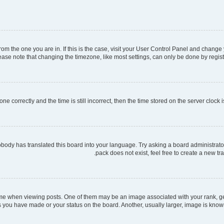
 from the one you are in. If this is the case, visit your User Control Panel and chang
ase note that changing the timezone, like most settings, can only be done by register
ne correctly and the time is still incorrect, then the time stored on the server clock i
obody has translated this board into your language. Try asking a board administrator
pack does not exist, feel free to create a new t
when viewing posts. One of them may be an image associated with your rank, gener
s you have made or your status on the board. Another, usually larger, image is know