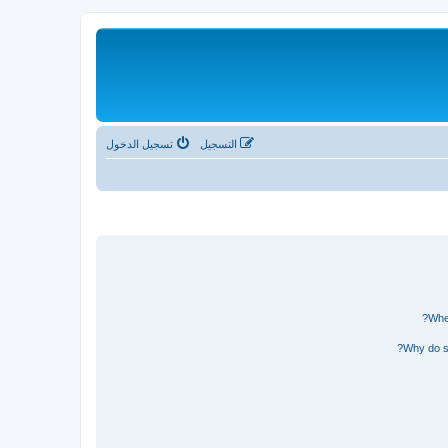
تسجيل الدخول
التسجيل
Wher
Why do so