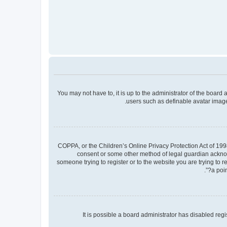
You may not have to, it is up to the administrator of the board
users such as definable avatar images
COPPA, or the Children’s Online Privacy Protection Act of 1998
consent or some other method of legal guardian acknowle
someone trying to register or to the website you are trying to 
a poin
It is possible a board administrator has disabled re