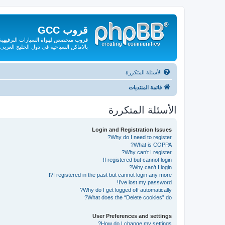
قروب GCC
لقة بها من صيانة وقطع الغيار والتعريف
بالاماكن السياحية في دول الخليج العربي
الأسئلة المتكررة
قائمة المنتديات
الأسئلة المتكررة
Login and Registration Issues
Why do I need to register?
What is COPPA?
Why can’t I register?
I registered but cannot login!
Why can’t I login?
I registered in the past but cannot login any more?!
I’ve lost my password!
Why do I get logged off automatically?
What does the “Delete cookies” do?
User Preferences and settings
How do I change my settings?