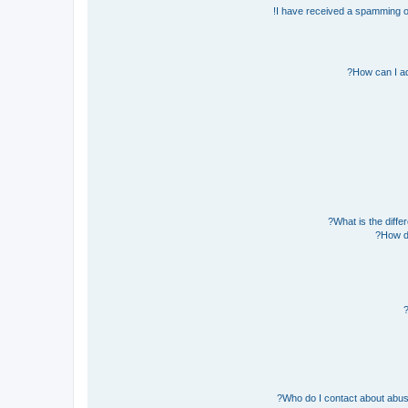
I have received a spamming o
How can I ad
What is the diff
How do
Who do I contact about abusiv