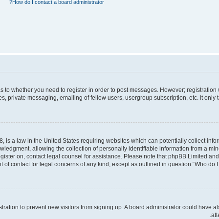
How do I contact a board administrator?
 as to whether you need to register in order to post messages. However; registration 
, private messaging, emailing of fellow users, usergroup subscription, etc. It only
, is a law in the United States requiring websites which can potentially collect inf
dgment, allowing the collection of personally identifiable information from a minor 
register on, contact legal counsel for assistance. Please note that phpBB Limited an
t of contact for legal concerns of any kind, except as outlined in question “Who do I 
gistration to prevent new visitors from signing up. A board administrator could hav
att