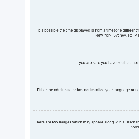
It is possible the time displayed is from a timezone different
New York, Sydney, etc. Ple
If you are sure you have set the timezo
Either the administrator has not installed your language or n
There are two images which may appear along with a username 
post