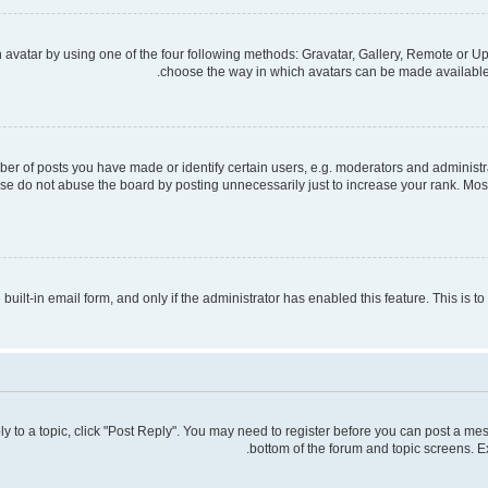
avatar by using one of the four following methods: Gravatar, Gallery, Remote or Upl
choose the way in which avatars can be made available. 
 of posts you have made or identify certain users, e.g. moderators and administra
se do not abuse the board by posting unnecessarily just to increase your rank. Most 
 built-in email form, and only if the administrator has enabled this feature. This is
ply to a topic, click "Post Reply". You may need to register before you can post a mes
bottom of the forum and topic screens. E