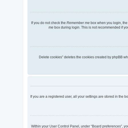
If you do not check the
Remember me
box when you login, the 
me
box during login. This is not recommended if you 
“Delete cookies” deletes the cookies created by phpBB wh
If you are a registered user, all your settings are stored in the
Within your User Control Panel, under “Board preferences”, you