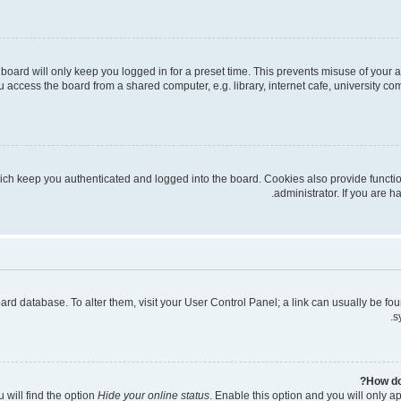
board will only keep you logged in for a preset time. This prevents misuse of your 
access the board from a shared computer, e.g. library, internet cafe, university com
ich keep you authenticated and logged into the board. Cookies also provide functi
administrator. If you are 
 board database. To alter them, visit your User Control Panel; a link can usually be 
s
How do
 will find the option
Hide your online status
. Enable this option and you will only a