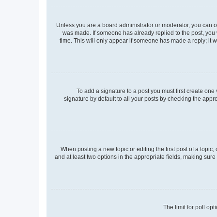
Unless you are a board administrator or moderator, you can only
was made. If someone has already replied to the post, you wi
time. This will only appear if someone has made a reply; it w
To add a signature to a post you must first create on
signature by default to all your posts by checking the appr
When posting a new topic or editing the first post of a topic,
and at least two options in the appropriate fields, making sure
The limit for poll op