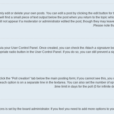
 edit or delete your own posts. You can edit a post by clicking the edit button for t
ll find a small piece of text output below the post when you return to the topic whic
ill not appear if a moderator or administrator edited the post, though they may leave
Please note th
e via your User Control Panel. Once created, you can check the
Attach a signature
bo
opriate radio button in the User Control Panel. If you do so, you can still prevent a
 click the “Poll creation” tab below the main posting form; if you cannot see this, you
 each option is on a separate line in the textarea. You can also set the number of o
time limit in days for the poll (0 for infinite
tions is set by the board administrator. If you feel you need to add more options to y