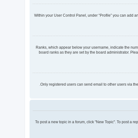
Within your User Control Panel, under “Profile” you can add an 
Ranks, which appear below your username, indicate the number
board ranks as they are set by the board administrator. Plea
Only registered users can send email to other users via the
To post a new topic in a forum, click "New Topic". To post a re