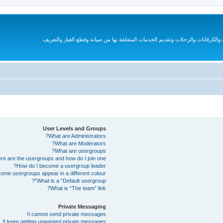
قروب متخصص لهواة السيارات الترفيهية والكرفانات والرحلات وتقديم الخدمات المتع
User Levels and Groups
What are Administrators?
What are Moderators?
What are usergroups?
e are the usergroups and how do I join one?
How do I become a usergroup leader?
me usergroups appear in a different colour?
What is a “Default usergroup”?
What is “The team” link?
Private Messaging
I cannot send private messages!
I keep getting unwanted private messages!