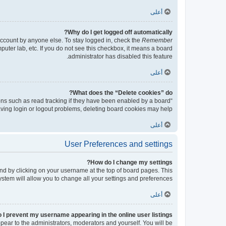
أعلى
Why do I get logged off automatically?
account by anyone else. To stay logged in, check the
Remember
puter lab, etc. If you do not see this checkbox, it means a board
administrator has disabled this feature.
أعلى
What does the “Delete cookies” do?
ons such as read tracking if they have been enabled by a board
having login or logout problems, deleting board cookies may help.
أعلى
User Preferences and settings
How do I change my settings?
found by clicking on your username at the top of board pages. This
ystem will allow you to change all your settings and preferences.
أعلى
 I prevent my username appearing in the online user listings?
ppear to the administrators, moderators and yourself. You will be