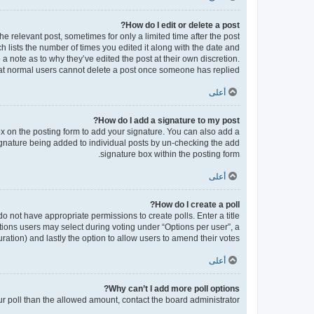
How do I edit or delete a post?
he relevant post, sometimes for only a limited time after the post
h lists the number of times you edited it along with the date and
 a note as to why they’ve edited the post at their own discretion.
at normal users cannot delete a post once someone has replied.
أعلى
How do I add a signature to my post?
x on the posting form to add your signature. You can also add a
 signature being added to individual posts by un-checking the add
signature box within the posting form.
أعلى
How do I create a poll?
 do not have appropriate permissions to create polls. Enter a title
ptions users may select during voting under “Options per user”, a
 duration) and lastly the option to allow users to amend their votes.
أعلى
Why can’t I add more poll options?
our poll than the allowed amount, contact the board administrator.