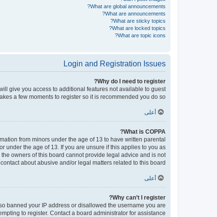
What are global announcements?
What are announcements?
What are sticky topics?
What are locked topics?
What are topic icons?
Login and Registration Issues
Why do I need to register?
will give you access to additional features not available to guest
 takes a few moments to register so it is recommended you do so.
أعلى
What is COPPA?
ormation from minors under the age of 13 to have written parental
under the age of 13. If you are unsure if this applies to you as
d the owners of this board cannot provide legal advice and is not
contact about abusive and/or legal matters related to this board?”.
أعلى
Why can’t I register?
e also banned your IP address or disallowed the username you are
empting to register. Contact a board administrator for assistance.