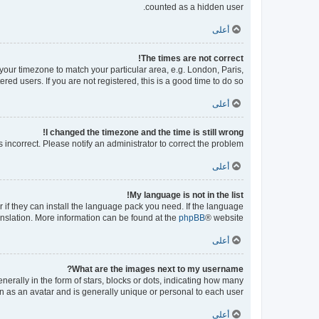
counted as a hidden user.
أعلى
The times are not correct!
e your timezone to match your particular area, e.g. London, Paris,
ed users. If you are not registered, this is a good time to do so.
أعلى
I changed the timezone and the time is still wrong!
s incorrect. Please notify an administrator to correct the problem.
أعلى
My language is not in the list!
 if they can install the language pack you need. If the language
ranslation. More information can be found at the
phpBB
® website.
أعلى
What are the images next to my username?
ally in the form of stars, blocks or dots, indicating how many
n as an avatar and is generally unique or personal to each user.
أعلى