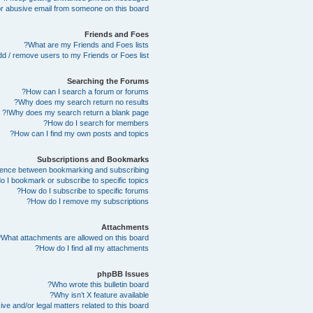
r abusive email from someone on this board!
Friends and Foes
What are my Friends and Foes lists?
d / remove users to my Friends or Foes list?
Searching the Forums
How can I search a forum or forums?
Why does my search return no results?
Why does my search return a blank page!?
How do I search for members?
How can I find my own posts and topics?
Subscriptions and Bookmarks
erence between bookmarking and subscribing?
 I bookmark or subscribe to specific topics?
How do I subscribe to specific forums?
How do I remove my subscriptions?
Attachments
What attachments are allowed on this board?
How do I find all my attachments?
phpBB Issues
Who wrote this bulletin board?
Why isn’t X feature available?
e and/or legal matters related to this board?