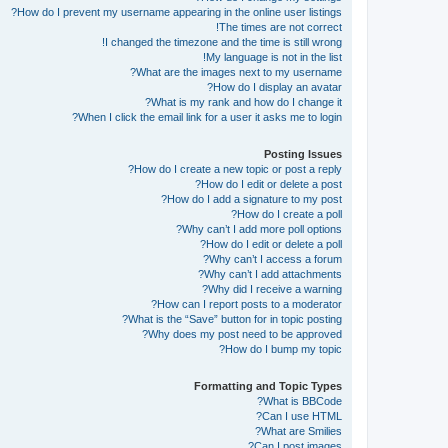
How do I prevent my username appearing in the online user listings?
The times are not correct!
I changed the timezone and the time is still wrong!
My language is not in the list!
What are the images next to my username?
How do I display an avatar?
What is my rank and how do I change it?
When I click the email link for a user it asks me to login?
Posting Issues
How do I create a new topic or post a reply?
How do I edit or delete a post?
How do I add a signature to my post?
How do I create a poll?
Why can’t I add more poll options?
How do I edit or delete a poll?
Why can’t I access a forum?
Why can’t I add attachments?
Why did I receive a warning?
How can I report posts to a moderator?
What is the “Save” button for in topic posting?
Why does my post need to be approved?
How do I bump my topic?
Formatting and Topic Types
What is BBCode?
Can I use HTML?
What are Smilies?
Can I post images?