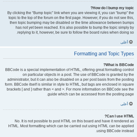
How do I bump my topic?
By clicking the “Bump topic” link when you are viewing it, you can “bump” the
topic to the top of the forum on the first page. However, if you do not see this,
then topic bumping may be disabled or the time allowance between bumps
has not yet been reached. It is also possible to bump the topic simply by
replying to it, however, be sure to follow the board rules when doing so.
أعلى
Formatting and Topic Types
What is BBCode?
BBCode is a special implementation of HTML, offering great formatting control
on particular objects in a post. The use of BBCode is granted by the
administrator, but it can also be disabled on a per post basis from the posting
form. BBCode itself is similar in style to HTML, but tags are enclosed in square
brackets [ and ] rather than < and >. For more information on BBCode see the
guide which can be accessed from the posting page.
أعلى
Can I use HTML?
No. It is not possible to post HTML on this board and have it rendered as
HTML. Most formatting which can be carried out using HTML can be applied
using BBCode instead.