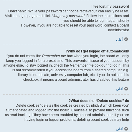
I’ve lost my password!
Don’t panic! While your password cannot be retrieved, it can easily be reset.
Visit the login page and click
I forgot my password
. Follow the instructions and
you should be able to log in again shortly.
However, if you are not able to reset your password, contact a board
administrator.
أعلى
Why do I get logged off automatically?
If you do not check the
Remember me
box when you login, the board will only
keep you logged in for a preset time. This prevents misuse of your account by
anyone else. To stay logged in, check the
Remember me
box during login. This
is not recommended if you access the board from a shared computer, e.g.
library, internet cafe, university computer lab, etc. If you do not see this
checkbox, it means a board administrator has disabled this feature.
أعلى
What does the “Delete cookies” do?
“Delete cookies” deletes the cookies created by phpBB which keep you
authenticated and logged into the board. Cookies also provide functions such
as read tracking if they have been enabled by a board administrator. If you are
having login or logout problems, deleting board cookies may help.
أعلى