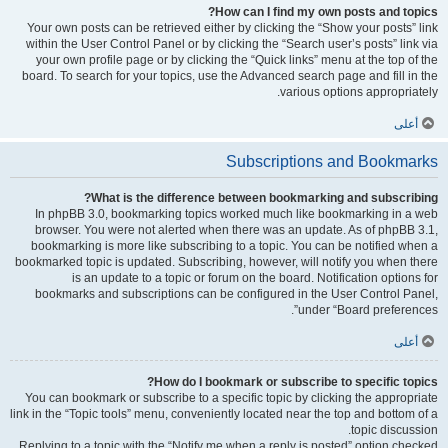
How can I find my own posts and topics?
Your own posts can be retrieved either by clicking the “Show your posts” link
within the User Control Panel or by clicking the “Search user’s posts” link via
your own profile page or by clicking the “Quick links” menu at the top of the
board. To search for your topics, use the Advanced search page and fill in the
various options appropriately.
أعلى
Subscriptions and Bookmarks
What is the difference between bookmarking and subscribing?
In phpBB 3.0, bookmarking topics worked much like bookmarking in a web
browser. You were not alerted when there was an update. As of phpBB 3.1,
bookmarking is more like subscribing to a topic. You can be notified when a
bookmarked topic is updated. Subscribing, however, will notify you when there
is an update to a topic or forum on the board. Notification options for
bookmarks and subscriptions can be configured in the User Control Panel,
under “Board preferences”.
أعلى
How do I bookmark or subscribe to specific topics?
You can bookmark or subscribe to a specific topic by clicking the appropriate
link in the “Topic tools” menu, conveniently located near the top and bottom of a
topic discussion.
Replying to a topic with the “Notify me when a reply is posted” option checked