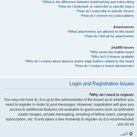
What is the difference between bookmarking and subscribing?
How do I bookmark or subscribe to specific topics?
How do I subscribe to specific forums?
How do I remove my subscriptions?
Attachments
What attachments are allowed on this board?
How do I find all my attachments?
phpBB Issues
Who wrote this bulletin board?
Why isn’t X feature available?
Who do I contact about abusive and/or legal matters related to this board?
How do I contact a board administrator?
Login and Registration Issues
Why do I need to register?
You may not have to, it is up to the administrator of the board as to whether you
need to register in order to post messages. However; registration will give you
access to additional features not available to guest users such as definable
avatar images, private messaging, emailing of fellow users, usergroup
subscription, etc. It only takes a few moments to register so it is recommended
you do so.
أعلى