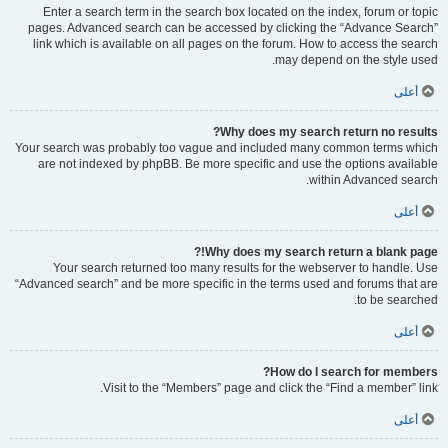
Enter a search term in the search box located on the index, forum or topic
pages. Advanced search can be accessed by clicking the “Advance Search”
link which is available on all pages on the forum. How to access the search
may depend on the style used.
أعلى
Why does my search return no results?
Your search was probably too vague and included many common terms which
are not indexed by phpBB. Be more specific and use the options available
within Advanced search.
أعلى
Why does my search return a blank page!?
Your search returned too many results for the webserver to handle. Use
“Advanced search” and be more specific in the terms used and forums that are
to be searched.
أعلى
How do I search for members?
Visit to the “Members” page and click the “Find a member” link.
أعلى