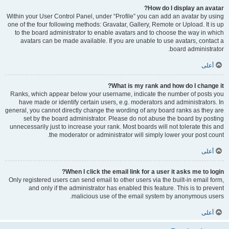
How do I display an avatar?
Within your User Control Panel, under “Profile” you can add an avatar by using
one of the four following methods: Gravatar, Gallery, Remote or Upload. It is up
to the board administrator to enable avatars and to choose the way in which
avatars can be made available. If you are unable to use avatars, contact a
board administrator.
أعلى
What is my rank and how do I change it?
Ranks, which appear below your username, indicate the number of posts you
have made or identify certain users, e.g. moderators and administrators. In
general, you cannot directly change the wording of any board ranks as they are
set by the board administrator. Please do not abuse the board by posting
unnecessarily just to increase your rank. Most boards will not tolerate this and
the moderator or administrator will simply lower your post count.
أعلى
When I click the email link for a user it asks me to login?
Only registered users can send email to other users via the built-in email form,
and only if the administrator has enabled this feature. This is to prevent
malicious use of the email system by anonymous users.
أعلى