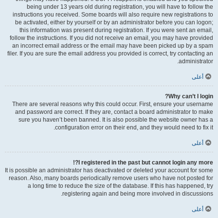
being under 13 years old during registration, you will have to follow the
instructions you received. Some boards will also require new registrations to
be activated, either by yourself or by an administrator before you can logon;
this information was present during registration. If you were sent an email,
follow the instructions. If you did not receive an email, you may have provided
an incorrect email address or the email may have been picked up by a spam
filer. If you are sure the email address you provided is correct, try contacting an
administrator.
أعلى
Why can’t I login?
There are several reasons why this could occur. First, ensure your username
and password are correct. If they are, contact a board administrator to make
sure you haven’t been banned. It is also possible the website owner has a
configuration error on their end, and they would need to fix it.
أعلى
I registered in the past but cannot login any more?!
It is possible an administrator has deactivated or deleted your account for some
reason. Also, many boards periodically remove users who have not posted for
a long time to reduce the size of the database. If this has happened, try
registering again and being more involved in discussions.
أعلى