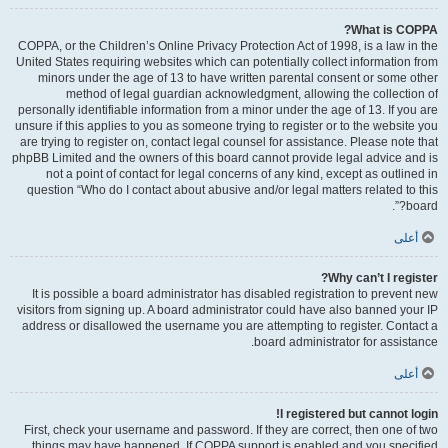
What is COPPA?
COPPA, or the Children’s Online Privacy Protection Act of 1998, is a law in the
United States requiring websites which can potentially collect information from
minors under the age of 13 to have written parental consent or some other
method of legal guardian acknowledgment, allowing the collection of
personally identifiable information from a minor under the age of 13. If you are
unsure if this applies to you as someone trying to register or to the website you
are trying to register on, contact legal counsel for assistance. Please note that
phpBB Limited and the owners of this board cannot provide legal advice and is
not a point of contact for legal concerns of any kind, except as outlined in
question “Who do I contact about abusive and/or legal matters related to this
board?”.
أعلى
Why can’t I register?
It is possible a board administrator has disabled registration to prevent new
visitors from signing up. A board administrator could have also banned your IP
address or disallowed the username you are attempting to register. Contact a
board administrator for assistance.
أعلى
I registered but cannot login!
First, check your username and password. If they are correct, then one of two
things may have happened. If COPPA support is enabled and you specified