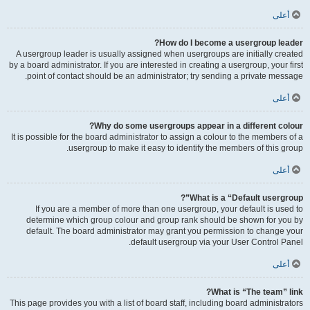
أعلى
How do I become a usergroup leader?
A usergroup leader is usually assigned when usergroups are initially created
by a board administrator. If you are interested in creating a usergroup, your first
point of contact should be an administrator; try sending a private message.
أعلى
Why do some usergroups appear in a different colour?
It is possible for the board administrator to assign a colour to the members of a
usergroup to make it easy to identify the members of this group.
أعلى
What is a “Default usergroup”?
If you are a member of more than one usergroup, your default is used to
determine which group colour and group rank should be shown for you by
default. The board administrator may grant you permission to change your
default usergroup via your User Control Panel.
أعلى
What is “The team” link?
This page provides you with a list of board staff, including board administrators