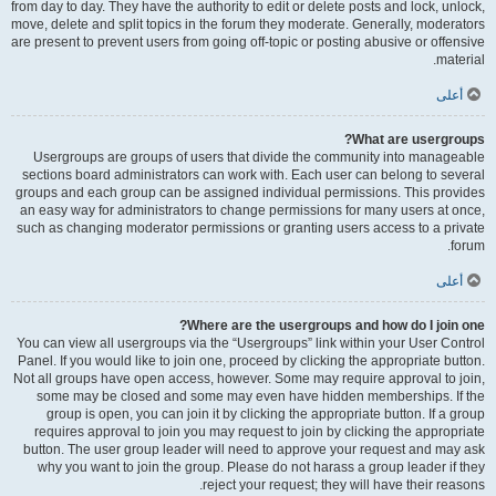
from day to day. They have the authority to edit or delete posts and lock, unlock,
move, delete and split topics in the forum they moderate. Generally, moderators
are present to prevent users from going off-topic or posting abusive or offensive
material.
أعلى
What are usergroups?
Usergroups are groups of users that divide the community into manageable
sections board administrators can work with. Each user can belong to several
groups and each group can be assigned individual permissions. This provides
an easy way for administrators to change permissions for many users at once,
such as changing moderator permissions or granting users access to a private
forum.
أعلى
Where are the usergroups and how do I join one?
You can view all usergroups via the “Usergroups” link within your User Control
Panel. If you would like to join one, proceed by clicking the appropriate button.
Not all groups have open access, however. Some may require approval to join,
some may be closed and some may even have hidden memberships. If the
group is open, you can join it by clicking the appropriate button. If a group
requires approval to join you may request to join by clicking the appropriate
button. The user group leader will need to approve your request and may ask
why you want to join the group. Please do not harass a group leader if they
reject your request; they will have their reasons.