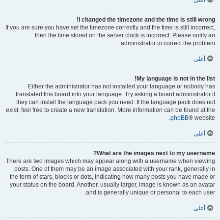
أعلى
I changed the timezone and the time is still wrong!
If you are sure you have set the timezone correctly and the time is still incorrect,
then the time stored on the server clock is incorrect. Please notify an
administrator to correct the problem.
أعلى
My language is not in the list!
Either the administrator has not installed your language or nobody has
translated this board into your language. Try asking a board administrator if
they can install the language pack you need. If the language pack does not
exist, feel free to create a new translation. More information can be found at the
phpBB
® website.
أعلى
What are the images next to my username?
There are two images which may appear along with a username when viewing
posts. One of them may be an image associated with your rank, generally in
the form of stars, blocks or dots, indicating how many posts you have made or
your status on the board. Another, usually larger, image is known as an avatar
and is generally unique or personal to each user.
أعلى