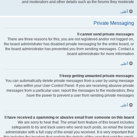
and moderators and other details such as the forums they moderate.
أعلى
Private Messaging
I cannot send private messages!
There are three reasons for this; you are not registered and/or not logged on,
the board administrator has disabled private messaging for the entire board, or
the board administrator has prevented you from sending messages. Contact a
board administrator for more information.
أعلى
I keep getting unwanted private messages!
You can automatically delete private messages from a user by using message
rules within your User Control Panel. If you are receiving abusive private
messages from a particular user, report the messages to the moderators; they
have the power to prevent a user from sending private messages.
أعلى
I have received a spamming or abusive email from someone on this board!
We are sorry to hear that. The email form feature of this board includes
safeguards to try and track users who send such posts, so email the board
administrator with a full copy of the email you received. It is very important that