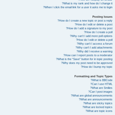
What is my rank and how do I change it?
When I click the email link for a user it asks me to login?
Posting Issues
How do I create a new topic or post a reply?
How do I edit or delete a post?
How do I add a signature to my post?
How do I create a poll?
Why can’t I add more poll options?
How do I edit or delete a poll?
Why can’t I access a forum?
Why can’t I add attachments?
Why did I receive a warning?
How can I report posts to a moderator?
What is the “Save” button for in topic posting?
Why does my post need to be approved?
How do I bump my topic?
Formatting and Topic Types
What is BBCode?
Can I use HTML?
What are Smilies?
Can I post images?
What are global announcements?
What are announcements?
What are sticky topics?
What are locked topics?
What are topic icons?