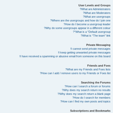
User Levels and Groups
What are Administrators?
What are Moderators?
What are usergroups?
Where are the usergroups and how do I join one?
How do I become a usergroup leader?
Why do some usergroups appear in a different colour?
What is a “Default usergroup”?
What is “The team” link?
Private Messaging
I cannot send private messages!
I keep getting unwanted private messages!
I have received a spamming or abusive email from someone on this board!
Friends and Foes
What are my Friends and Foes lists?
How can I add / remove users to my Friends or Foes list?
Searching the Forums
How can I search a forum or forums?
Why does my search return no results?
Why does my search return a blank page!?
How do I search for members?
How can I find my own posts and topics?
Subscriptions and Bookmarks