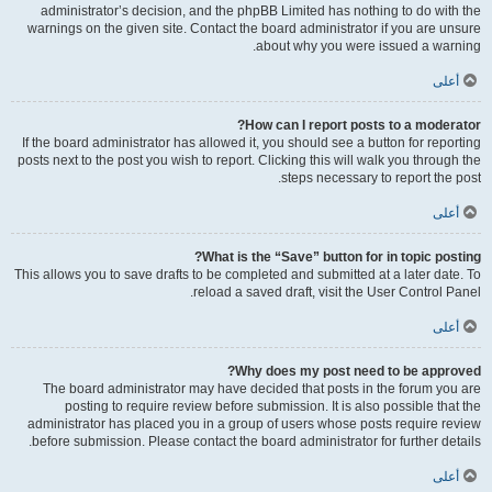
administrator’s decision, and the phpBB Limited has nothing to do with the
warnings on the given site. Contact the board administrator if you are unsure
about why you were issued a warning.
أعلى
How can I report posts to a moderator?
If the board administrator has allowed it, you should see a button for reporting
posts next to the post you wish to report. Clicking this will walk you through the
steps necessary to report the post.
أعلى
What is the “Save” button for in topic posting?
This allows you to save drafts to be completed and submitted at a later date. To
reload a saved draft, visit the User Control Panel.
أعلى
Why does my post need to be approved?
The board administrator may have decided that posts in the forum you are
posting to require review before submission. It is also possible that the
administrator has placed you in a group of users whose posts require review
before submission. Please contact the board administrator for further details.
أعلى