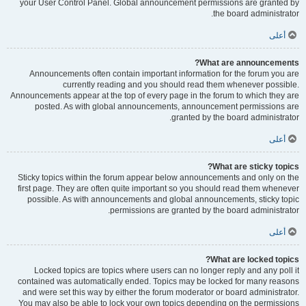
your User Control Panel. Global announcement permissions are granted by
the board administrator.
أعلى
What are announcements?
Announcements often contain important information for the forum you are
currently reading and you should read them whenever possible.
Announcements appear at the top of every page in the forum to which they are
posted. As with global announcements, announcement permissions are
granted by the board administrator.
أعلى
What are sticky topics?
Sticky topics within the forum appear below announcements and only on the
first page. They are often quite important so you should read them whenever
possible. As with announcements and global announcements, sticky topic
permissions are granted by the board administrator.
أعلى
What are locked topics?
Locked topics are topics where users can no longer reply and any poll it
contained was automatically ended. Topics may be locked for many reasons
and were set this way by either the forum moderator or board administrator.
You may also be able to lock your own topics depending on the permissions