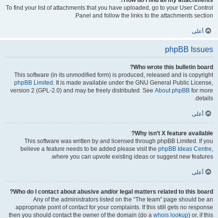
How do I find all my attachments?
To find your list of attachments that you have uploaded, go to your User Control
Panel and follow the links to the attachments section.
أعلى
phpBB Issues
Who wrote this bulletin board?
This software (in its unmodified form) is produced, released and is copyright
phpBB Limited
. It is made available under the GNU General Public License,
version 2 (GPL-2.0) and may be freely distributed. See
About phpBB
for more
details.
أعلى
Why isn’t X feature available?
This software was written by and licensed through phpBB Limited. If you
believe a feature needs to be added please visit the
phpBB Ideas Centre
,
where you can upvote existing ideas or suggest new features.
أعلى
Who do I contact about abusive and/or legal matters related to this board?
Any of the administrators listed on the “The team” page should be an
appropriate point of contact for your complaints. If this still gets no response
then you should contact the owner of the domain (do a
whois lookup
) or, if this