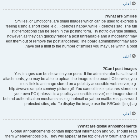
أعلى
What are Smilies?
Smilies, or Emoticons, are small images which can be used to express a
feeling using a short code, e.g. :) denotes happy, while :( denotes sad. The full
list of emoticons can be seen in the posting form. Try not to overuse smilies,
however, as they can quickly render a post unreadable and a moderator may
edit them out or remove the post altogether. The board administrator may also
have set a limit to the number of smilies you may use within a post.
أعلى
Can I post images?
Yes, images can be shown in your posts. If the administrator has allowed
attachments, you may be able to upload the image to the board. Otherwise, you
must link to an image stored on a publicly accessible web server, e.g.
http://www.example.com/my-picture.gif. You cannot link to pictures stored on
your own PC (unless it is a publicly accessible server) nor images stored
behind authentication mechanisms, e.g. hotmail or yahoo mailboxes, password
protected sites, etc. To display the image use the BBCode [img] tag.
أعلى
What are global announcements?
Global announcements contain important information and you should read
them whenever possible. They will appear at the top of every forum and within