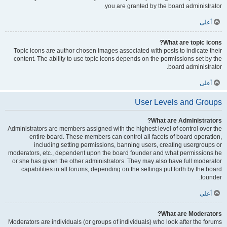
you are granted by the board administrator.
أعلى
What are topic icons?
Topic icons are author chosen images associated with posts to indicate their
content. The ability to use topic icons depends on the permissions set by the
board administrator.
أعلى
User Levels and Groups
What are Administrators?
Administrators are members assigned with the highest level of control over the
entire board. These members can control all facets of board operation,
including setting permissions, banning users, creating usergroups or
moderators, etc., dependent upon the board founder and what permissions he
or she has given the other administrators. They may also have full moderator
capabilities in all forums, depending on the settings put forth by the board
founder.
أعلى
What are Moderators?
Moderators are individuals (or groups of individuals) who look after the forums