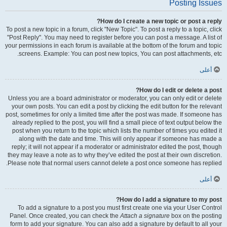
Posting Issues
How do I create a new topic or post a reply?
To post a new topic in a forum, click "New Topic". To post a reply to a topic, click
"Post Reply". You may need to register before you can post a message. A list of
your permissions in each forum is available at the bottom of the forum and topic
screens. Example: You can post new topics, You can post attachments, etc.
أعلى
How do I edit or delete a post?
Unless you are a board administrator or moderator, you can only edit or delete
your own posts. You can edit a post by clicking the edit button for the relevant
post, sometimes for only a limited time after the post was made. If someone has
already replied to the post, you will find a small piece of text output below the
post when you return to the topic which lists the number of times you edited it
along with the date and time. This will only appear if someone has made a
reply; it will not appear if a moderator or administrator edited the post, though
they may leave a note as to why they’ve edited the post at their own discretion.
Please note that normal users cannot delete a post once someone has replied.
أعلى
How do I add a signature to my post?
To add a signature to a post you must first create one via your User Control
Panel. Once created, you can check the
Attach a signature
box on the posting
form to add your signature. You can also add a signature by default to all your