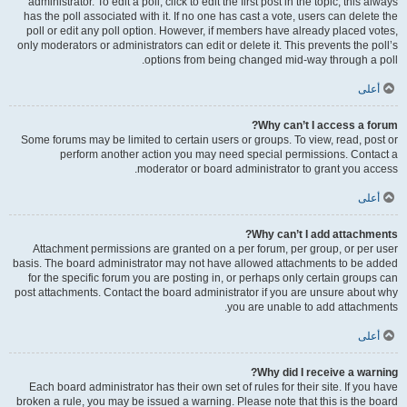
administrator. To edit a poll, click to edit the first post in the topic; this always
has the poll associated with it. If no one has cast a vote, users can delete the
poll or edit any poll option. However, if members have already placed votes,
only moderators or administrators can edit or delete it. This prevents the poll’s
options from being changed mid-way through a poll.
أعلى
Why can’t I access a forum?
Some forums may be limited to certain users or groups. To view, read, post or
perform another action you may need special permissions. Contact a
moderator or board administrator to grant you access.
أعلى
Why can’t I add attachments?
Attachment permissions are granted on a per forum, per group, or per user
basis. The board administrator may not have allowed attachments to be added
for the specific forum you are posting in, or perhaps only certain groups can
post attachments. Contact the board administrator if you are unsure about why
you are unable to add attachments.
أعلى
Why did I receive a warning?
Each board administrator has their own set of rules for their site. If you have
broken a rule, you may be issued a warning. Please note that this is the board