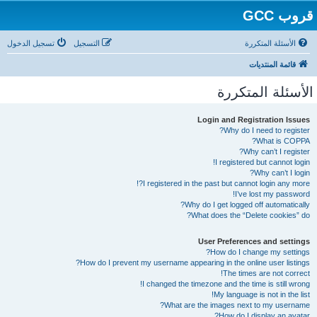
قروب GCC
تسجيل الدخول
التسجيل
الأسئلة المتكررة
قائمة المنتديات
الأسئلة المتكررة
Login and Registration Issues
Why do I need to register?
What is COPPA?
Why can’t I register?
I registered but cannot login!
Why can’t I login?
I registered in the past but cannot login any more?!
I’ve lost my password!
Why do I get logged off automatically?
What does the “Delete cookies” do?
User Preferences and settings
How do I change my settings?
How do I prevent my username appearing in the online user listings?
The times are not correct!
I changed the timezone and the time is still wrong!
My language is not in the list!
What are the images next to my username?
How do I display an avatar?