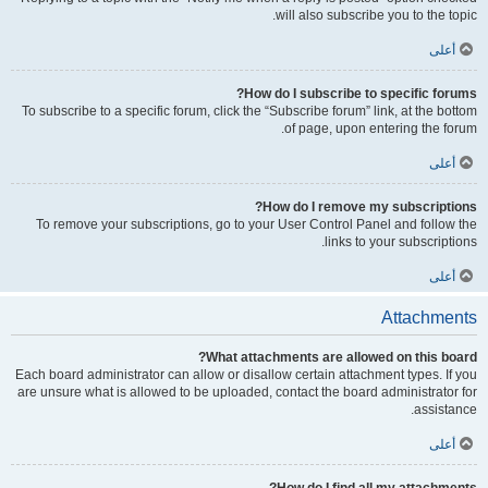
will also subscribe you to the topic.
أعلى
How do I subscribe to specific forums?
To subscribe to a specific forum, click the “Subscribe forum” link, at the bottom
of page, upon entering the forum.
أعلى
How do I remove my subscriptions?
To remove your subscriptions, go to your User Control Panel and follow the
links to your subscriptions.
أعلى
Attachments
What attachments are allowed on this board?
Each board administrator can allow or disallow certain attachment types. If you
are unsure what is allowed to be uploaded, contact the board administrator for
assistance.
أعلى