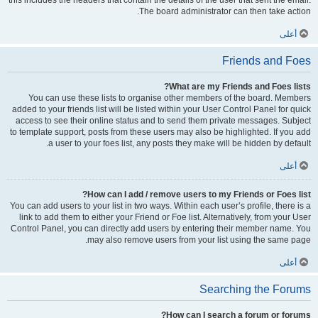
this includes the headers that contain the details of the user that sent the email.
The board administrator can then take action.
أعلى
Friends and Foes
What are my Friends and Foes lists?
You can use these lists to organise other members of the board. Members
added to your friends list will be listed within your User Control Panel for quick
access to see their online status and to send them private messages. Subject
to template support, posts from these users may also be highlighted. If you add
a user to your foes list, any posts they make will be hidden by default.
أعلى
How can I add / remove users to my Friends or Foes list?
You can add users to your list in two ways. Within each user’s profile, there is a
link to add them to either your Friend or Foe list. Alternatively, from your User
Control Panel, you can directly add users by entering their member name. You
may also remove users from your list using the same page.
أعلى
Searching the Forums
How can I search a forum or forums?