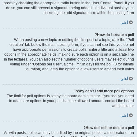
posts by checking the appropriate radio button in the User Control Panel. If you
do so, you can still prevent a signature being added to individual posts by un-
checking the add signature box within the posting form.
أعلى
How do I create a poll?
When posting a new topic or editing the first post of a topic, click the “Poll
creation” tab below the main posting form; if you cannot see this, you do not
have appropriate permissions to create polls. Enter a title and at least two
options in the appropriate fields, making sure each option is on a separate line
in the textarea. You can also set the number of options users may select during
voting under “Options per user”, a time limit in days for the poll (0 for infinite
duration) and lastly the option to allow users to amend their votes.
أعلى
Why can’t I add more poll options?
The limit for poll options is set by the board administrator. If you feel you need
to add more options to your poll than the allowed amount, contact the board
administrator.
أعلى
How do I edit or delete a poll?
As with posts, polls can only be edited by the original poster, a moderator or an