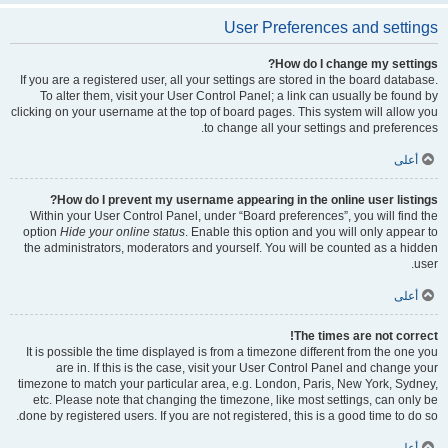
User Preferences and settings
How do I change my settings?
If you are a registered user, all your settings are stored in the board database.
To alter them, visit your User Control Panel; a link can usually be found by
clicking on your username at the top of board pages. This system will allow you
to change all your settings and preferences.
أعلى
How do I prevent my username appearing in the online user listings?
Within your User Control Panel, under “Board preferences”, you will find the
option
Hide your online status
. Enable this option and you will only appear to
the administrators, moderators and yourself. You will be counted as a hidden
user.
أعلى
The times are not correct!
It is possible the time displayed is from a timezone different from the one you
are in. If this is the case, visit your User Control Panel and change your
timezone to match your particular area, e.g. London, Paris, New York, Sydney,
etc. Please note that changing the timezone, like most settings, can only be
done by registered users. If you are not registered, this is a good time to do so.