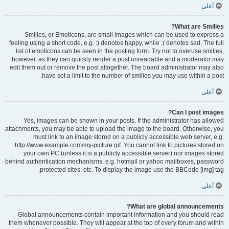
أعلى
What are Smilies?
Smilies, or Emoticons, are small images which can be used to express a
feeling using a short code, e.g. :) denotes happy, while :( denotes sad. The full
list of emoticons can be seen in the posting form. Try not to overuse smilies,
however, as they can quickly render a post unreadable and a moderator may
edit them out or remove the post altogether. The board administrator may also
have set a limit to the number of smilies you may use within a post.
أعلى
Can I post images?
Yes, images can be shown in your posts. If the administrator has allowed
attachments, you may be able to upload the image to the board. Otherwise, you
must link to an image stored on a publicly accessible web server, e.g.
http://www.example.com/my-picture.gif. You cannot link to pictures stored on
your own PC (unless it is a publicly accessible server) nor images stored
behind authentication mechanisms, e.g. hotmail or yahoo mailboxes, password
protected sites, etc. To display the image use the BBCode [img] tag.
أعلى
What are global announcements?
Global announcements contain important information and you should read
them whenever possible. They will appear at the top of every forum and within