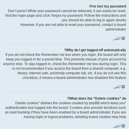
I’ve lost my password!
Don’t panic! While your password cannot be retrieved, it can easily be reset.
Visit the login page and click
I forgot my password
. Follow the instructions and
you should be able to log in again shortly.
However, if you are not able to reset your password, contact a board
administrator.
أعلى
Why do I get logged off automatically?
If you do not check the
Remember me
box when you login, the board will only
keep you logged in for a preset time. This prevents misuse of your account by
anyone else. To stay logged in, check the
Remember me
box during login. This
is not recommended if you access the board from a shared computer, e.g.
library, internet cafe, university computer lab, etc. If you do not see this
checkbox, it means a board administrator has disabled this feature.
أعلى
What does the “Delete cookies” do?
“Delete cookies” deletes the cookies created by phpBB which keep you
authenticated and logged into the board. Cookies also provide functions such
as read tracking if they have been enabled by a board administrator. If you are
having login or logout problems, deleting board cookies may help.
أعلى