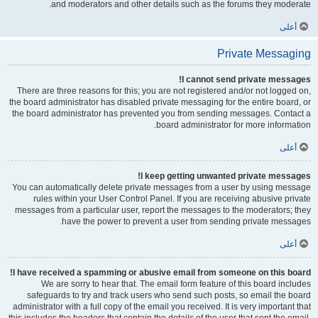
and moderators and other details such as the forums they moderate.
أعلى
Private Messaging
I cannot send private messages!
There are three reasons for this; you are not registered and/or not logged on,
the board administrator has disabled private messaging for the entire board, or
the board administrator has prevented you from sending messages. Contact a
board administrator for more information.
أعلى
I keep getting unwanted private messages!
You can automatically delete private messages from a user by using message
rules within your User Control Panel. If you are receiving abusive private
messages from a particular user, report the messages to the moderators; they
have the power to prevent a user from sending private messages.
أعلى
I have received a spamming or abusive email from someone on this board!
We are sorry to hear that. The email form feature of this board includes
safeguards to try and track users who send such posts, so email the board
administrator with a full copy of the email you received. It is very important that