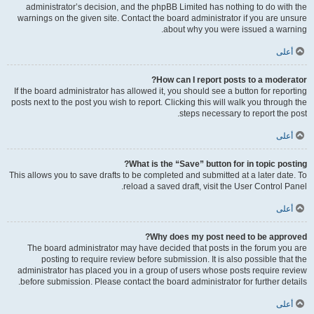
administrator’s decision, and the phpBB Limited has nothing to do with the
warnings on the given site. Contact the board administrator if you are unsure
about why you were issued a warning.
أعلى
How can I report posts to a moderator?
If the board administrator has allowed it, you should see a button for reporting
posts next to the post you wish to report. Clicking this will walk you through the
steps necessary to report the post.
أعلى
What is the “Save” button for in topic posting?
This allows you to save drafts to be completed and submitted at a later date. To
reload a saved draft, visit the User Control Panel.
أعلى
Why does my post need to be approved?
The board administrator may have decided that posts in the forum you are
posting to require review before submission. It is also possible that the
administrator has placed you in a group of users whose posts require review
before submission. Please contact the board administrator for further details.
أعلى