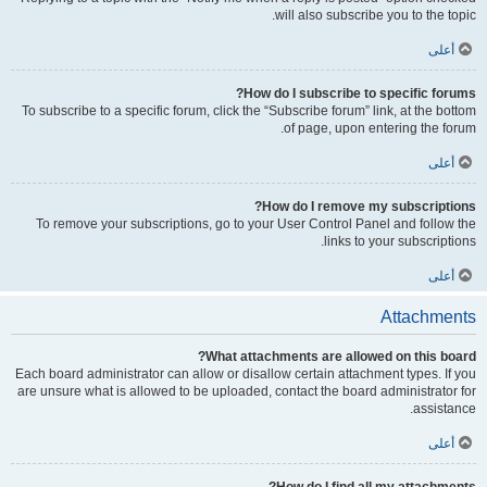
will also subscribe you to the topic.
أعلى
How do I subscribe to specific forums?
To subscribe to a specific forum, click the “Subscribe forum” link, at the bottom
of page, upon entering the forum.
أعلى
How do I remove my subscriptions?
To remove your subscriptions, go to your User Control Panel and follow the
links to your subscriptions.
أعلى
Attachments
What attachments are allowed on this board?
Each board administrator can allow or disallow certain attachment types. If you
are unsure what is allowed to be uploaded, contact the board administrator for
assistance.
أعلى