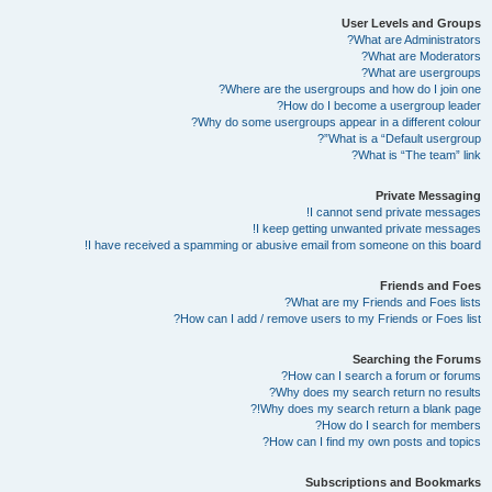
User Levels and Groups
What are Administrators?
What are Moderators?
What are usergroups?
Where are the usergroups and how do I join one?
How do I become a usergroup leader?
Why do some usergroups appear in a different colour?
What is a “Default usergroup”?
What is “The team” link?
Private Messaging
I cannot send private messages!
I keep getting unwanted private messages!
I have received a spamming or abusive email from someone on this board!
Friends and Foes
What are my Friends and Foes lists?
How can I add / remove users to my Friends or Foes list?
Searching the Forums
How can I search a forum or forums?
Why does my search return no results?
Why does my search return a blank page!?
How do I search for members?
How can I find my own posts and topics?
Subscriptions and Bookmarks