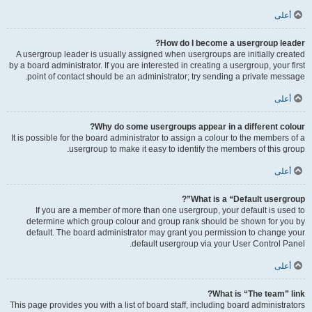
أعلى
How do I become a usergroup leader?
A usergroup leader is usually assigned when usergroups are initially created
by a board administrator. If you are interested in creating a usergroup, your first
point of contact should be an administrator; try sending a private message.
أعلى
Why do some usergroups appear in a different colour?
It is possible for the board administrator to assign a colour to the members of a
usergroup to make it easy to identify the members of this group.
أعلى
What is a “Default usergroup”?
If you are a member of more than one usergroup, your default is used to
determine which group colour and group rank should be shown for you by
default. The board administrator may grant you permission to change your
default usergroup via your User Control Panel.
أعلى
What is “The team” link?
This page provides you with a list of board staff, including board administrators