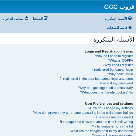
قروب GCC
تسجيل الدخول
التسجيل
الأسئلة المتكررة
قائمة المنتديات
الأسئلة المتكررة
Login and Registration Issues
Why do I need to register?
What is COPPA?
Why can’t I register?
I registered but cannot login!
Why can’t I login?
I registered in the past but cannot login any more?!
I’ve lost my password!
Why do I get logged off automatically?
What does the “Delete cookies” do?
User Preferences and settings
How do I change my settings?
How do I prevent my username appearing in the online user listings?
The times are not correct!
I changed the timezone and the time is still wrong!
My language is not in the list!
What are the images next to my username?
How do I display an avatar?