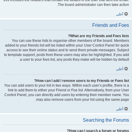
this includes the headers that contain the details of the user that sent the email.
The board administrator can then take action.
أعلى
Friends and Foes
What are my Friends and Foes lists?
You can use these lists to organise other members of the board. Members
added to your friends list will be listed within your User Control Panel for quick
access to see their online status and to send them private messages. Subject
to template support, posts from these users may also be highlighted. If you add
a user to your foes list, any posts they make will be hidden by default.
أعلى
How can I add / remove users to my Friends or Foes list?
You can add users to your list in two ways. Within each user’s profile, there is a
link to add them to either your Friend or Foe list. Alternatively, from your User
Control Panel, you can directly add users by entering their member name. You
may also remove users from your list using the same page.
أعلى
Searching the Forums
How can I search a forum or forums?