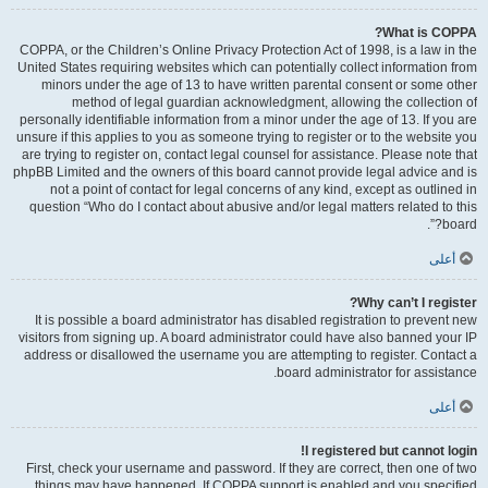
What is COPPA?
COPPA, or the Children’s Online Privacy Protection Act of 1998, is a law in the
United States requiring websites which can potentially collect information from
minors under the age of 13 to have written parental consent or some other
method of legal guardian acknowledgment, allowing the collection of
personally identifiable information from a minor under the age of 13. If you are
unsure if this applies to you as someone trying to register or to the website you
are trying to register on, contact legal counsel for assistance. Please note that
phpBB Limited and the owners of this board cannot provide legal advice and is
not a point of contact for legal concerns of any kind, except as outlined in
question “Who do I contact about abusive and/or legal matters related to this
board?”.
أعلى
Why can’t I register?
It is possible a board administrator has disabled registration to prevent new
visitors from signing up. A board administrator could have also banned your IP
address or disallowed the username you are attempting to register. Contact a
board administrator for assistance.
أعلى
I registered but cannot login!
First, check your username and password. If they are correct, then one of two
things may have happened. If COPPA support is enabled and you specified