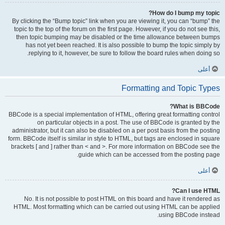
How do I bump my topic?
By clicking the “Bump topic” link when you are viewing it, you can “bump” the
topic to the top of the forum on the first page. However, if you do not see this,
then topic bumping may be disabled or the time allowance between bumps
has not yet been reached. It is also possible to bump the topic simply by
replying to it, however, be sure to follow the board rules when doing so.
أعلى
Formatting and Topic Types
What is BBCode?
BBCode is a special implementation of HTML, offering great formatting control
on particular objects in a post. The use of BBCode is granted by the
administrator, but it can also be disabled on a per post basis from the posting
form. BBCode itself is similar in style to HTML, but tags are enclosed in square
brackets [ and ] rather than < and >. For more information on BBCode see the
guide which can be accessed from the posting page.
أعلى
Can I use HTML?
No. It is not possible to post HTML on this board and have it rendered as
HTML. Most formatting which can be carried out using HTML can be applied
using BBCode instead.