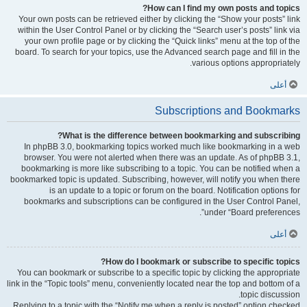
How can I find my own posts and topics?
Your own posts can be retrieved either by clicking the “Show your posts” link
within the User Control Panel or by clicking the “Search user’s posts” link via
your own profile page or by clicking the “Quick links” menu at the top of the
board. To search for your topics, use the Advanced search page and fill in the
various options appropriately.
أعلى
Subscriptions and Bookmarks
What is the difference between bookmarking and subscribing?
In phpBB 3.0, bookmarking topics worked much like bookmarking in a web
browser. You were not alerted when there was an update. As of phpBB 3.1,
bookmarking is more like subscribing to a topic. You can be notified when a
bookmarked topic is updated. Subscribing, however, will notify you when there
is an update to a topic or forum on the board. Notification options for
bookmarks and subscriptions can be configured in the User Control Panel,
under “Board preferences”.
أعلى
How do I bookmark or subscribe to specific topics?
You can bookmark or subscribe to a specific topic by clicking the appropriate
link in the “Topic tools” menu, conveniently located near the top and bottom of a
topic discussion.
Replying to a topic with the “Notify me when a reply is posted” option checked