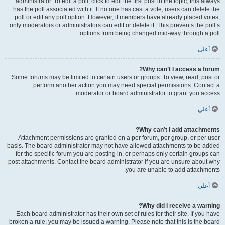
administrator. To edit a poll, click to edit the first post in the topic; this always
has the poll associated with it. If no one has cast a vote, users can delete the
poll or edit any poll option. However, if members have already placed votes,
only moderators or administrators can edit or delete it. This prevents the poll’s
options from being changed mid-way through a poll.
أعلى
Why can’t I access a forum?
Some forums may be limited to certain users or groups. To view, read, post or
perform another action you may need special permissions. Contact a
moderator or board administrator to grant you access.
أعلى
Why can’t I add attachments?
Attachment permissions are granted on a per forum, per group, or per user
basis. The board administrator may not have allowed attachments to be added
for the specific forum you are posting in, or perhaps only certain groups can
post attachments. Contact the board administrator if you are unsure about why
you are unable to add attachments.
أعلى
Why did I receive a warning?
Each board administrator has their own set of rules for their site. If you have
broken a rule, you may be issued a warning. Please note that this is the board