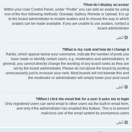
How do I display an avatar?
Within your User Control Panel, under “Profile” you can add an avatar by using
one of the four following methods: Gravatar, Gallery, Remote or Upload. It is up
to the board administrator to enable avatars and to choose the way in which
avatars can be made available. If you are unable to use avatars, contact a
board administrator.
أعلى
What is my rank and how do I change it?
Ranks, which appear below your username, indicate the number of posts you
have made or identify certain users, e.g. moderators and administrators. In
general, you cannot directly change the wording of any board ranks as they are
set by the board administrator. Please do not abuse the board by posting
unnecessarily just to increase your rank. Most boards will not tolerate this and
the moderator or administrator will simply lower your post count.
أعلى
When I click the email link for a user it asks me to login?
Only registered users can send email to other users via the built-in email form,
and only if the administrator has enabled this feature. This is to prevent
malicious use of the email system by anonymous users.
أعلى