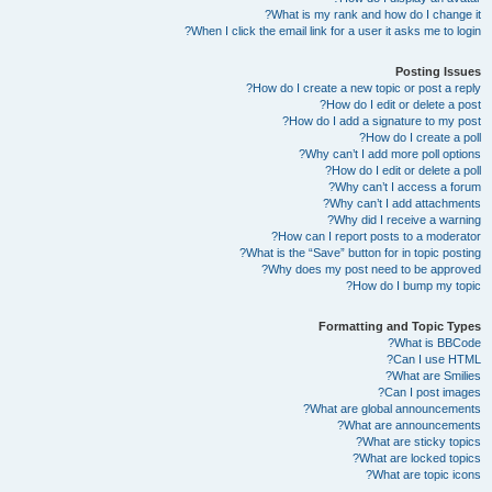
What is my rank and how do I change it?
When I click the email link for a user it asks me to login?
Posting Issues
How do I create a new topic or post a reply?
How do I edit or delete a post?
How do I add a signature to my post?
How do I create a poll?
Why can’t I add more poll options?
How do I edit or delete a poll?
Why can’t I access a forum?
Why can’t I add attachments?
Why did I receive a warning?
How can I report posts to a moderator?
What is the “Save” button for in topic posting?
Why does my post need to be approved?
How do I bump my topic?
Formatting and Topic Types
What is BBCode?
Can I use HTML?
What are Smilies?
Can I post images?
What are global announcements?
What are announcements?
What are sticky topics?
What are locked topics?
What are topic icons?