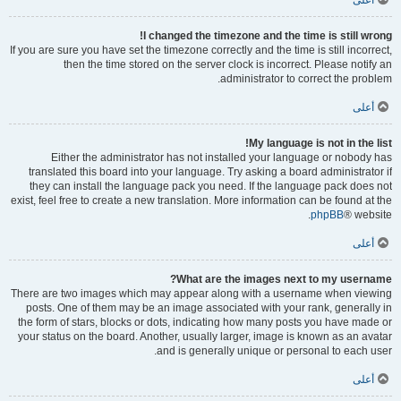
أعلى
I changed the timezone and the time is still wrong!
If you are sure you have set the timezone correctly and the time is still incorrect,
then the time stored on the server clock is incorrect. Please notify an
administrator to correct the problem.
أعلى
My language is not in the list!
Either the administrator has not installed your language or nobody has
translated this board into your language. Try asking a board administrator if
they can install the language pack you need. If the language pack does not
exist, feel free to create a new translation. More information can be found at the
phpBB
® website.
أعلى
What are the images next to my username?
There are two images which may appear along with a username when viewing
posts. One of them may be an image associated with your rank, generally in
the form of stars, blocks or dots, indicating how many posts you have made or
your status on the board. Another, usually larger, image is known as an avatar
and is generally unique or personal to each user.
أعلى