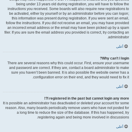
being under 13 years old during registration, you will have to follow the
instructions you received. Some boards will also require new registrations to
be activated, either by yourself or by an administrator before you can logon;
this information was present during registration. If you were sent an email,
follow the instructions. If you did not receive an email, you may have provided
an incorrect email address or the email may have been picked up by a spam
filer. If you are sure the email address you provided is correct, try contacting an
administrator.
أعلى
Why can’t I login?
There are several reasons why this could occur. First, ensure your username
and password are correct. If they are, contact a board administrator to make
sure you haven’t been banned. It is also possible the website owner has a
configuration error on their end, and they would need to fix it.
أعلى
I registered in the past but cannot login any more?!
It is possible an administrator has deactivated or deleted your account for some
reason. Also, many boards periodically remove users who have not posted for
a long time to reduce the size of the database. If this has happened, try
registering again and being more involved in discussions.
أعلى