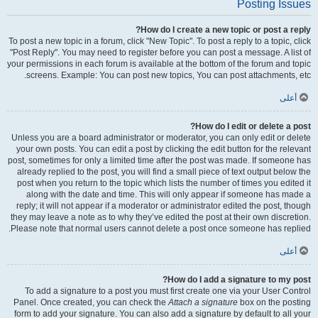
Posting Issues
How do I create a new topic or post a reply?
To post a new topic in a forum, click "New Topic". To post a reply to a topic, click
"Post Reply". You may need to register before you can post a message. A list of
your permissions in each forum is available at the bottom of the forum and topic
screens. Example: You can post new topics, You can post attachments, etc.
أعلى
How do I edit or delete a post?
Unless you are a board administrator or moderator, you can only edit or delete
your own posts. You can edit a post by clicking the edit button for the relevant
post, sometimes for only a limited time after the post was made. If someone has
already replied to the post, you will find a small piece of text output below the
post when you return to the topic which lists the number of times you edited it
along with the date and time. This will only appear if someone has made a
reply; it will not appear if a moderator or administrator edited the post, though
they may leave a note as to why they’ve edited the post at their own discretion.
Please note that normal users cannot delete a post once someone has replied.
أعلى
How do I add a signature to my post?
To add a signature to a post you must first create one via your User Control
Panel. Once created, you can check the
Attach a signature
box on the posting
form to add your signature. You can also add a signature by default to all your