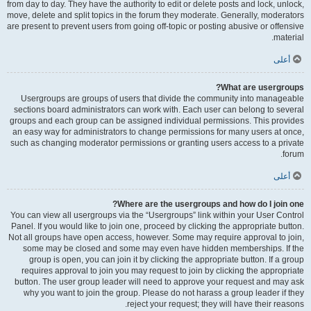
from day to day. They have the authority to edit or delete posts and lock, unlock,
move, delete and split topics in the forum they moderate. Generally, moderators
are present to prevent users from going off-topic or posting abusive or offensive
material.
أعلى
What are usergroups?
Usergroups are groups of users that divide the community into manageable
sections board administrators can work with. Each user can belong to several
groups and each group can be assigned individual permissions. This provides
an easy way for administrators to change permissions for many users at once,
such as changing moderator permissions or granting users access to a private
forum.
أعلى
Where are the usergroups and how do I join one?
You can view all usergroups via the “Usergroups” link within your User Control
Panel. If you would like to join one, proceed by clicking the appropriate button.
Not all groups have open access, however. Some may require approval to join,
some may be closed and some may even have hidden memberships. If the
group is open, you can join it by clicking the appropriate button. If a group
requires approval to join you may request to join by clicking the appropriate
button. The user group leader will need to approve your request and may ask
why you want to join the group. Please do not harass a group leader if they
reject your request; they will have their reasons.