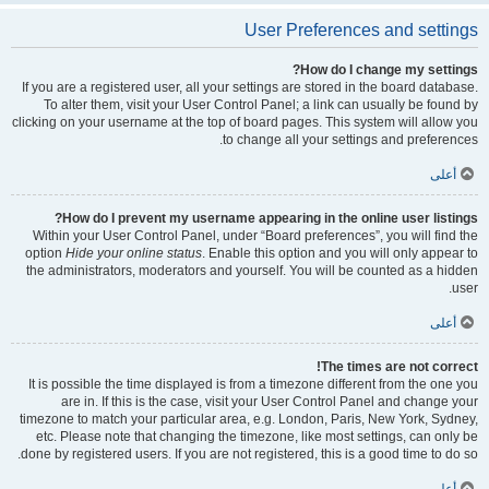
User Preferences and settings
How do I change my settings?
If you are a registered user, all your settings are stored in the board database.
To alter them, visit your User Control Panel; a link can usually be found by
clicking on your username at the top of board pages. This system will allow you
to change all your settings and preferences.
أعلى
How do I prevent my username appearing in the online user listings?
Within your User Control Panel, under “Board preferences”, you will find the
option
Hide your online status
. Enable this option and you will only appear to
the administrators, moderators and yourself. You will be counted as a hidden
user.
أعلى
The times are not correct!
It is possible the time displayed is from a timezone different from the one you
are in. If this is the case, visit your User Control Panel and change your
timezone to match your particular area, e.g. London, Paris, New York, Sydney,
etc. Please note that changing the timezone, like most settings, can only be
done by registered users. If you are not registered, this is a good time to do so.