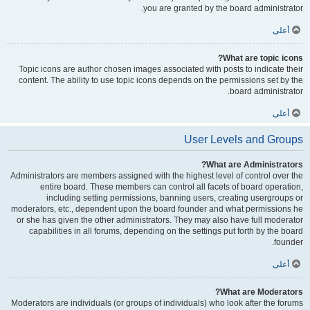
you are granted by the board administrator.
أعلى
What are topic icons?
Topic icons are author chosen images associated with posts to indicate their
content. The ability to use topic icons depends on the permissions set by the
board administrator.
أعلى
User Levels and Groups
What are Administrators?
Administrators are members assigned with the highest level of control over the
entire board. These members can control all facets of board operation,
including setting permissions, banning users, creating usergroups or
moderators, etc., dependent upon the board founder and what permissions he
or she has given the other administrators. They may also have full moderator
capabilities in all forums, depending on the settings put forth by the board
founder.
أعلى
What are Moderators?
Moderators are individuals (or groups of individuals) who look after the forums