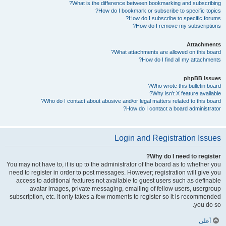
What is the difference between bookmarking and subscribing?
How do I bookmark or subscribe to specific topics?
How do I subscribe to specific forums?
How do I remove my subscriptions?
Attachments
What attachments are allowed on this board?
How do I find all my attachments?
phpBB Issues
Who wrote this bulletin board?
Why isn’t X feature available?
Who do I contact about abusive and/or legal matters related to this board?
How do I contact a board administrator?
Login and Registration Issues
Why do I need to register?
You may not have to, it is up to the administrator of the board as to whether you
need to register in order to post messages. However; registration will give you
access to additional features not available to guest users such as definable
avatar images, private messaging, emailing of fellow users, usergroup
subscription, etc. It only takes a few moments to register so it is recommended
you do so.
أعلى