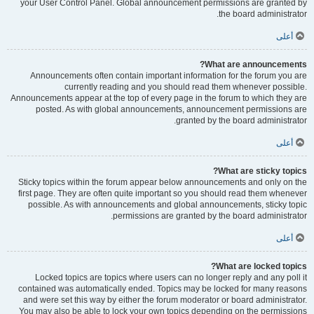
your User Control Panel. Global announcement permissions are granted by
the board administrator.
أعلى
What are announcements?
Announcements often contain important information for the forum you are
currently reading and you should read them whenever possible.
Announcements appear at the top of every page in the forum to which they are
posted. As with global announcements, announcement permissions are
granted by the board administrator.
أعلى
What are sticky topics?
Sticky topics within the forum appear below announcements and only on the
first page. They are often quite important so you should read them whenever
possible. As with announcements and global announcements, sticky topic
permissions are granted by the board administrator.
أعلى
What are locked topics?
Locked topics are topics where users can no longer reply and any poll it
contained was automatically ended. Topics may be locked for many reasons
and were set this way by either the forum moderator or board administrator.
You may also be able to lock your own topics depending on the permissions