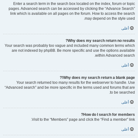
Enter a search term in the search box located on the index, forum or topic
pages. Advanced search can be accessed by clicking the “Advance Search”
link which is available on all pages on the forum. How to access the search
may depend on the style used.
أعلى
Why does my search return no results?
Your search was probably too vague and included many common terms which
are not indexed by phpBB. Be more specific and use the options available
within Advanced search.
أعلى
Why does my search return a blank page!?
Your search returned too many results for the webserver to handle. Use
“Advanced search” and be more specific in the terms used and forums that are
to be searched.
أعلى
How do I search for members?
Visit to the “Members” page and click the “Find a member” link.
أعلى