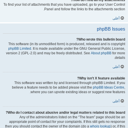
How do I find all my attachments?
To find your list of attachments that you have uploaded, go to your User Control
Panel and follow the links to the attachments section.
أعلى
phpBB Issues
Who wrote this bulletin board?
This software (in its unmodified form) is produced, released and is copyright
phpBB Limited
. It is made available under the GNU General Public License,
version 2 (GPL-2.0) and may be freely distributed. See
About phpBB
for more
details.
أعلى
Why isn’t X feature available?
This software was written by and licensed through phpBB Limited. If you
believe a feature needs to be added please visit the
phpBB Ideas Centre
,
where you can upvote existing ideas or suggest new features.
أعلى
Who do I contact about abusive and/or legal matters related to this board?
Any of the administrators listed on the “The team” page should be an
appropriate point of contact for your complaints. If this still gets no response
then you should contact the owner of the domain (do a
whois lookup
) or, if this