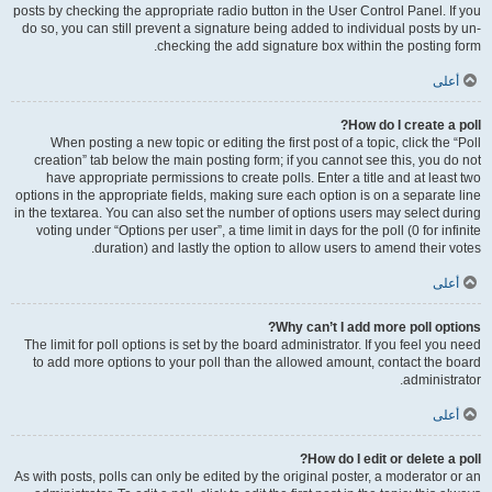
posts by checking the appropriate radio button in the User Control Panel. If you
do so, you can still prevent a signature being added to individual posts by un-
checking the add signature box within the posting form.
أعلى
How do I create a poll?
When posting a new topic or editing the first post of a topic, click the “Poll
creation” tab below the main posting form; if you cannot see this, you do not
have appropriate permissions to create polls. Enter a title and at least two
options in the appropriate fields, making sure each option is on a separate line
in the textarea. You can also set the number of options users may select during
voting under “Options per user”, a time limit in days for the poll (0 for infinite
duration) and lastly the option to allow users to amend their votes.
أعلى
Why can’t I add more poll options?
The limit for poll options is set by the board administrator. If you feel you need
to add more options to your poll than the allowed amount, contact the board
administrator.
أعلى
How do I edit or delete a poll?
As with posts, polls can only be edited by the original poster, a moderator or an