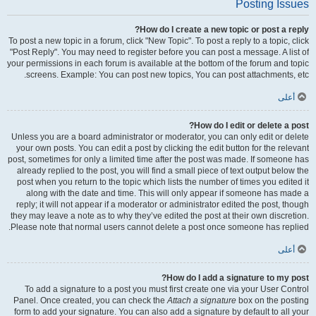
Posting Issues
How do I create a new topic or post a reply?
To post a new topic in a forum, click "New Topic". To post a reply to a topic, click
"Post Reply". You may need to register before you can post a message. A list of
your permissions in each forum is available at the bottom of the forum and topic
screens. Example: You can post new topics, You can post attachments, etc.
أعلى
How do I edit or delete a post?
Unless you are a board administrator or moderator, you can only edit or delete
your own posts. You can edit a post by clicking the edit button for the relevant
post, sometimes for only a limited time after the post was made. If someone has
already replied to the post, you will find a small piece of text output below the
post when you return to the topic which lists the number of times you edited it
along with the date and time. This will only appear if someone has made a
reply; it will not appear if a moderator or administrator edited the post, though
they may leave a note as to why they’ve edited the post at their own discretion.
Please note that normal users cannot delete a post once someone has replied.
أعلى
How do I add a signature to my post?
To add a signature to a post you must first create one via your User Control
Panel. Once created, you can check the
Attach a signature
box on the posting
form to add your signature. You can also add a signature by default to all your