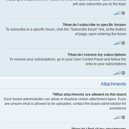
will also subscribe you to the topic.
أعلى
How do I subscribe to specific forums?
To subscribe to a specific forum, click the “Subscribe forum” link, at the bottom
of page, upon entering the forum.
أعلى
How do I remove my subscriptions?
To remove your subscriptions, go to your User Control Panel and follow the
links to your subscriptions.
أعلى
Attachments
What attachments are allowed on this board?
Each board administrator can allow or disallow certain attachment types. If you
are unsure what is allowed to be uploaded, contact the board administrator for
assistance.
أعلى