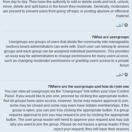
from day to day. They have the authority to edit or delete posts and lock, unlock,
move, delete and split topics in the forum they moderate. Generally, moderators
are present to prevent users from going off-topic or posting abusive or offensive
material.
أعلى
What are usergroups?
Usergroups are groups of users that divide the community into manageable
sections board administrators can work with. Each user can belong to several
groups and each group can be assigned individual permissions. This provides
an easy way for administrators to change permissions for many users at once,
such as changing moderator permissions or granting users access to a private
forum.
أعلى
Where are the usergroups and how do I join one?
You can view all usergroups via the “Usergroups” link within your User Control
Panel. If you would like to join one, proceed by clicking the appropriate button.
Not all groups have open access, however. Some may require approval to join,
some may be closed and some may even have hidden memberships. If the
group is open, you can join it by clicking the appropriate button. If a group
requires approval to join you may request to join by clicking the appropriate
button. The user group leader will need to approve your request and may ask
why you want to join the group. Please do not harass a group leader if they
reject your request; they will have their reasons.