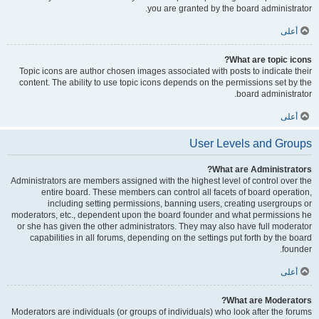
you are granted by the board administrator.
أعلى
What are topic icons?
Topic icons are author chosen images associated with posts to indicate their
content. The ability to use topic icons depends on the permissions set by the
board administrator.
أعلى
User Levels and Groups
What are Administrators?
Administrators are members assigned with the highest level of control over the
entire board. These members can control all facets of board operation,
including setting permissions, banning users, creating usergroups or
moderators, etc., dependent upon the board founder and what permissions he
or she has given the other administrators. They may also have full moderator
capabilities in all forums, depending on the settings put forth by the board
founder.
أعلى
What are Moderators?
Moderators are individuals (or groups of individuals) who look after the forums