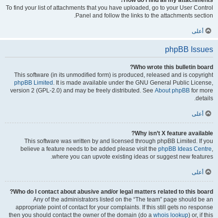
How do I find all my attachments?
To find your list of attachments that you have uploaded, go to your User Control
Panel and follow the links to the attachments section.
أعلى
phpBB Issues
Who wrote this bulletin board?
This software (in its unmodified form) is produced, released and is copyright
phpBB Limited
. It is made available under the GNU General Public License,
version 2 (GPL-2.0) and may be freely distributed. See
About phpBB
for more
details.
أعلى
Why isn’t X feature available?
This software was written by and licensed through phpBB Limited. If you
believe a feature needs to be added please visit the
phpBB Ideas Centre
,
where you can upvote existing ideas or suggest new features.
أعلى
Who do I contact about abusive and/or legal matters related to this board?
Any of the administrators listed on the “The team” page should be an
appropriate point of contact for your complaints. If this still gets no response
then you should contact the owner of the domain (do a
whois lookup
) or, if this