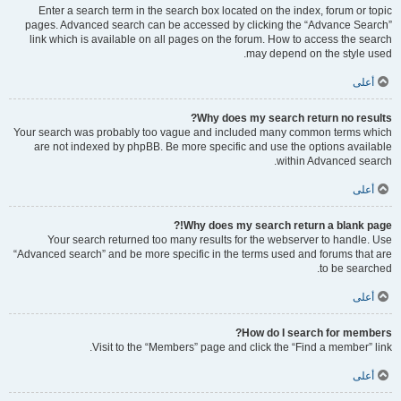
Enter a search term in the search box located on the index, forum or topic
pages. Advanced search can be accessed by clicking the “Advance Search”
link which is available on all pages on the forum. How to access the search
may depend on the style used.
أعلى
Why does my search return no results?
Your search was probably too vague and included many common terms which
are not indexed by phpBB. Be more specific and use the options available
within Advanced search.
أعلى
Why does my search return a blank page!?
Your search returned too many results for the webserver to handle. Use
“Advanced search” and be more specific in the terms used and forums that are
to be searched.
أعلى
How do I search for members?
Visit to the “Members” page and click the “Find a member” link.
أعلى