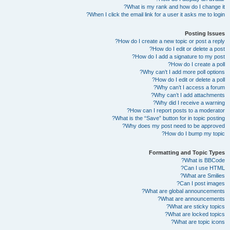
What is my rank and how do I change it?
When I click the email link for a user it asks me to login?
Posting Issues
How do I create a new topic or post a reply?
How do I edit or delete a post?
How do I add a signature to my post?
How do I create a poll?
Why can’t I add more poll options?
How do I edit or delete a poll?
Why can’t I access a forum?
Why can’t I add attachments?
Why did I receive a warning?
How can I report posts to a moderator?
What is the “Save” button for in topic posting?
Why does my post need to be approved?
How do I bump my topic?
Formatting and Topic Types
What is BBCode?
Can I use HTML?
What are Smilies?
Can I post images?
What are global announcements?
What are announcements?
What are sticky topics?
What are locked topics?
What are topic icons?