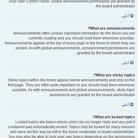
your User Control Panel. Global announcement permissions are granted by
the board administrator.
أعلى
What are announcements?
Announcements often contain important information for the forum you are
currently reading and you should read them whenever possible.
Announcements appear at the top of every page in the forum to which they are
posted. As with global announcements, announcement permissions are
granted by the board administrator.
أعلى
What are sticky topics?
Sticky topics within the forum appear below announcements and only on the
first page. They are often quite important so you should read them whenever
possible. As with announcements and global announcements, sticky topic
permissions are granted by the board administrator.
أعلى
What are locked topics?
Locked topics are topics where users can no longer reply and any poll it
contained was automatically ended. Topics may be locked for many reasons
and were set this way by either the forum moderator or board administrator.
You may also be able to lock your own topics depending on the permissions