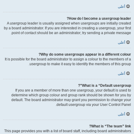
أعلى
How do I become a usergroup leader?
A usergroup leader is usually assigned when usergroups are initially created
by a board administrator. If you are interested in creating a usergroup, your first
point of contact should be an administrator; try sending a private message.
أعلى
Why do some usergroups appear in a different colour?
It is possible for the board administrator to assign a colour to the members of a
usergroup to make it easy to identify the members of this group.
أعلى
What is a “Default usergroup”?
If you are a member of more than one usergroup, your default is used to
determine which group colour and group rank should be shown for you by
default. The board administrator may grant you permission to change your
default usergroup via your User Control Panel.
أعلى
What is “The team” link?
This page provides you with a list of board staff, including board administrators