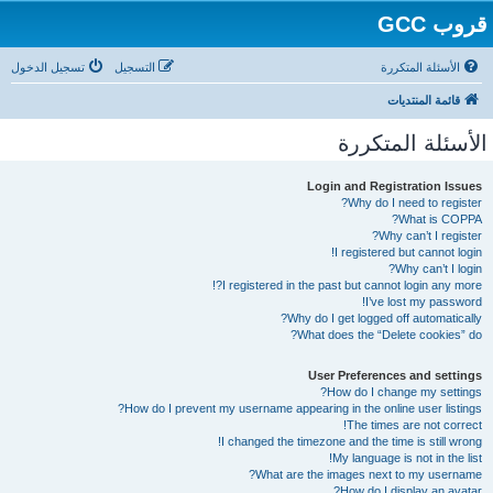
قروب GCC
تسجيل الدخول
التسجيل
الأسئلة المتكررة
قائمة المنتديات
الأسئلة المتكررة
Login and Registration Issues
Why do I need to register?
What is COPPA?
Why can’t I register?
I registered but cannot login!
Why can’t I login?
I registered in the past but cannot login any more?!
I’ve lost my password!
Why do I get logged off automatically?
What does the “Delete cookies” do?
User Preferences and settings
How do I change my settings?
How do I prevent my username appearing in the online user listings?
The times are not correct!
I changed the timezone and the time is still wrong!
My language is not in the list!
What are the images next to my username?
How do I display an avatar?