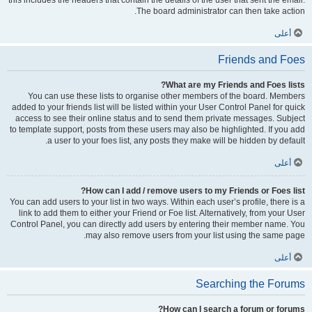
this includes the headers that contain the details of the user that sent the email.
The board administrator can then take action.
أعلى
Friends and Foes
What are my Friends and Foes lists?
You can use these lists to organise other members of the board. Members
added to your friends list will be listed within your User Control Panel for quick
access to see their online status and to send them private messages. Subject
to template support, posts from these users may also be highlighted. If you add
a user to your foes list, any posts they make will be hidden by default.
أعلى
How can I add / remove users to my Friends or Foes list?
You can add users to your list in two ways. Within each user’s profile, there is a
link to add them to either your Friend or Foe list. Alternatively, from your User
Control Panel, you can directly add users by entering their member name. You
may also remove users from your list using the same page.
أعلى
Searching the Forums
How can I search a forum or forums?