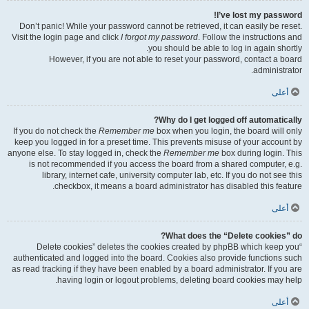
I’ve lost my password!
Don’t panic! While your password cannot be retrieved, it can easily be reset.
Visit the login page and click
I forgot my password
. Follow the instructions and
you should be able to log in again shortly.
However, if you are not able to reset your password, contact a board
administrator.
أعلى
Why do I get logged off automatically?
If you do not check the
Remember me
box when you login, the board will only
keep you logged in for a preset time. This prevents misuse of your account by
anyone else. To stay logged in, check the
Remember me
box during login. This
is not recommended if you access the board from a shared computer, e.g.
library, internet cafe, university computer lab, etc. If you do not see this
checkbox, it means a board administrator has disabled this feature.
أعلى
What does the “Delete cookies” do?
“Delete cookies” deletes the cookies created by phpBB which keep you
authenticated and logged into the board. Cookies also provide functions such
as read tracking if they have been enabled by a board administrator. If you are
having login or logout problems, deleting board cookies may help.
أعلى