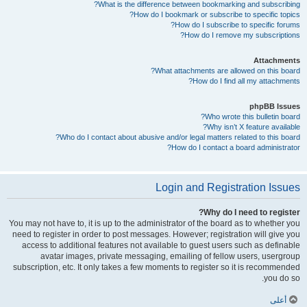
What is the difference between bookmarking and subscribing?
How do I bookmark or subscribe to specific topics?
How do I subscribe to specific forums?
How do I remove my subscriptions?
Attachments
What attachments are allowed on this board?
How do I find all my attachments?
phpBB Issues
Who wrote this bulletin board?
Why isn’t X feature available?
Who do I contact about abusive and/or legal matters related to this board?
How do I contact a board administrator?
Login and Registration Issues
Why do I need to register?
You may not have to, it is up to the administrator of the board as to whether you
need to register in order to post messages. However; registration will give you
access to additional features not available to guest users such as definable
avatar images, private messaging, emailing of fellow users, usergroup
subscription, etc. It only takes a few moments to register so it is recommended
you do so.
أعلى