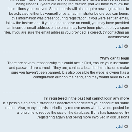
being under 13 years old during registration, you will have to follow the
instructions you received. Some boards will also require new registrations to
be activated, either by yourself or by an administrator before you can logon;
this information was present during registration. If you were sent an email,
follow the instructions. If you did not receive an email, you may have provided
an incorrect email address or the email may have been picked up by a spam
filer. If you are sure the email address you provided is correct, try contacting an
administrator.
أعلى
Why can’t I login?
There are several reasons why this could occur. First, ensure your username
and password are correct. If they are, contact a board administrator to make
sure you haven’t been banned. It is also possible the website owner has a
configuration error on their end, and they would need to fix it.
أعلى
I registered in the past but cannot login any more?!
It is possible an administrator has deactivated or deleted your account for some
reason. Also, many boards periodically remove users who have not posted for
a long time to reduce the size of the database. If this has happened, try
registering again and being more involved in discussions.
أعلى