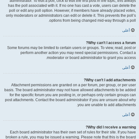
administrator. To edit a poll, click to edit the first post in the topic; this always
has the poll associated with it. If no one has cast a vote, users can delete the
poll or edit any poll option. However, if members have already placed votes,
only moderators or administrators can edit or delete it. This prevents the poll’s
options from being changed mid-way through a poll.
أعلى
Why can’t I access a forum?
Some forums may be limited to certain users or groups. To view, read, post or
perform another action you may need special permissions. Contact a
moderator or board administrator to grant you access.
أعلى
Why can’t I add attachments?
Attachment permissions are granted on a per forum, per group, or per user
basis. The board administrator may not have allowed attachments to be added
for the specific forum you are posting in, or perhaps only certain groups can
post attachments. Contact the board administrator if you are unsure about why
you are unable to add attachments.
أعلى
Why did I receive a warning?
Each board administrator has their own set of rules for their site. If you have
broken a rule, you may be issued a warning. Please note that this is the board