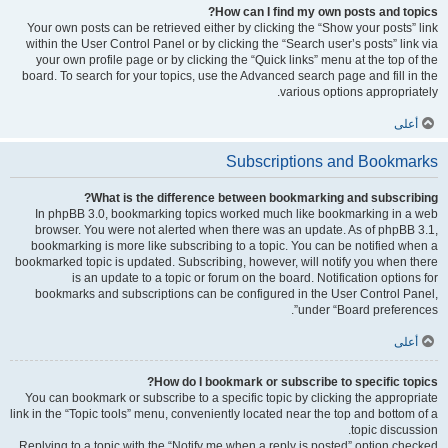
How can I find my own posts and topics?
Your own posts can be retrieved either by clicking the “Show your posts” link
within the User Control Panel or by clicking the “Search user’s posts” link via
your own profile page or by clicking the “Quick links” menu at the top of the
board. To search for your topics, use the Advanced search page and fill in the
various options appropriately.
أعلى
Subscriptions and Bookmarks
What is the difference between bookmarking and subscribing?
In phpBB 3.0, bookmarking topics worked much like bookmarking in a web
browser. You were not alerted when there was an update. As of phpBB 3.1,
bookmarking is more like subscribing to a topic. You can be notified when a
bookmarked topic is updated. Subscribing, however, will notify you when there
is an update to a topic or forum on the board. Notification options for
bookmarks and subscriptions can be configured in the User Control Panel,
under “Board preferences”.
أعلى
How do I bookmark or subscribe to specific topics?
You can bookmark or subscribe to a specific topic by clicking the appropriate
link in the “Topic tools” menu, conveniently located near the top and bottom of a
topic discussion.
Replying to a topic with the “Notify me when a reply is posted” option checked