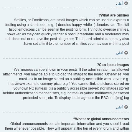
أعلى
What are Smilies?
Smilies, or Emoticons, are small images which can be used to express a
feeling using a short code, e.g. :) denotes happy, while :( denotes sad. The full
list of emoticons can be seen in the posting form. Try not to overuse smilies,
however, as they can quickly render a post unreadable and a moderator may
edit them out or remove the post altogether. The board administrator may also
have set a limit to the number of smilies you may use within a post.
أعلى
Can I post images?
Yes, images can be shown in your posts. If the administrator has allowed
attachments, you may be able to upload the image to the board. Otherwise, you
must link to an image stored on a publicly accessible web server, e.g.
http://www.example.com/my-picture.gif. You cannot link to pictures stored on
your own PC (unless it is a publicly accessible server) nor images stored
behind authentication mechanisms, e.g. hotmail or yahoo mailboxes, password
protected sites, etc. To display the image use the BBCode [img] tag.
أعلى
What are global announcements?
Global announcements contain important information and you should read
them whenever possible. They will appear at the top of every forum and within