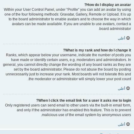
How do I display an avatar?
Within your User Control Panel, under “Profile” you can add an avatar by using
one of the four following methods: Gravatar, Gallery, Remote or Upload. It is up
to the board administrator to enable avatars and to choose the way in which
avatars can be made available. If you are unable to use avatars, contact a
board administrator.
أعلى
What is my rank and how do I change it?
Ranks, which appear below your username, indicate the number of posts you
have made or identify certain users, e.g. moderators and administrators. In
general, you cannot directly change the wording of any board ranks as they are
set by the board administrator. Please do not abuse the board by posting
unnecessarily just to increase your rank. Most boards will not tolerate this and
the moderator or administrator will simply lower your post count.
أعلى
When I click the email link for a user it asks me to login?
Only registered users can send email to other users via the built-in email form,
and only if the administrator has enabled this feature. This is to prevent
malicious use of the email system by anonymous users.
أعلى