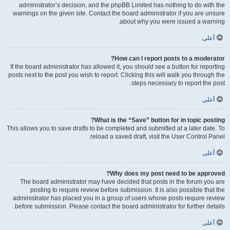
administrator’s decision, and the phpBB Limited has nothing to do with the
warnings on the given site. Contact the board administrator if you are unsure
about why you were issued a warning.
أعلى
How can I report posts to a moderator?
If the board administrator has allowed it, you should see a button for reporting
posts next to the post you wish to report. Clicking this will walk you through the
steps necessary to report the post.
أعلى
What is the “Save” button for in topic posting?
This allows you to save drafts to be completed and submitted at a later date. To
reload a saved draft, visit the User Control Panel.
أعلى
Why does my post need to be approved?
The board administrator may have decided that posts in the forum you are
posting to require review before submission. It is also possible that the
administrator has placed you in a group of users whose posts require review
before submission. Please contact the board administrator for further details.
أعلى