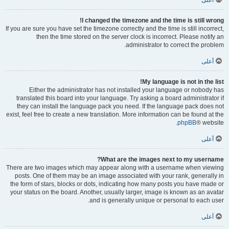
أعلى
I changed the timezone and the time is still wrong!
If you are sure you have set the timezone correctly and the time is still incorrect,
then the time stored on the server clock is incorrect. Please notify an
administrator to correct the problem.
أعلى
My language is not in the list!
Either the administrator has not installed your language or nobody has
translated this board into your language. Try asking a board administrator if
they can install the language pack you need. If the language pack does not
exist, feel free to create a new translation. More information can be found at the
phpBB
® website.
أعلى
What are the images next to my username?
There are two images which may appear along with a username when viewing
posts. One of them may be an image associated with your rank, generally in
the form of stars, blocks or dots, indicating how many posts you have made or
your status on the board. Another, usually larger, image is known as an avatar
and is generally unique or personal to each user.
أعلى