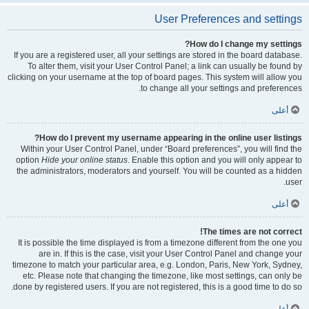
User Preferences and settings
How do I change my settings?
If you are a registered user, all your settings are stored in the board database.
To alter them, visit your User Control Panel; a link can usually be found by
clicking on your username at the top of board pages. This system will allow you
to change all your settings and preferences.
أعلى
How do I prevent my username appearing in the online user listings?
Within your User Control Panel, under “Board preferences”, you will find the
option
Hide your online status
. Enable this option and you will only appear to
the administrators, moderators and yourself. You will be counted as a hidden
user.
أعلى
The times are not correct!
It is possible the time displayed is from a timezone different from the one you
are in. If this is the case, visit your User Control Panel and change your
timezone to match your particular area, e.g. London, Paris, New York, Sydney,
etc. Please note that changing the timezone, like most settings, can only be
done by registered users. If you are not registered, this is a good time to do so.