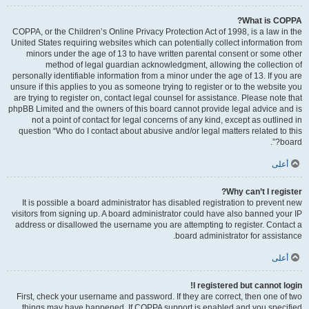
What is COPPA?
COPPA, or the Children’s Online Privacy Protection Act of 1998, is a law in the
United States requiring websites which can potentially collect information from
minors under the age of 13 to have written parental consent or some other
method of legal guardian acknowledgment, allowing the collection of
personally identifiable information from a minor under the age of 13. If you are
unsure if this applies to you as someone trying to register or to the website you
are trying to register on, contact legal counsel for assistance. Please note that
phpBB Limited and the owners of this board cannot provide legal advice and is
not a point of contact for legal concerns of any kind, except as outlined in
question “Who do I contact about abusive and/or legal matters related to this
board?”.
أعلى
Why can’t I register?
It is possible a board administrator has disabled registration to prevent new
visitors from signing up. A board administrator could have also banned your IP
address or disallowed the username you are attempting to register. Contact a
board administrator for assistance.
أعلى
I registered but cannot login!
First, check your username and password. If they are correct, then one of two
things may have happened. If COPPA support is enabled and you specified