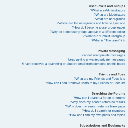
User Levels and Groups
What are Administrators?
What are Moderators?
What are usergroups?
Where are the usergroups and how do I join one?
How do I become a usergroup leader?
Why do some usergroups appear in a different colour?
What is a “Default usergroup”?
What is “The team” link?
Private Messaging
I cannot send private messages!
I keep getting unwanted private messages!
I have received a spamming or abusive email from someone on this board!
Friends and Foes
What are my Friends and Foes lists?
How can I add / remove users to my Friends or Foes list?
Searching the Forums
How can I search a forum or forums?
Why does my search return no results?
Why does my search return a blank page!?
How do I search for members?
How can I find my own posts and topics?
Subscriptions and Bookmarks