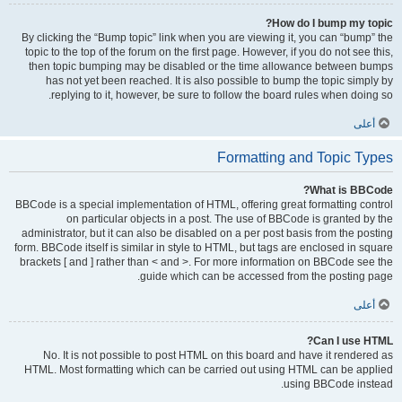
How do I bump my topic?
By clicking the “Bump topic” link when you are viewing it, you can “bump” the
topic to the top of the forum on the first page. However, if you do not see this,
then topic bumping may be disabled or the time allowance between bumps
has not yet been reached. It is also possible to bump the topic simply by
replying to it, however, be sure to follow the board rules when doing so.
أعلى
Formatting and Topic Types
What is BBCode?
BBCode is a special implementation of HTML, offering great formatting control
on particular objects in a post. The use of BBCode is granted by the
administrator, but it can also be disabled on a per post basis from the posting
form. BBCode itself is similar in style to HTML, but tags are enclosed in square
brackets [ and ] rather than < and >. For more information on BBCode see the
guide which can be accessed from the posting page.
أعلى
Can I use HTML?
No. It is not possible to post HTML on this board and have it rendered as
HTML. Most formatting which can be carried out using HTML can be applied
using BBCode instead.