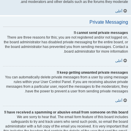
and moderators and other details such as the forums they moderate.
أعلى
Private Messaging
I cannot send private messages!
There are three reasons for this; you are not registered and/or not logged on,
the board administrator has disabled private messaging for the entire board, or
the board administrator has prevented you from sending messages. Contact a
board administrator for more information.
أعلى
I keep getting unwanted private messages!
You can automatically delete private messages from a user by using message
rules within your User Control Panel. If you are receiving abusive private
messages from a particular user, report the messages to the moderators; they
have the power to prevent a user from sending private messages.
أعلى
I have received a spamming or abusive email from someone on this board!
We are sorry to hear that. The email form feature of this board includes
safeguards to try and track users who send such posts, so email the board
administrator with a full copy of the email you received. It is very important that