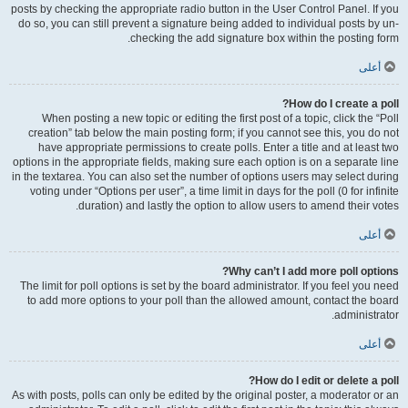
posts by checking the appropriate radio button in the User Control Panel. If you
do so, you can still prevent a signature being added to individual posts by un-
checking the add signature box within the posting form.
أعلى
How do I create a poll?
When posting a new topic or editing the first post of a topic, click the “Poll
creation” tab below the main posting form; if you cannot see this, you do not
have appropriate permissions to create polls. Enter a title and at least two
options in the appropriate fields, making sure each option is on a separate line
in the textarea. You can also set the number of options users may select during
voting under “Options per user”, a time limit in days for the poll (0 for infinite
duration) and lastly the option to allow users to amend their votes.
أعلى
Why can’t I add more poll options?
The limit for poll options is set by the board administrator. If you feel you need
to add more options to your poll than the allowed amount, contact the board
administrator.
أعلى
How do I edit or delete a poll?
As with posts, polls can only be edited by the original poster, a moderator or an