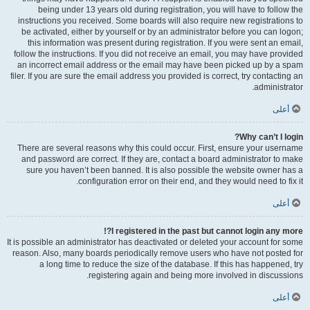
being under 13 years old during registration, you will have to follow the
instructions you received. Some boards will also require new registrations to
be activated, either by yourself or by an administrator before you can logon;
this information was present during registration. If you were sent an email,
follow the instructions. If you did not receive an email, you may have provided
an incorrect email address or the email may have been picked up by a spam
filer. If you are sure the email address you provided is correct, try contacting an
administrator.
أعلى
Why can’t I login?
There are several reasons why this could occur. First, ensure your username
and password are correct. If they are, contact a board administrator to make
sure you haven’t been banned. It is also possible the website owner has a
configuration error on their end, and they would need to fix it.
أعلى
I registered in the past but cannot login any more?!
It is possible an administrator has deactivated or deleted your account for some
reason. Also, many boards periodically remove users who have not posted for
a long time to reduce the size of the database. If this has happened, try
registering again and being more involved in discussions.
أعلى