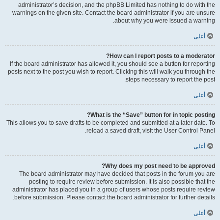
administrator’s decision, and the phpBB Limited has nothing to do with the
warnings on the given site. Contact the board administrator if you are unsure
about why you were issued a warning.
أعلى
How can I report posts to a moderator?
If the board administrator has allowed it, you should see a button for reporting
posts next to the post you wish to report. Clicking this will walk you through the
steps necessary to report the post.
أعلى
What is the “Save” button for in topic posting?
This allows you to save drafts to be completed and submitted at a later date. To
reload a saved draft, visit the User Control Panel.
أعلى
Why does my post need to be approved?
The board administrator may have decided that posts in the forum you are
posting to require review before submission. It is also possible that the
administrator has placed you in a group of users whose posts require review
before submission. Please contact the board administrator for further details.
أعلى