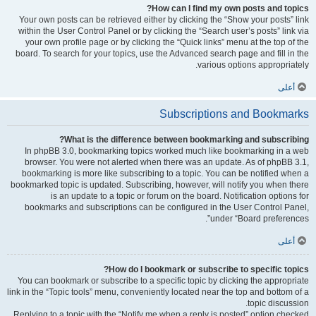
How can I find my own posts and topics?
Your own posts can be retrieved either by clicking the “Show your posts” link
within the User Control Panel or by clicking the “Search user’s posts” link via
your own profile page or by clicking the “Quick links” menu at the top of the
board. To search for your topics, use the Advanced search page and fill in the
various options appropriately.
أعلى
Subscriptions and Bookmarks
What is the difference between bookmarking and subscribing?
In phpBB 3.0, bookmarking topics worked much like bookmarking in a web
browser. You were not alerted when there was an update. As of phpBB 3.1,
bookmarking is more like subscribing to a topic. You can be notified when a
bookmarked topic is updated. Subscribing, however, will notify you when there
is an update to a topic or forum on the board. Notification options for
bookmarks and subscriptions can be configured in the User Control Panel,
under “Board preferences”.
أعلى
How do I bookmark or subscribe to specific topics?
You can bookmark or subscribe to a specific topic by clicking the appropriate
link in the “Topic tools” menu, conveniently located near the top and bottom of a
topic discussion.
Replying to a topic with the “Notify me when a reply is posted” option checked