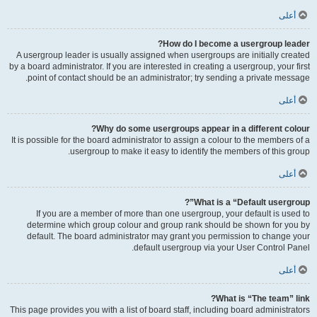
أعلى
How do I become a usergroup leader?
A usergroup leader is usually assigned when usergroups are initially created
by a board administrator. If you are interested in creating a usergroup, your first
point of contact should be an administrator; try sending a private message.
أعلى
Why do some usergroups appear in a different colour?
It is possible for the board administrator to assign a colour to the members of a
usergroup to make it easy to identify the members of this group.
أعلى
What is a “Default usergroup”?
If you are a member of more than one usergroup, your default is used to
determine which group colour and group rank should be shown for you by
default. The board administrator may grant you permission to change your
default usergroup via your User Control Panel.
أعلى
What is “The team” link?
This page provides you with a list of board staff, including board administrators