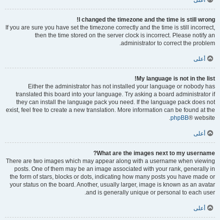
أعلى
I changed the timezone and the time is still wrong!
If you are sure you have set the timezone correctly and the time is still incorrect,
then the time stored on the server clock is incorrect. Please notify an
administrator to correct the problem.
أعلى
My language is not in the list!
Either the administrator has not installed your language or nobody has
translated this board into your language. Try asking a board administrator if
they can install the language pack you need. If the language pack does not
exist, feel free to create a new translation. More information can be found at the
phpBB
® website.
أعلى
What are the images next to my username?
There are two images which may appear along with a username when viewing
posts. One of them may be an image associated with your rank, generally in
the form of stars, blocks or dots, indicating how many posts you have made or
your status on the board. Another, usually larger, image is known as an avatar
and is generally unique or personal to each user.
أعلى