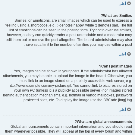
أعلى
What are Smilies?
Smilies, or Emoticons, are small images which can be used to express a
feeling using a short code, e.g. :) denotes happy, while :( denotes sad. The full
list of emoticons can be seen in the posting form. Try not to overuse smilies,
however, as they can quickly render a post unreadable and a moderator may
edit them out or remove the post altogether. The board administrator may also
have set a limit to the number of smilies you may use within a post.
أعلى
Can I post images?
Yes, images can be shown in your posts. If the administrator has allowed
attachments, you may be able to upload the image to the board. Otherwise, you
must link to an image stored on a publicly accessible web server, e.g.
http://www.example.com/my-picture.gif. You cannot link to pictures stored on
your own PC (unless it is a publicly accessible server) nor images stored
behind authentication mechanisms, e.g. hotmail or yahoo mailboxes, password
protected sites, etc. To display the image use the BBCode [img] tag.
أعلى
What are global announcements?
Global announcements contain important information and you should read
them whenever possible. They will appear at the top of every forum and within