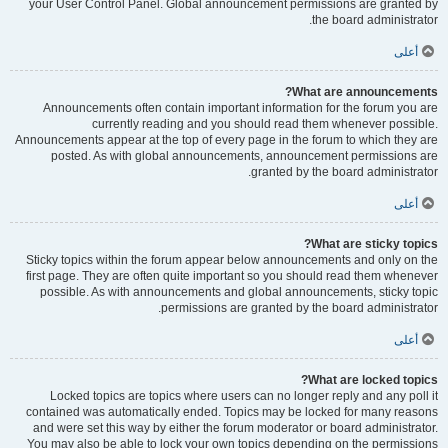
your User Control Panel. Global announcement permissions are granted by
the board administrator.
أعلى
What are announcements?
Announcements often contain important information for the forum you are
currently reading and you should read them whenever possible.
Announcements appear at the top of every page in the forum to which they are
posted. As with global announcements, announcement permissions are
granted by the board administrator.
أعلى
What are sticky topics?
Sticky topics within the forum appear below announcements and only on the
first page. They are often quite important so you should read them whenever
possible. As with announcements and global announcements, sticky topic
permissions are granted by the board administrator.
أعلى
What are locked topics?
Locked topics are topics where users can no longer reply and any poll it
contained was automatically ended. Topics may be locked for many reasons
and were set this way by either the forum moderator or board administrator.
You may also be able to lock your own topics depending on the permissions