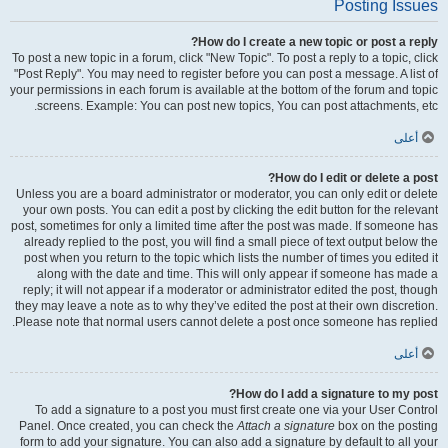
Posting Issues
How do I create a new topic or post a reply?
To post a new topic in a forum, click "New Topic". To post a reply to a topic, click
"Post Reply". You may need to register before you can post a message. A list of
your permissions in each forum is available at the bottom of the forum and topic
screens. Example: You can post new topics, You can post attachments, etc.
أعلى
How do I edit or delete a post?
Unless you are a board administrator or moderator, you can only edit or delete
your own posts. You can edit a post by clicking the edit button for the relevant
post, sometimes for only a limited time after the post was made. If someone has
already replied to the post, you will find a small piece of text output below the
post when you return to the topic which lists the number of times you edited it
along with the date and time. This will only appear if someone has made a
reply; it will not appear if a moderator or administrator edited the post, though
they may leave a note as to why they’ve edited the post at their own discretion.
Please note that normal users cannot delete a post once someone has replied.
أعلى
How do I add a signature to my post?
To add a signature to a post you must first create one via your User Control
Panel. Once created, you can check the
Attach a signature
box on the posting
form to add your signature. You can also add a signature by default to all your