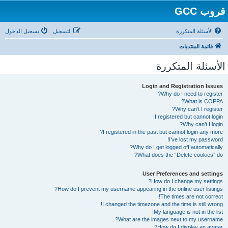
قروب GCC
تسجيل الدخول
التسجيل
الأسئلة المتكررة
قائمة المنتديات
الأسئلة المتكررة
Login and Registration Issues
Why do I need to register?
What is COPPA?
Why can’t I register?
I registered but cannot login!
Why can’t I login?
I registered in the past but cannot login any more?!
I’ve lost my password!
Why do I get logged off automatically?
What does the “Delete cookies” do?
User Preferences and settings
How do I change my settings?
How do I prevent my username appearing in the online user listings?
The times are not correct!
I changed the timezone and the time is still wrong!
My language is not in the list!
What are the images next to my username?
How do I display an avatar?