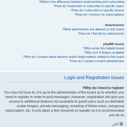
What is the difference between bookmarking and subscribing?
How do I bookmark or subscribe to specific topics?
How do I subscribe to specific forums?
How do I remove my subscriptions?
Attachments
What attachments are allowed on this board?
How do I find all my attachments?
phpBB Issues
Who wrote this bulletin board?
Why isn’t X feature available?
Who do I contact about abusive and/or legal matters related to this board?
How do I contact a board administrator?
Login and Registration Issues
Why do I need to register?
You may not have to, it is up to the administrator of the board as to whether you
need to register in order to post messages. However; registration will give you
access to additional features not available to guest users such as definable
avatar images, private messaging, emailing of fellow users, usergroup
subscription, etc. It only takes a few moments to register so it is recommended
you do so.
أعلى