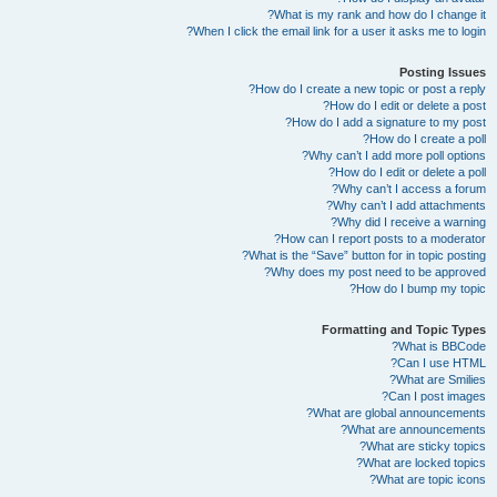
What is my rank and how do I change it?
When I click the email link for a user it asks me to login?
Posting Issues
How do I create a new topic or post a reply?
How do I edit or delete a post?
How do I add a signature to my post?
How do I create a poll?
Why can’t I add more poll options?
How do I edit or delete a poll?
Why can’t I access a forum?
Why can’t I add attachments?
Why did I receive a warning?
How can I report posts to a moderator?
What is the “Save” button for in topic posting?
Why does my post need to be approved?
How do I bump my topic?
Formatting and Topic Types
What is BBCode?
Can I use HTML?
What are Smilies?
Can I post images?
What are global announcements?
What are announcements?
What are sticky topics?
What are locked topics?
What are topic icons?