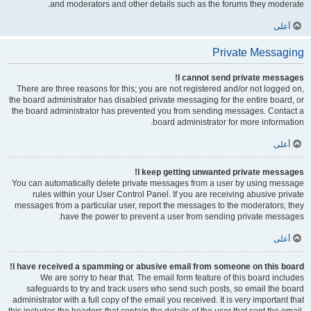
and moderators and other details such as the forums they moderate.
أعلى
Private Messaging
I cannot send private messages!
There are three reasons for this; you are not registered and/or not logged on,
the board administrator has disabled private messaging for the entire board, or
the board administrator has prevented you from sending messages. Contact a
board administrator for more information.
أعلى
I keep getting unwanted private messages!
You can automatically delete private messages from a user by using message
rules within your User Control Panel. If you are receiving abusive private
messages from a particular user, report the messages to the moderators; they
have the power to prevent a user from sending private messages.
أعلى
I have received a spamming or abusive email from someone on this board!
We are sorry to hear that. The email form feature of this board includes
safeguards to try and track users who send such posts, so email the board
administrator with a full copy of the email you received. It is very important that