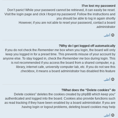
I’ve lost my password!
Don’t panic! While your password cannot be retrieved, it can easily be reset.
Visit the login page and click
I forgot my password
. Follow the instructions and
you should be able to log in again shortly.
However, if you are not able to reset your password, contact a board
administrator.
أعلى
Why do I get logged off automatically?
If you do not check the
Remember me
box when you login, the board will only
keep you logged in for a preset time. This prevents misuse of your account by
anyone else. To stay logged in, check the
Remember me
box during login. This
is not recommended if you access the board from a shared computer, e.g.
library, internet cafe, university computer lab, etc. If you do not see this
checkbox, it means a board administrator has disabled this feature.
أعلى
What does the “Delete cookies” do?
“Delete cookies” deletes the cookies created by phpBB which keep you
authenticated and logged into the board. Cookies also provide functions such
as read tracking if they have been enabled by a board administrator. If you are
having login or logout problems, deleting board cookies may help.
أعلى