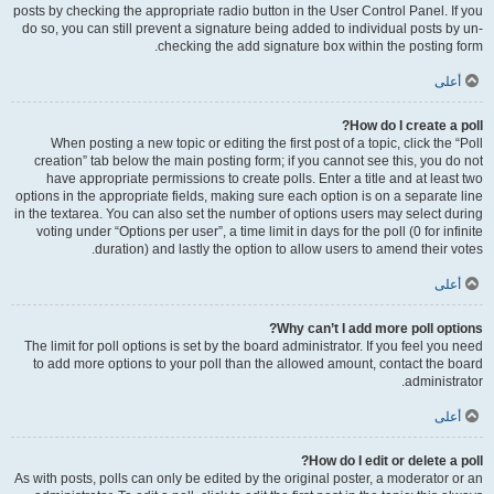
posts by checking the appropriate radio button in the User Control Panel. If you
do so, you can still prevent a signature being added to individual posts by un-
checking the add signature box within the posting form.
أعلى
How do I create a poll?
When posting a new topic or editing the first post of a topic, click the “Poll
creation” tab below the main posting form; if you cannot see this, you do not
have appropriate permissions to create polls. Enter a title and at least two
options in the appropriate fields, making sure each option is on a separate line
in the textarea. You can also set the number of options users may select during
voting under “Options per user”, a time limit in days for the poll (0 for infinite
duration) and lastly the option to allow users to amend their votes.
أعلى
Why can’t I add more poll options?
The limit for poll options is set by the board administrator. If you feel you need
to add more options to your poll than the allowed amount, contact the board
administrator.
أعلى
How do I edit or delete a poll?
As with posts, polls can only be edited by the original poster, a moderator or an