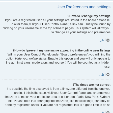
User Preferences and settings
How do I change my settings?
If you are a registered user, all your settings are stored in the board database.
To alter them, visit your User Control Panel; a link can usually be found by
clicking on your username at the top of board pages. This system will allow you
to change all your settings and preferences.
أعلى
How do I prevent my username appearing in the online user listings?
Within your User Control Panel, under “Board preferences”, you will find the
option
Hide your online status
. Enable this option and you will only appear to
the administrators, moderators and yourself. You will be counted as a hidden
user.
أعلى
The times are not correct!
It is possible the time displayed is from a timezone different from the one you
are in. If this is the case, visit your User Control Panel and change your
timezone to match your particular area, e.g. London, Paris, New York, Sydney,
etc. Please note that changing the timezone, like most settings, can only be
done by registered users. If you are not registered, this is a good time to do so.