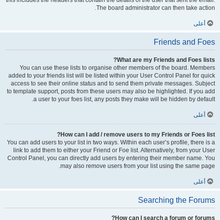
this includes the headers that contain the details of the user that sent the email.
The board administrator can then take action.
أعلى
Friends and Foes
What are my Friends and Foes lists?
You can use these lists to organise other members of the board. Members
added to your friends list will be listed within your User Control Panel for quick
access to see their online status and to send them private messages. Subject
to template support, posts from these users may also be highlighted. If you add
a user to your foes list, any posts they make will be hidden by default.
أعلى
How can I add / remove users to my Friends or Foes list?
You can add users to your list in two ways. Within each user’s profile, there is a
link to add them to either your Friend or Foe list. Alternatively, from your User
Control Panel, you can directly add users by entering their member name. You
may also remove users from your list using the same page.
أعلى
Searching the Forums
How can I search a forum or forums?