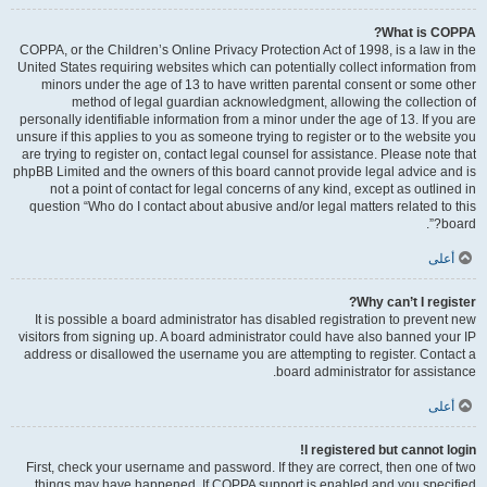
What is COPPA?
COPPA, or the Children’s Online Privacy Protection Act of 1998, is a law in the
United States requiring websites which can potentially collect information from
minors under the age of 13 to have written parental consent or some other
method of legal guardian acknowledgment, allowing the collection of
personally identifiable information from a minor under the age of 13. If you are
unsure if this applies to you as someone trying to register or to the website you
are trying to register on, contact legal counsel for assistance. Please note that
phpBB Limited and the owners of this board cannot provide legal advice and is
not a point of contact for legal concerns of any kind, except as outlined in
question “Who do I contact about abusive and/or legal matters related to this
board?”.
أعلى
Why can’t I register?
It is possible a board administrator has disabled registration to prevent new
visitors from signing up. A board administrator could have also banned your IP
address or disallowed the username you are attempting to register. Contact a
board administrator for assistance.
أعلى
I registered but cannot login!
First, check your username and password. If they are correct, then one of two
things may have happened. If COPPA support is enabled and you specified