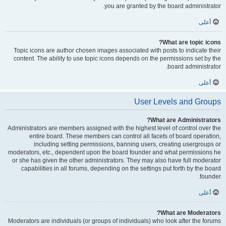
you are granted by the board administrator.
أعلى
What are topic icons?
Topic icons are author chosen images associated with posts to indicate their
content. The ability to use topic icons depends on the permissions set by the
board administrator.
أعلى
User Levels and Groups
What are Administrators?
Administrators are members assigned with the highest level of control over the
entire board. These members can control all facets of board operation,
including setting permissions, banning users, creating usergroups or
moderators, etc., dependent upon the board founder and what permissions he
or she has given the other administrators. They may also have full moderator
capabilities in all forums, depending on the settings put forth by the board
founder.
أعلى
What are Moderators?
Moderators are individuals (or groups of individuals) who look after the forums