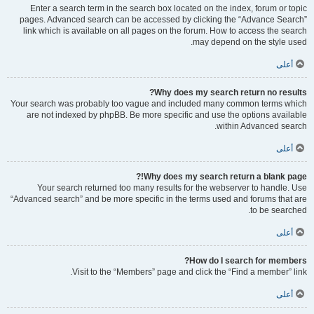
Enter a search term in the search box located on the index, forum or topic
pages. Advanced search can be accessed by clicking the “Advance Search”
link which is available on all pages on the forum. How to access the search
may depend on the style used.
أعلى
Why does my search return no results?
Your search was probably too vague and included many common terms which
are not indexed by phpBB. Be more specific and use the options available
within Advanced search.
أعلى
Why does my search return a blank page!?
Your search returned too many results for the webserver to handle. Use
“Advanced search” and be more specific in the terms used and forums that are
to be searched.
أعلى
How do I search for members?
Visit to the “Members” page and click the “Find a member” link.
أعلى