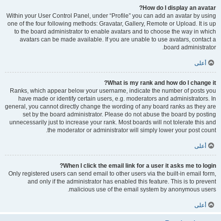
How do I display an avatar?
Within your User Control Panel, under “Profile” you can add an avatar by using
one of the four following methods: Gravatar, Gallery, Remote or Upload. It is up
to the board administrator to enable avatars and to choose the way in which
avatars can be made available. If you are unable to use avatars, contact a
board administrator.
أعلى
What is my rank and how do I change it?
Ranks, which appear below your username, indicate the number of posts you
have made or identify certain users, e.g. moderators and administrators. In
general, you cannot directly change the wording of any board ranks as they are
set by the board administrator. Please do not abuse the board by posting
unnecessarily just to increase your rank. Most boards will not tolerate this and
the moderator or administrator will simply lower your post count.
أعلى
When I click the email link for a user it asks me to login?
Only registered users can send email to other users via the built-in email form,
and only if the administrator has enabled this feature. This is to prevent
malicious use of the email system by anonymous users.
أعلى