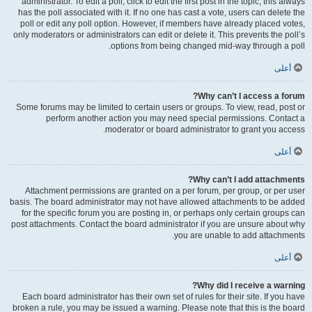
administrator. To edit a poll, click to edit the first post in the topic; this always
has the poll associated with it. If no one has cast a vote, users can delete the
poll or edit any poll option. However, if members have already placed votes,
only moderators or administrators can edit or delete it. This prevents the poll’s
options from being changed mid-way through a poll.
أعلى
Why can’t I access a forum?
Some forums may be limited to certain users or groups. To view, read, post or
perform another action you may need special permissions. Contact a
moderator or board administrator to grant you access.
أعلى
Why can’t I add attachments?
Attachment permissions are granted on a per forum, per group, or per user
basis. The board administrator may not have allowed attachments to be added
for the specific forum you are posting in, or perhaps only certain groups can
post attachments. Contact the board administrator if you are unsure about why
you are unable to add attachments.
أعلى
Why did I receive a warning?
Each board administrator has their own set of rules for their site. If you have
broken a rule, you may be issued a warning. Please note that this is the board