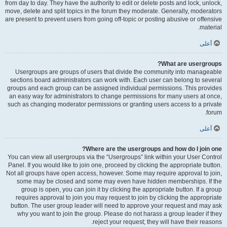
from day to day. They have the authority to edit or delete posts and lock, unlock,
move, delete and split topics in the forum they moderate. Generally, moderators
are present to prevent users from going off-topic or posting abusive or offensive
material.
أعلى
What are usergroups?
Usergroups are groups of users that divide the community into manageable
sections board administrators can work with. Each user can belong to several
groups and each group can be assigned individual permissions. This provides
an easy way for administrators to change permissions for many users at once,
such as changing moderator permissions or granting users access to a private
forum.
أعلى
Where are the usergroups and how do I join one?
You can view all usergroups via the “Usergroups” link within your User Control
Panel. If you would like to join one, proceed by clicking the appropriate button.
Not all groups have open access, however. Some may require approval to join,
some may be closed and some may even have hidden memberships. If the
group is open, you can join it by clicking the appropriate button. If a group
requires approval to join you may request to join by clicking the appropriate
button. The user group leader will need to approve your request and may ask
why you want to join the group. Please do not harass a group leader if they
reject your request; they will have their reasons.