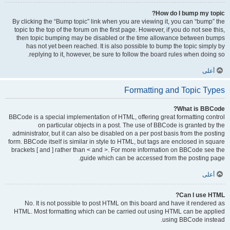
How do I bump my topic?
By clicking the “Bump topic” link when you are viewing it, you can “bump” the
topic to the top of the forum on the first page. However, if you do not see this,
then topic bumping may be disabled or the time allowance between bumps
has not yet been reached. It is also possible to bump the topic simply by
replying to it, however, be sure to follow the board rules when doing so.
أعلى
Formatting and Topic Types
What is BBCode?
BBCode is a special implementation of HTML, offering great formatting control
on particular objects in a post. The use of BBCode is granted by the
administrator, but it can also be disabled on a per post basis from the posting
form. BBCode itself is similar in style to HTML, but tags are enclosed in square
brackets [ and ] rather than < and >. For more information on BBCode see the
guide which can be accessed from the posting page.
أعلى
Can I use HTML?
No. It is not possible to post HTML on this board and have it rendered as
HTML. Most formatting which can be carried out using HTML can be applied
using BBCode instead.