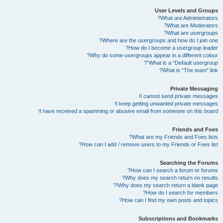
User Levels and Groups
What are Administrators?
What are Moderators?
What are usergroups?
Where are the usergroups and how do I join one?
How do I become a usergroup leader?
Why do some usergroups appear in a different colour?
What is a “Default usergroup”?
What is “The team” link?
Private Messaging
I cannot send private messages!
I keep getting unwanted private messages!
I have received a spamming or abusive email from someone on this board!
Friends and Foes
What are my Friends and Foes lists?
How can I add / remove users to my Friends or Foes list?
Searching the Forums
How can I search a forum or forums?
Why does my search return no results?
Why does my search return a blank page!?
How do I search for members?
How can I find my own posts and topics?
Subscriptions and Bookmarks