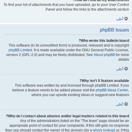
How do I find all my attachments?
To find your list of attachments that you have uploaded, go to your User Control
Panel and follow the links to the attachments section.
أعلى
phpBB Issues
Who wrote this bulletin board?
This software (in its unmodified form) is produced, released and is copyright
phpBB Limited
. It is made available under the GNU General Public License,
version 2 (GPL-2.0) and may be freely distributed. See
About phpBB
for more
details.
أعلى
Why isn’t X feature available?
This software was written by and licensed through phpBB Limited. If you
believe a feature needs to be added please visit the
phpBB Ideas Centre
,
where you can upvote existing ideas or suggest new features.
أعلى
Who do I contact about abusive and/or legal matters related to this board?
Any of the administrators listed on the “The team” page should be an
appropriate point of contact for your complaints. If this still gets no response
then you should contact the owner of the domain (do a
whois lookup
) or, if this