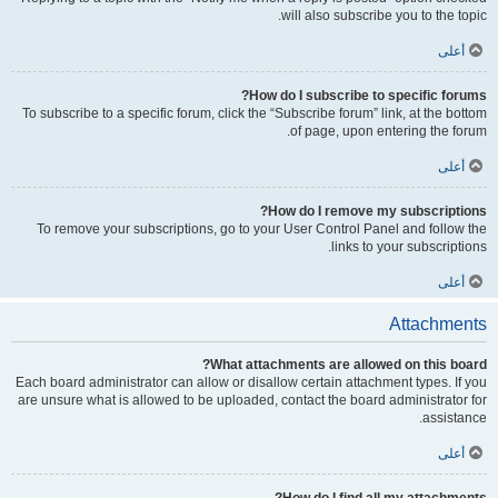
will also subscribe you to the topic.
أعلى
How do I subscribe to specific forums?
To subscribe to a specific forum, click the “Subscribe forum” link, at the bottom
of page, upon entering the forum.
أعلى
How do I remove my subscriptions?
To remove your subscriptions, go to your User Control Panel and follow the
links to your subscriptions.
أعلى
Attachments
What attachments are allowed on this board?
Each board administrator can allow or disallow certain attachment types. If you
are unsure what is allowed to be uploaded, contact the board administrator for
assistance.
أعلى