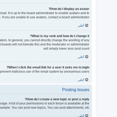
How do I display an avatar?
oad. It is up to the board administrator to enable avatars and to
If you are unable to use avatars, contact a board administrator.
أعلى
What is my rank and how do I change it?
tors. In general, you cannot directly change the wording of any
boards will not tolerate this and the moderator or administrator
will simply lower your post count.
أعلى
When I click the email link for a user it asks me to login?
 to prevent malicious use of the email system by anonymous users.
أعلى
Posting Issues
How do I create a new topic or post a reply?
sage. A list of your permissions in each forum is available at the
xample: You can post new topics, You can post attachments, etc.
أعلى