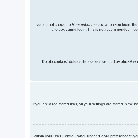
If you do not check the
Remember me
box when you login, the 
me
box during login. This is not recommended if you 
“Delete cookies” deletes the cookies created by phpBB wh
If you are a registered user, all your settings are stored in the
Within your User Control Panel, under “Board preferences”, you