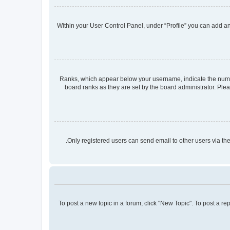
Within your User Control Panel, under “Profile” you can add an 
Ranks, which appear below your username, indicate the number
board ranks as they are set by the board administrator. Plea
Only registered users can send email to other users via the
To post a new topic in a forum, click "New Topic". To post a re