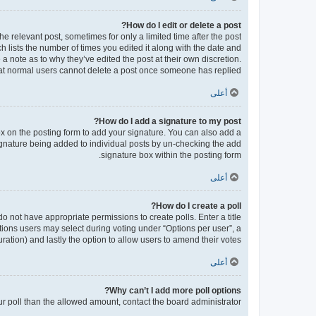
How do I edit or delete a post?
he relevant post, sometimes for only a limited time after the post
h lists the number of times you edited it along with the date and
 a note as to why they’ve edited the post at their own discretion.
at normal users cannot delete a post once someone has replied.
أعلى
How do I add a signature to my post?
x on the posting form to add your signature. You can also add a
 signature being added to individual posts by un-checking the add
signature box within the posting form.
أعلى
How do I create a poll?
 do not have appropriate permissions to create polls. Enter a title
ptions users may select during voting under “Options per user”, a
 duration) and lastly the option to allow users to amend their votes.
أعلى
Why can’t I add more poll options?
our poll than the allowed amount, contact the board administrator.