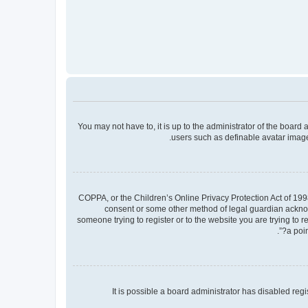
You may not have to, it is up to the administrator of the board
users such as definable avatar images
COPPA, or the Children’s Online Privacy Protection Act of 1998
consent or some other method of legal guardian acknowle
someone trying to register or to the website you are trying to 
a poin
It is possible a board administrator has disabled re