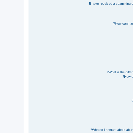
I have received a spamming o
How can I ad
What is the diff
How do
Who do I contact about abusiv