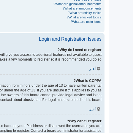
What are global announcements?
What are announcements?
What are sticky topics?
What are locked topics?
What are topic icons?
Login and Registration Issues
Why do I need to register?
will give you access to additional features not available to guest
 takes a few moments to register so it is recommended you do so.
أعلى
What is COPPA?
ormation from minors under the age of 13 to have written parental
under the age of 13. If you are unsure if this applies to you as
d the owners of this board cannot provide legal advice and is not
contact about abusive and/or legal matters related to this board?”.
أعلى
Why can’t I register?
e also banned your IP address or disallowed the username you are
empting to register. Contact a board administrator for assistance.