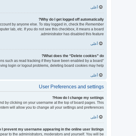
أعلى
Why do I get logged off automatically?
account by anyone else. To stay logged in, check the
Remember
puter lab, etc. If you do not see this checkbox, it means a board
administrator has disabled this feature.
أعلى
What does the “Delete cookies” do?
ons such as read tracking if they have been enabled by a board
having login or logout problems, deleting board cookies may help.
أعلى
User Preferences and settings
How do I change my settings?
found by clicking on your username at the top of board pages. This
ystem will allow you to change all your settings and preferences.
أعلى
 I prevent my username appearing in the online user listings?
ppear to the administrators, moderators and yourself. You will be