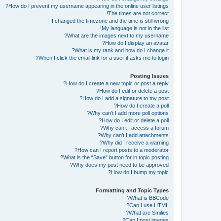
How do I prevent my username appearing in the online user listings?
The times are not correct!
I changed the timezone and the time is still wrong!
My language is not in the list!
What are the images next to my username?
How do I display an avatar?
What is my rank and how do I change it?
When I click the email link for a user it asks me to login?
Posting Issues
How do I create a new topic or post a reply?
How do I edit or delete a post?
How do I add a signature to my post?
How do I create a poll?
Why can’t I add more poll options?
How do I edit or delete a poll?
Why can’t I access a forum?
Why can’t I add attachments?
Why did I receive a warning?
How can I report posts to a moderator?
What is the “Save” button for in topic posting?
Why does my post need to be approved?
How do I bump my topic?
Formatting and Topic Types
What is BBCode?
Can I use HTML?
What are Smilies?
Can I post images?