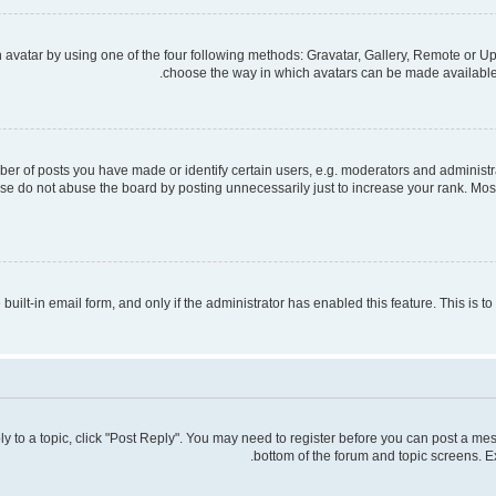
avatar by using one of the four following methods: Gravatar, Gallery, Remote or Upl
choose the way in which avatars can be made available. 
 of posts you have made or identify certain users, e.g. moderators and administra
se do not abuse the board by posting unnecessarily just to increase your rank. Most 
 built-in email form, and only if the administrator has enabled this feature. This is
ply to a topic, click "Post Reply". You may need to register before you can post a mes
bottom of the forum and topic screens. E