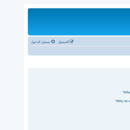
تسجيل الدخول
التسجيل
Wher
Why do so