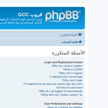
قروب GCC
لقة بها من صيانة وقطع الغيار والتعريف
بالاماكن السياحية في دول الخليج العربي
الأسئلة المتكررة
قائمة المنتديات
الأسئلة المتكررة
Login and Registration Issues
Why do I need to register?
What is COPPA?
Why can’t I register?
I registered but cannot login!
Why can’t I login?
I registered in the past but cannot login any more?!
I’ve lost my password!
Why do I get logged off automatically?
What does the “Delete cookies” do?
User Preferences and settings
How do I change my settings?