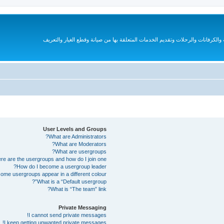
قروب متخصص لهواة السيارات الترفيهية والكرفانات والرحلات وتقديم الخدمات المتع
User Levels and Groups
What are Administrators?
What are Moderators?
What are usergroups?
e are the usergroups and how do I join one?
How do I become a usergroup leader?
me usergroups appear in a different colour?
What is a “Default usergroup”?
What is “The team” link?
Private Messaging
I cannot send private messages!
I keep getting unwanted private messages!