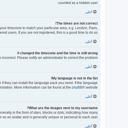
counted as a hidden user.
أعلى
The times are not correct!
e your timezone to match your particular area, e.g. London, Paris,
ed users. If you are not registered, this is a good time to do so.
أعلى
I changed the timezone and the time is still wrong!
s incorrect. Please notify an administrator to correct the problem.
أعلى
My language is not in the list!
 if they can install the language pack you need. If the language
ranslation. More information can be found at the
phpBB
® website.
أعلى
What are the images next to my username?
ally in the form of stars, blocks or dots, indicating how many
n as an avatar and is generally unique or personal to each user.
أعلى