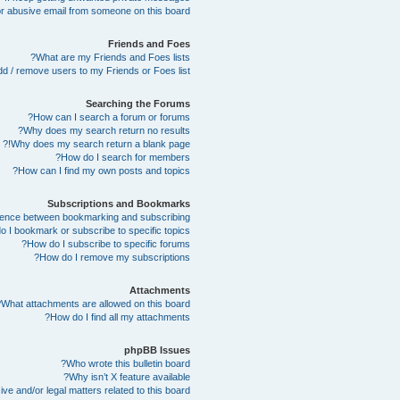
r abusive email from someone on this board!
Friends and Foes
What are my Friends and Foes lists?
d / remove users to my Friends or Foes list?
Searching the Forums
How can I search a forum or forums?
Why does my search return no results?
Why does my search return a blank page!?
How do I search for members?
How can I find my own posts and topics?
Subscriptions and Bookmarks
erence between bookmarking and subscribing?
 I bookmark or subscribe to specific topics?
How do I subscribe to specific forums?
How do I remove my subscriptions?
Attachments
What attachments are allowed on this board?
How do I find all my attachments?
phpBB Issues
Who wrote this bulletin board?
Why isn’t X feature available?
e and/or legal matters related to this board?