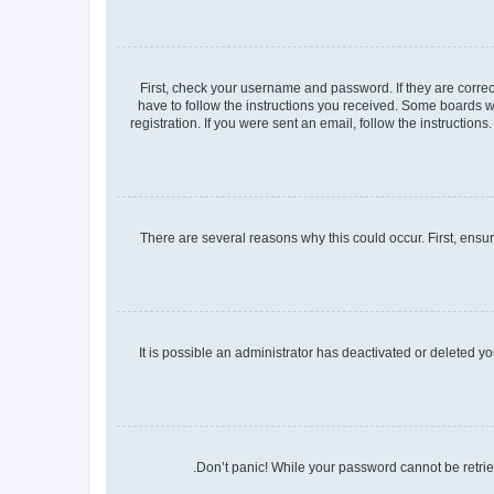
First, check your username and password. If they are corre
have to follow the instructions you received. Some boards wi
registration. If you were sent an email, follow the instructio
There are several reasons why this could occur. First, ensu
It is possible an administrator has deactivated or deleted 
Don’t panic! While your password cannot be retrieve