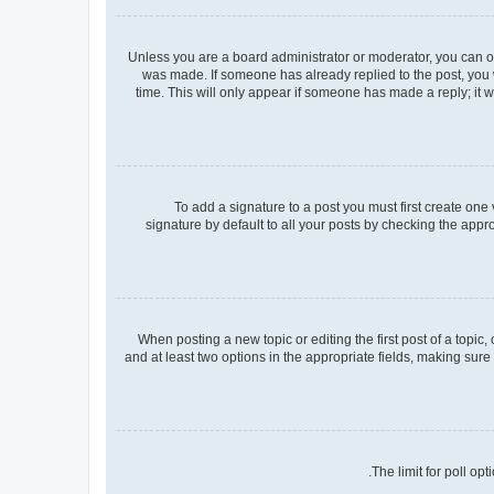
Unless you are a board administrator or moderator, you can only
was made. If someone has already replied to the post, you wi
time. This will only appear if someone has made a reply; it w
To add a signature to a post you must first create on
signature by default to all your posts by checking the appr
When posting a new topic or editing the first post of a topic,
and at least two options in the appropriate fields, making sure
The limit for poll op