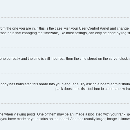
 from the one you are in. If this is the case, visit your User Control Panel and chang
ase note that changing the timezone, like most settings, can only be done by register
ne correctly and the time is still incorrect, then the time stored on the server clock i
obody has translated this board into your language. Try asking a board administrator
pack does not exist, feel free to create a new t
when viewing posts. One of them may be an image associated with your rank, gener
s you have made or your status on the board. Another, usually larger, image is know