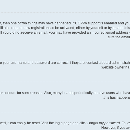
ct, then one of two things may have happened. If COPPA support is enabled and you s
ll also require new registrations to be activated, either by yourself or by an admini
ns. If you did not receive an email, you may have provided an incorrect email address
sure the email
re your username and password are correct. If they are, contact a board administrat
website owner has 
your account for some reason. Also, many boards periodically remove users who have n
this has happene
d, it can easily be reset. Visit the login page and click
I forgot my password
. Foll
However, if you ar