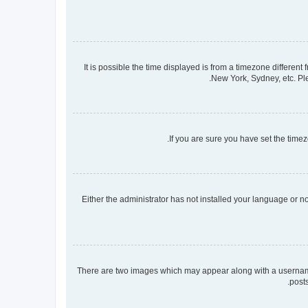
It is possible the time displayed is from a timezone different
New York, Sydney, etc. Ple
If you are sure you have set the timezo
Either the administrator has not installed your language or n
There are two images which may appear along with a username 
post