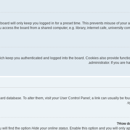
board will only keep you logged in for a preset time. This prevents misuse of your 
access the board from a shared computer, e.g. library, internet cafe, university com
ich keep you authenticated and logged into the board. Cookies also provide functi
administrator. If you are 
 board database. To alter them, visit your User Control Panel; a link can usually be 
s
How do
 will find the option
Hide your online status
. Enable this option and you will only a