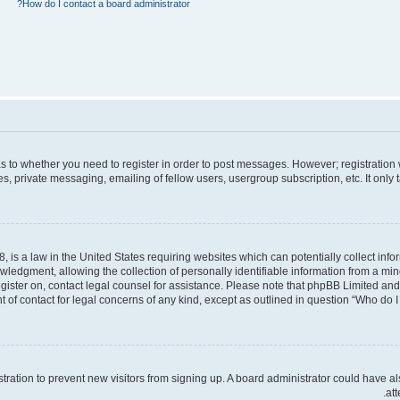
How do I contact a board administrator?
 as to whether you need to register in order to post messages. However; registration 
, private messaging, emailing of fellow users, usergroup subscription, etc. It only
, is a law in the United States requiring websites which can potentially collect inf
dgment, allowing the collection of personally identifiable information from a minor 
register on, contact legal counsel for assistance. Please note that phpBB Limited an
t of contact for legal concerns of any kind, except as outlined in question “Who do I 
gistration to prevent new visitors from signing up. A board administrator could hav
att