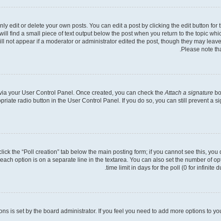
 edit or delete your own posts. You can edit a post by clicking the edit button for t
ll find a small piece of text output below the post when you return to the topic whic
ill not appear if a moderator or administrator edited the post, though they may leave
Please note th
e via your User Control Panel. Once created, you can check the
Attach a signature
bo
opriate radio button in the User Control Panel. If you do so, you can still prevent a
 click the “Poll creation” tab below the main posting form; if you cannot see this, you
 each option is on a separate line in the textarea. You can also set the number of o
time limit in days for the poll (0 for infinite
tions is set by the board administrator. If you feel you need to add more options to y