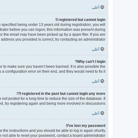
أعلى
I registered but cannot login!
pecified being under 13 years old during registration, you will
strator before you can logon; this information was present during
 or the email may have been picked up by a spam filer. If you are
 address you provided is correct, try contacting an administrator.
أعلى
Why can’t I login?
or to make sure you haven’t been banned. It is also possible the
a configuration error on their end, and they would need to fix it.
أعلى
I registered in the past but cannot login any more?!
ot posted for a long time to reduce the size of the database. If
d, try registering again and being more involved in discussions.
أعلى
I’ve lost my password!
ow the instructions and you should be able to log in again shortly.
e not able to reset your password, contact a board administrator.