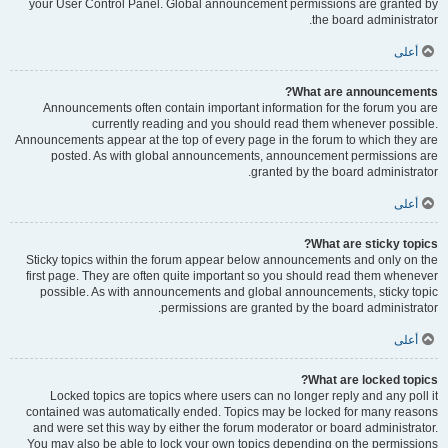
your User Control Panel. Global announcement permissions are granted by
the board administrator.
أعلى
What are announcements?
Announcements often contain important information for the forum you are
currently reading and you should read them whenever possible.
Announcements appear at the top of every page in the forum to which they are
posted. As with global announcements, announcement permissions are
granted by the board administrator.
أعلى
What are sticky topics?
Sticky topics within the forum appear below announcements and only on the
first page. They are often quite important so you should read them whenever
possible. As with announcements and global announcements, sticky topic
permissions are granted by the board administrator.
أعلى
What are locked topics?
Locked topics are topics where users can no longer reply and any poll it
contained was automatically ended. Topics may be locked for many reasons
and were set this way by either the forum moderator or board administrator.
You may also be able to lock your own topics depending on the permissions