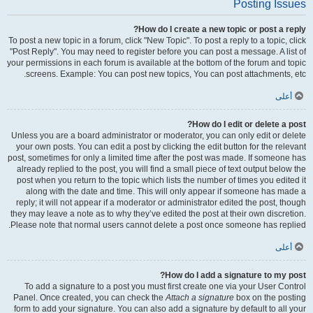
Posting Issues
How do I create a new topic or post a reply?
To post a new topic in a forum, click "New Topic". To post a reply to a topic, click
"Post Reply". You may need to register before you can post a message. A list of
your permissions in each forum is available at the bottom of the forum and topic
screens. Example: You can post new topics, You can post attachments, etc.
أعلى
How do I edit or delete a post?
Unless you are a board administrator or moderator, you can only edit or delete
your own posts. You can edit a post by clicking the edit button for the relevant
post, sometimes for only a limited time after the post was made. If someone has
already replied to the post, you will find a small piece of text output below the
post when you return to the topic which lists the number of times you edited it
along with the date and time. This will only appear if someone has made a
reply; it will not appear if a moderator or administrator edited the post, though
they may leave a note as to why they’ve edited the post at their own discretion.
Please note that normal users cannot delete a post once someone has replied.
أعلى
How do I add a signature to my post?
To add a signature to a post you must first create one via your User Control
Panel. Once created, you can check the
Attach a signature
box on the posting
form to add your signature. You can also add a signature by default to all your