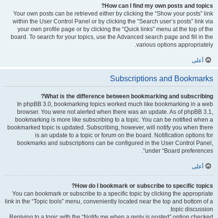
How can I find my own posts and topics?
Your own posts can be retrieved either by clicking the “Show your posts” link
within the User Control Panel or by clicking the “Search user’s posts” link via
your own profile page or by clicking the “Quick links” menu at the top of the
board. To search for your topics, use the Advanced search page and fill in the
various options appropriately.
أعلى
Subscriptions and Bookmarks
What is the difference between bookmarking and subscribing?
In phpBB 3.0, bookmarking topics worked much like bookmarking in a web
browser. You were not alerted when there was an update. As of phpBB 3.1,
bookmarking is more like subscribing to a topic. You can be notified when a
bookmarked topic is updated. Subscribing, however, will notify you when there
is an update to a topic or forum on the board. Notification options for
bookmarks and subscriptions can be configured in the User Control Panel,
under “Board preferences”.
أعلى
How do I bookmark or subscribe to specific topics?
You can bookmark or subscribe to a specific topic by clicking the appropriate
link in the “Topic tools” menu, conveniently located near the top and bottom of a
topic discussion.
Replying to a topic with the “Notify me when a reply is posted” option checked