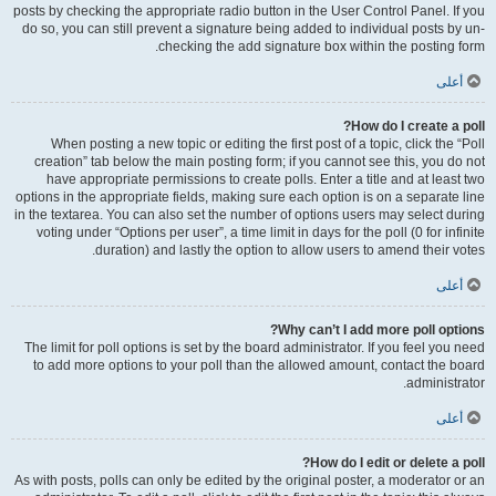
posts by checking the appropriate radio button in the User Control Panel. If you
do so, you can still prevent a signature being added to individual posts by un-
checking the add signature box within the posting form.
أعلى
How do I create a poll?
When posting a new topic or editing the first post of a topic, click the “Poll
creation” tab below the main posting form; if you cannot see this, you do not
have appropriate permissions to create polls. Enter a title and at least two
options in the appropriate fields, making sure each option is on a separate line
in the textarea. You can also set the number of options users may select during
voting under “Options per user”, a time limit in days for the poll (0 for infinite
duration) and lastly the option to allow users to amend their votes.
أعلى
Why can’t I add more poll options?
The limit for poll options is set by the board administrator. If you feel you need
to add more options to your poll than the allowed amount, contact the board
administrator.
أعلى
How do I edit or delete a poll?
As with posts, polls can only be edited by the original poster, a moderator or an