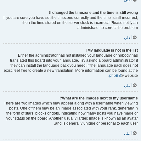
أعلى
I changed the timezone and the time is still wrong!
If you are sure you have set the timezone correctly and the time is still incorrect,
then the time stored on the server clock is incorrect. Please notify an
administrator to correct the problem.
أعلى
My language is not in the list!
Either the administrator has not installed your language or nobody has
translated this board into your language. Try asking a board administrator if
they can install the language pack you need. If the language pack does not
exist, feel free to create a new translation. More information can be found at the
phpBB
® website.
أعلى
What are the images next to my username?
There are two images which may appear along with a username when viewing
posts. One of them may be an image associated with your rank, generally in
the form of stars, blocks or dots, indicating how many posts you have made or
your status on the board. Another, usually larger, image is known as an avatar
and is generally unique or personal to each user.
أعلى