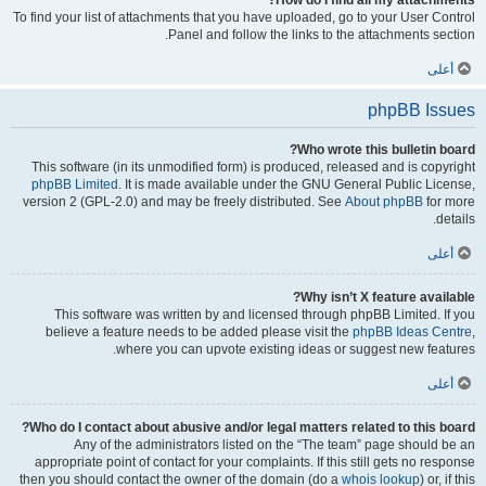
How do I find all my attachments?
To find your list of attachments that you have uploaded, go to your User Control
Panel and follow the links to the attachments section.
أعلى
phpBB Issues
Who wrote this bulletin board?
This software (in its unmodified form) is produced, released and is copyright
phpBB Limited
. It is made available under the GNU General Public License,
version 2 (GPL-2.0) and may be freely distributed. See
About phpBB
for more
details.
أعلى
Why isn’t X feature available?
This software was written by and licensed through phpBB Limited. If you
believe a feature needs to be added please visit the
phpBB Ideas Centre
,
where you can upvote existing ideas or suggest new features.
أعلى
Who do I contact about abusive and/or legal matters related to this board?
Any of the administrators listed on the “The team” page should be an
appropriate point of contact for your complaints. If this still gets no response
then you should contact the owner of the domain (do a
whois lookup
) or, if this