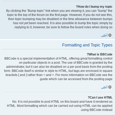
How do I bump my topic?
By clicking the “Bump topic” link when you are viewing it, you can “bump” the
topic to the top of the forum on the first page. However, if you do not see this,
then topic bumping may be disabled or the time allowance between bumps
has not yet been reached. It is also possible to bump the topic simply by
replying to it, however, be sure to follow the board rules when doing so.
أعلى
Formatting and Topic Types
What is BBCode?
BBCode is a special implementation of HTML, offering great formatting control
on particular objects in a post. The use of BBCode is granted by the
administrator, but it can also be disabled on a per post basis from the posting
form. BBCode itself is similar in style to HTML, but tags are enclosed in square
brackets [ and ] rather than < and >. For more information on BBCode see the
guide which can be accessed from the posting page.
أعلى
Can I use HTML?
No. It is not possible to post HTML on this board and have it rendered as
HTML. Most formatting which can be carried out using HTML can be applied
using BBCode instead.