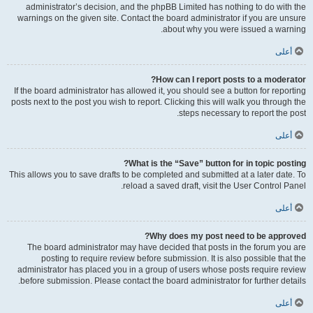
administrator’s decision, and the phpBB Limited has nothing to do with the
warnings on the given site. Contact the board administrator if you are unsure
about why you were issued a warning.
أعلى
How can I report posts to a moderator?
If the board administrator has allowed it, you should see a button for reporting
posts next to the post you wish to report. Clicking this will walk you through the
steps necessary to report the post.
أعلى
What is the “Save” button for in topic posting?
This allows you to save drafts to be completed and submitted at a later date. To
reload a saved draft, visit the User Control Panel.
أعلى
Why does my post need to be approved?
The board administrator may have decided that posts in the forum you are
posting to require review before submission. It is also possible that the
administrator has placed you in a group of users whose posts require review
before submission. Please contact the board administrator for further details.
أعلى