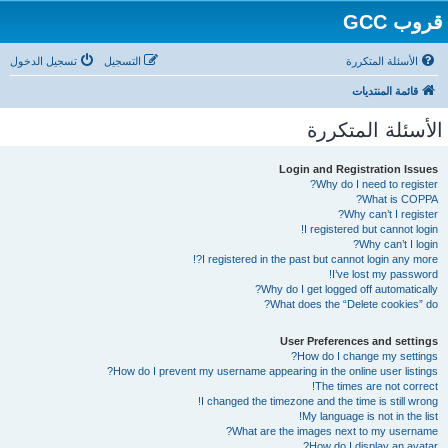
قروب GCC
تسجيل الدخول
التسجيل
الأسئلة المتكررة
قائمة المنتديات
الأسئلة المتكررة
Login and Registration Issues
Why do I need to register?
What is COPPA?
Why can’t I register?
I registered but cannot login!
Why can’t I login?
I registered in the past but cannot login any more?!
I’ve lost my password!
Why do I get logged off automatically?
What does the “Delete cookies” do?
User Preferences and settings
How do I change my settings?
How do I prevent my username appearing in the online user listings?
The times are not correct!
I changed the timezone and the time is still wrong!
My language is not in the list!
What are the images next to my username?
How do I display an avatar?