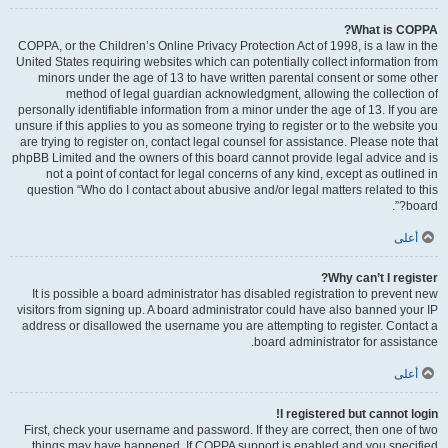
What is COPPA?
COPPA, or the Children’s Online Privacy Protection Act of 1998, is a law in the
United States requiring websites which can potentially collect information from
minors under the age of 13 to have written parental consent or some other
method of legal guardian acknowledgment, allowing the collection of
personally identifiable information from a minor under the age of 13. If you are
unsure if this applies to you as someone trying to register or to the website you
are trying to register on, contact legal counsel for assistance. Please note that
phpBB Limited and the owners of this board cannot provide legal advice and is
not a point of contact for legal concerns of any kind, except as outlined in
question “Who do I contact about abusive and/or legal matters related to this
board?”.
أعلى
Why can’t I register?
It is possible a board administrator has disabled registration to prevent new
visitors from signing up. A board administrator could have also banned your IP
address or disallowed the username you are attempting to register. Contact a
board administrator for assistance.
أعلى
I registered but cannot login!
First, check your username and password. If they are correct, then one of two
things may have happened. If COPPA support is enabled and you specified