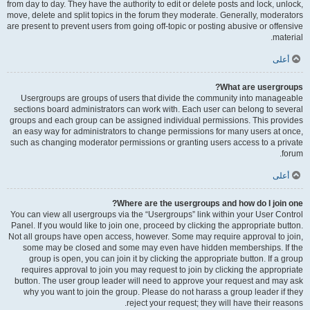
from day to day. They have the authority to edit or delete posts and lock, unlock,
move, delete and split topics in the forum they moderate. Generally, moderators
are present to prevent users from going off-topic or posting abusive or offensive
material.
أعلى
What are usergroups?
Usergroups are groups of users that divide the community into manageable
sections board administrators can work with. Each user can belong to several
groups and each group can be assigned individual permissions. This provides
an easy way for administrators to change permissions for many users at once,
such as changing moderator permissions or granting users access to a private
forum.
أعلى
Where are the usergroups and how do I join one?
You can view all usergroups via the “Usergroups” link within your User Control
Panel. If you would like to join one, proceed by clicking the appropriate button.
Not all groups have open access, however. Some may require approval to join,
some may be closed and some may even have hidden memberships. If the
group is open, you can join it by clicking the appropriate button. If a group
requires approval to join you may request to join by clicking the appropriate
button. The user group leader will need to approve your request and may ask
why you want to join the group. Please do not harass a group leader if they
reject your request; they will have their reasons.