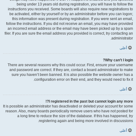
being under 13 years old during registration, you will have to follow the
instructions you received. Some boards will also require new registrations to
be activated, either by yourself or by an administrator before you can logon;
this information was present during registration. If you were sent an email,
follow the instructions. If you did not receive an email, you may have provided
an incorrect email address or the email may have been picked up by a spam
filer. If you are sure the email address you provided is correct, try contacting an
administrator.
أعلى
Why can’t I login?
There are several reasons why this could occur. First, ensure your username
and password are correct. If they are, contact a board administrator to make
sure you haven’t been banned. It is also possible the website owner has a
configuration error on their end, and they would need to fix it.
أعلى
I registered in the past but cannot login any more?!
It is possible an administrator has deactivated or deleted your account for some
reason. Also, many boards periodically remove users who have not posted for
a long time to reduce the size of the database. If this has happened, try
registering again and being more involved in discussions.
أعلى