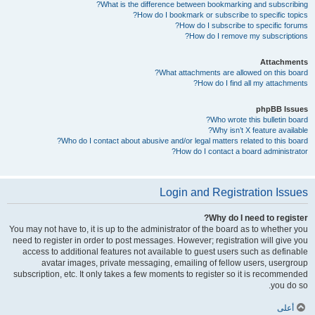
What is the difference between bookmarking and subscribing?
How do I bookmark or subscribe to specific topics?
How do I subscribe to specific forums?
How do I remove my subscriptions?
Attachments
What attachments are allowed on this board?
How do I find all my attachments?
phpBB Issues
Who wrote this bulletin board?
Why isn’t X feature available?
Who do I contact about abusive and/or legal matters related to this board?
How do I contact a board administrator?
Login and Registration Issues
Why do I need to register?
You may not have to, it is up to the administrator of the board as to whether you
need to register in order to post messages. However; registration will give you
access to additional features not available to guest users such as definable
avatar images, private messaging, emailing of fellow users, usergroup
subscription, etc. It only takes a few moments to register so it is recommended
you do so.
أعلى