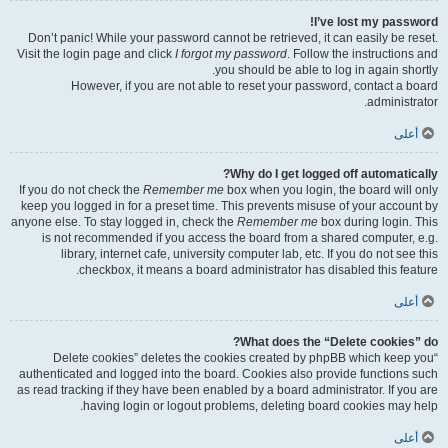
I’ve lost my password!
Don’t panic! While your password cannot be retrieved, it can easily be reset.
Visit the login page and click
I forgot my password
. Follow the instructions and
you should be able to log in again shortly.
However, if you are not able to reset your password, contact a board
administrator.
أعلى
Why do I get logged off automatically?
If you do not check the
Remember me
box when you login, the board will only
keep you logged in for a preset time. This prevents misuse of your account by
anyone else. To stay logged in, check the
Remember me
box during login. This
is not recommended if you access the board from a shared computer, e.g.
library, internet cafe, university computer lab, etc. If you do not see this
checkbox, it means a board administrator has disabled this feature.
أعلى
What does the “Delete cookies” do?
“Delete cookies” deletes the cookies created by phpBB which keep you
authenticated and logged into the board. Cookies also provide functions such
as read tracking if they have been enabled by a board administrator. If you are
having login or logout problems, deleting board cookies may help.
أعلى