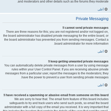
and moderators and other details such as the forums they moderate.
أعلى
Private Messaging
I cannot send private messages!
There are three reasons for this; you are not registered and/or not logged on,
the board administrator has disabled private messaging for the entire board, or
the board administrator has prevented you from sending messages. Contact a
board administrator for more information.
أعلى
I keep getting unwanted private messages!
You can automatically delete private messages from a user by using message
rules within your User Control Panel. If you are receiving abusive private
messages from a particular user, report the messages to the moderators; they
have the power to prevent a user from sending private messages.
أعلى
I have received a spamming or abusive email from someone on this board!
We are sorry to hear that. The email form feature of this board includes
safeguards to try and track users who send such posts, so email the board
administrator with a full copy of the email you received. It is very important that