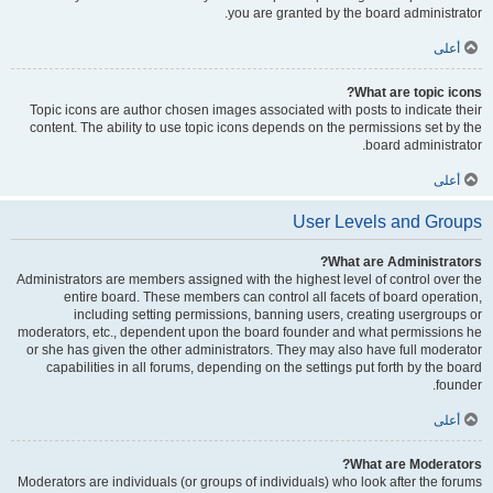
you are granted by the board administrator.
أعلى
What are topic icons?
Topic icons are author chosen images associated with posts to indicate their
content. The ability to use topic icons depends on the permissions set by the
board administrator.
أعلى
User Levels and Groups
What are Administrators?
Administrators are members assigned with the highest level of control over the
entire board. These members can control all facets of board operation,
including setting permissions, banning users, creating usergroups or
moderators, etc., dependent upon the board founder and what permissions he
or she has given the other administrators. They may also have full moderator
capabilities in all forums, depending on the settings put forth by the board
founder.
أعلى
What are Moderators?
Moderators are individuals (or groups of individuals) who look after the forums