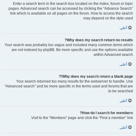
Enter a search term in the search box located on the index, forum or topic
pages. Advanced search can be accessed by clicking the “Advance Search”
link which is available on all pages on the forum. How to access the search
may depend on the style used.
أعلى
Why does my search return no results?
Your search was probably too vague and included many common terms which
are not indexed by phpBB. Be more specific and use the options available
within Advanced search.
أعلى
Why does my search return a blank page!?
Your search returned too many results for the webserver to handle. Use
“Advanced search” and be more specific in the terms used and forums that are
to be searched.
أعلى
How do I search for members?
Visit to the “Members” page and click the “Find a member” link.
أعلى