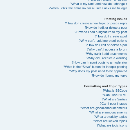
What is my rank and how do I change it?
When I click the email link for a user it asks me to login?
Posting Issues
How do I create a new topic or post a reply?
How do I edit or delete a post?
How do I add a signature to my post?
How do I create a poll?
Why can’t I add more poll options?
How do I edit or delete a poll?
Why can’t I access a forum?
Why can’t I add attachments?
Why did I receive a warning?
How can I report posts to a moderator?
What is the “Save” button for in topic posting?
Why does my post need to be approved?
How do I bump my topic?
Formatting and Topic Types
What is BBCode?
Can I use HTML?
What are Smilies?
Can I post images?
What are global announcements?
What are announcements?
What are sticky topics?
What are locked topics?
What are topic icons?