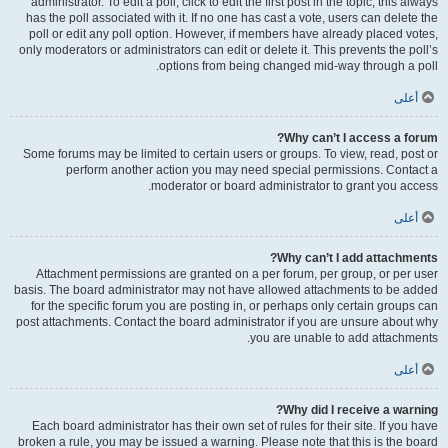
administrator. To edit a poll, click to edit the first post in the topic; this always
has the poll associated with it. If no one has cast a vote, users can delete the
poll or edit any poll option. However, if members have already placed votes,
only moderators or administrators can edit or delete it. This prevents the poll’s
options from being changed mid-way through a poll.
أعلى
Why can’t I access a forum?
Some forums may be limited to certain users or groups. To view, read, post or
perform another action you may need special permissions. Contact a
moderator or board administrator to grant you access.
أعلى
Why can’t I add attachments?
Attachment permissions are granted on a per forum, per group, or per user
basis. The board administrator may not have allowed attachments to be added
for the specific forum you are posting in, or perhaps only certain groups can
post attachments. Contact the board administrator if you are unsure about why
you are unable to add attachments.
أعلى
Why did I receive a warning?
Each board administrator has their own set of rules for their site. If you have
broken a rule, you may be issued a warning. Please note that this is the board