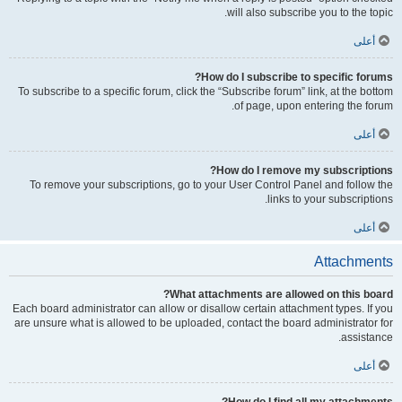
will also subscribe you to the topic.
أعلى
How do I subscribe to specific forums?
To subscribe to a specific forum, click the “Subscribe forum” link, at the bottom
of page, upon entering the forum.
أعلى
How do I remove my subscriptions?
To remove your subscriptions, go to your User Control Panel and follow the
links to your subscriptions.
أعلى
Attachments
What attachments are allowed on this board?
Each board administrator can allow or disallow certain attachment types. If you
are unsure what is allowed to be uploaded, contact the board administrator for
assistance.
أعلى