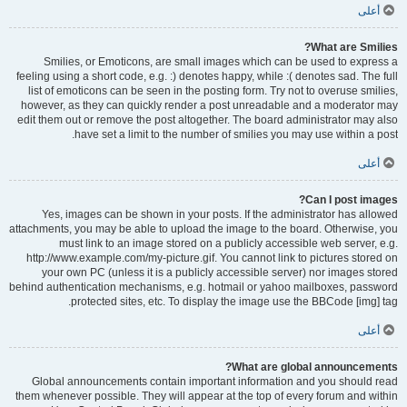
أعلى
What are Smilies?
Smilies, or Emoticons, are small images which can be used to express a
feeling using a short code, e.g. :) denotes happy, while :( denotes sad. The full
list of emoticons can be seen in the posting form. Try not to overuse smilies,
however, as they can quickly render a post unreadable and a moderator may
edit them out or remove the post altogether. The board administrator may also
have set a limit to the number of smilies you may use within a post.
أعلى
Can I post images?
Yes, images can be shown in your posts. If the administrator has allowed
attachments, you may be able to upload the image to the board. Otherwise, you
must link to an image stored on a publicly accessible web server, e.g.
http://www.example.com/my-picture.gif. You cannot link to pictures stored on
your own PC (unless it is a publicly accessible server) nor images stored
behind authentication mechanisms, e.g. hotmail or yahoo mailboxes, password
protected sites, etc. To display the image use the BBCode [img] tag.
أعلى
What are global announcements?
Global announcements contain important information and you should read
them whenever possible. They will appear at the top of every forum and within