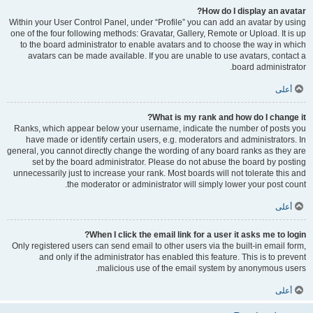
How do I display an avatar?
Within your User Control Panel, under “Profile” you can add an avatar by using
one of the four following methods: Gravatar, Gallery, Remote or Upload. It is up
to the board administrator to enable avatars and to choose the way in which
avatars can be made available. If you are unable to use avatars, contact a
board administrator.
أعلى
What is my rank and how do I change it?
Ranks, which appear below your username, indicate the number of posts you
have made or identify certain users, e.g. moderators and administrators. In
general, you cannot directly change the wording of any board ranks as they are
set by the board administrator. Please do not abuse the board by posting
unnecessarily just to increase your rank. Most boards will not tolerate this and
the moderator or administrator will simply lower your post count.
أعلى
When I click the email link for a user it asks me to login?
Only registered users can send email to other users via the built-in email form,
and only if the administrator has enabled this feature. This is to prevent
malicious use of the email system by anonymous users.
أعلى