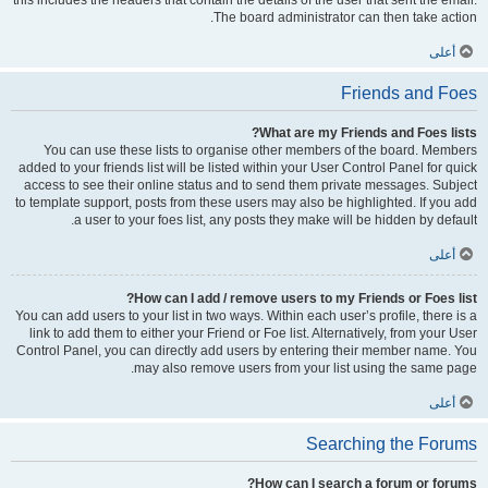
this includes the headers that contain the details of the user that sent the email.
The board administrator can then take action.
أعلى
Friends and Foes
What are my Friends and Foes lists?
You can use these lists to organise other members of the board. Members
added to your friends list will be listed within your User Control Panel for quick
access to see their online status and to send them private messages. Subject
to template support, posts from these users may also be highlighted. If you add
a user to your foes list, any posts they make will be hidden by default.
أعلى
How can I add / remove users to my Friends or Foes list?
You can add users to your list in two ways. Within each user’s profile, there is a
link to add them to either your Friend or Foe list. Alternatively, from your User
Control Panel, you can directly add users by entering their member name. You
may also remove users from your list using the same page.
أعلى
Searching the Forums
How can I search a forum or forums?