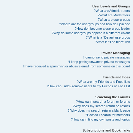
User Levels and Groups
What are Administrators?
What are Moderators?
What are usergroups?
Where are the usergroups and how do I join one?
How do I become a usergroup leader?
Why do some usergroups appear in a different colour?
What is a “Default usergroup”?
What is “The team” link?
Private Messaging
I cannot send private messages!
I keep getting unwanted private messages!
I have received a spamming or abusive email from someone on this board!
Friends and Foes
What are my Friends and Foes lists?
How can I add / remove users to my Friends or Foes list?
Searching the Forums
How can I search a forum or forums?
Why does my search return no results?
Why does my search return a blank page!?
How do I search for members?
How can I find my own posts and topics?
Subscriptions and Bookmarks