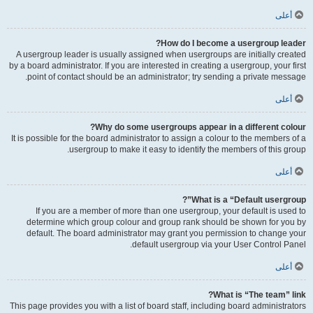
أعلى
How do I become a usergroup leader?
A usergroup leader is usually assigned when usergroups are initially created
by a board administrator. If you are interested in creating a usergroup, your first
point of contact should be an administrator; try sending a private message.
أعلى
Why do some usergroups appear in a different colour?
It is possible for the board administrator to assign a colour to the members of a
usergroup to make it easy to identify the members of this group.
أعلى
What is a “Default usergroup”?
If you are a member of more than one usergroup, your default is used to
determine which group colour and group rank should be shown for you by
default. The board administrator may grant you permission to change your
default usergroup via your User Control Panel.
أعلى
What is “The team” link?
This page provides you with a list of board staff, including board administrators