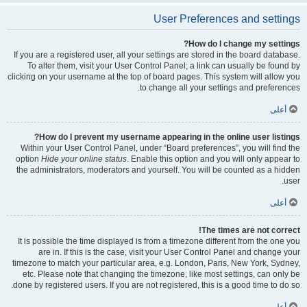
User Preferences and settings
How do I change my settings?
If you are a registered user, all your settings are stored in the board database.
To alter them, visit your User Control Panel; a link can usually be found by
clicking on your username at the top of board pages. This system will allow you
to change all your settings and preferences.
أعلى
How do I prevent my username appearing in the online user listings?
Within your User Control Panel, under “Board preferences”, you will find the
option
Hide your online status
. Enable this option and you will only appear to
the administrators, moderators and yourself. You will be counted as a hidden
user.
أعلى
The times are not correct!
It is possible the time displayed is from a timezone different from the one you
are in. If this is the case, visit your User Control Panel and change your
timezone to match your particular area, e.g. London, Paris, New York, Sydney,
etc. Please note that changing the timezone, like most settings, can only be
done by registered users. If you are not registered, this is a good time to do so.