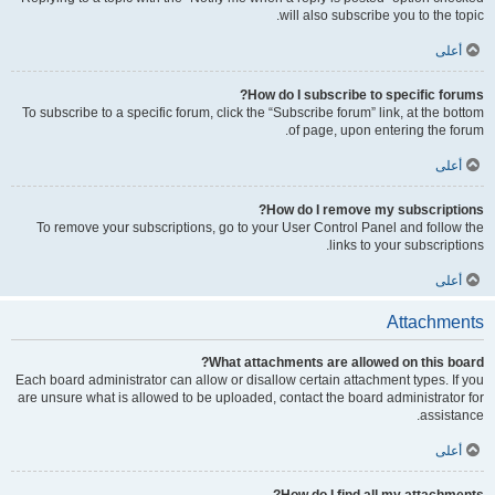
will also subscribe you to the topic.
أعلى
How do I subscribe to specific forums?
To subscribe to a specific forum, click the “Subscribe forum” link, at the bottom
of page, upon entering the forum.
أعلى
How do I remove my subscriptions?
To remove your subscriptions, go to your User Control Panel and follow the
links to your subscriptions.
أعلى
Attachments
What attachments are allowed on this board?
Each board administrator can allow or disallow certain attachment types. If you
are unsure what is allowed to be uploaded, contact the board administrator for
assistance.
أعلى