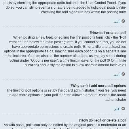
posts by checking the appropriate radio button in the User Control Panel. If you
do so, you can still prevent a signature being added to individual posts by un-
checking the add signature box within the posting form.
أعلى
How do I create a poll?
When posting a new topic or editing the first post of a topic, click the “Poll
creation” tab below the main posting form; if you cannot see this, you do not
have appropriate permissions to create polls. Enter a title and at least two
options in the appropriate fields, making sure each option is on a separate line
in the textarea. You can also set the number of options users may select during
voting under “Options per user”, a time limit in days for the poll (0 for infinite
duration) and lastly the option to allow users to amend their votes.
أعلى
Why can’t I add more poll options?
The limit for poll options is set by the board administrator. If you feel you need
to add more options to your poll than the allowed amount, contact the board
administrator.
أعلى
How do I edit or delete a poll?
As with posts, polls can only be edited by the original poster, a moderator or an