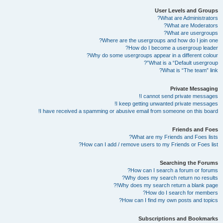
User Levels and Groups
What are Administrators?
What are Moderators?
What are usergroups?
Where are the usergroups and how do I join one?
How do I become a usergroup leader?
Why do some usergroups appear in a different colour?
What is a “Default usergroup”?
What is “The team” link?
Private Messaging
I cannot send private messages!
I keep getting unwanted private messages!
I have received a spamming or abusive email from someone on this board!
Friends and Foes
What are my Friends and Foes lists?
How can I add / remove users to my Friends or Foes list?
Searching the Forums
How can I search a forum or forums?
Why does my search return no results?
Why does my search return a blank page!?
How do I search for members?
How can I find my own posts and topics?
Subscriptions and Bookmarks