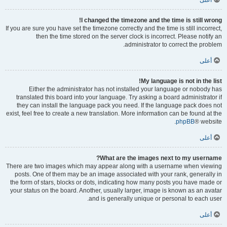
أعلى
I changed the timezone and the time is still wrong!
If you are sure you have set the timezone correctly and the time is still incorrect,
then the time stored on the server clock is incorrect. Please notify an
administrator to correct the problem.
أعلى
My language is not in the list!
Either the administrator has not installed your language or nobody has
translated this board into your language. Try asking a board administrator if
they can install the language pack you need. If the language pack does not
exist, feel free to create a new translation. More information can be found at the
phpBB
® website.
أعلى
What are the images next to my username?
There are two images which may appear along with a username when viewing
posts. One of them may be an image associated with your rank, generally in
the form of stars, blocks or dots, indicating how many posts you have made or
your status on the board. Another, usually larger, image is known as an avatar
and is generally unique or personal to each user.
أعلى