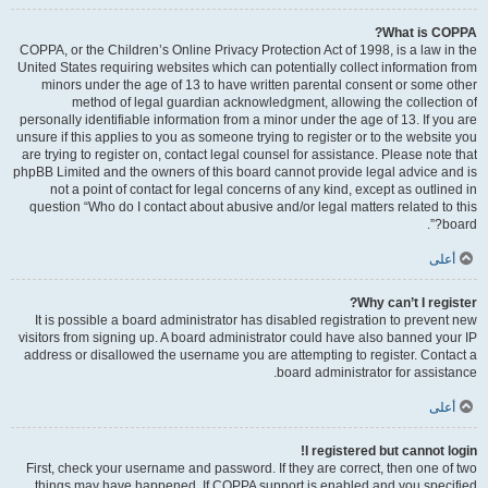
What is COPPA?
COPPA, or the Children’s Online Privacy Protection Act of 1998, is a law in the
United States requiring websites which can potentially collect information from
minors under the age of 13 to have written parental consent or some other
method of legal guardian acknowledgment, allowing the collection of
personally identifiable information from a minor under the age of 13. If you are
unsure if this applies to you as someone trying to register or to the website you
are trying to register on, contact legal counsel for assistance. Please note that
phpBB Limited and the owners of this board cannot provide legal advice and is
not a point of contact for legal concerns of any kind, except as outlined in
question “Who do I contact about abusive and/or legal matters related to this
board?”.
أعلى
Why can’t I register?
It is possible a board administrator has disabled registration to prevent new
visitors from signing up. A board administrator could have also banned your IP
address or disallowed the username you are attempting to register. Contact a
board administrator for assistance.
أعلى
I registered but cannot login!
First, check your username and password. If they are correct, then one of two
things may have happened. If COPPA support is enabled and you specified