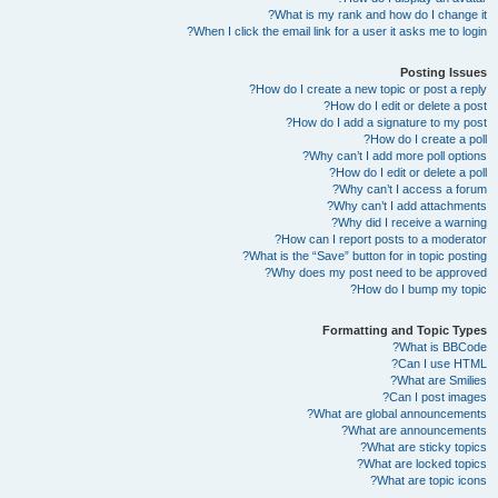
What is my rank and how do I change it?
When I click the email link for a user it asks me to login?
Posting Issues
How do I create a new topic or post a reply?
How do I edit or delete a post?
How do I add a signature to my post?
How do I create a poll?
Why can’t I add more poll options?
How do I edit or delete a poll?
Why can’t I access a forum?
Why can’t I add attachments?
Why did I receive a warning?
How can I report posts to a moderator?
What is the “Save” button for in topic posting?
Why does my post need to be approved?
How do I bump my topic?
Formatting and Topic Types
What is BBCode?
Can I use HTML?
What are Smilies?
Can I post images?
What are global announcements?
What are announcements?
What are sticky topics?
What are locked topics?
What are topic icons?