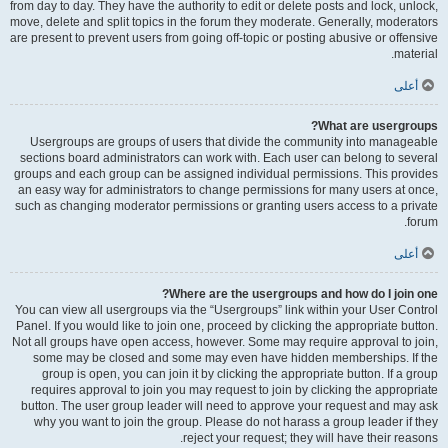
from day to day. They have the authority to edit or delete posts and lock, unlock,
move, delete and split topics in the forum they moderate. Generally, moderators
are present to prevent users from going off-topic or posting abusive or offensive
material.
أعلى
What are usergroups?
Usergroups are groups of users that divide the community into manageable
sections board administrators can work with. Each user can belong to several
groups and each group can be assigned individual permissions. This provides
an easy way for administrators to change permissions for many users at once,
such as changing moderator permissions or granting users access to a private
forum.
أعلى
Where are the usergroups and how do I join one?
You can view all usergroups via the “Usergroups” link within your User Control
Panel. If you would like to join one, proceed by clicking the appropriate button.
Not all groups have open access, however. Some may require approval to join,
some may be closed and some may even have hidden memberships. If the
group is open, you can join it by clicking the appropriate button. If a group
requires approval to join you may request to join by clicking the appropriate
button. The user group leader will need to approve your request and may ask
why you want to join the group. Please do not harass a group leader if they
reject your request; they will have their reasons.