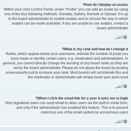
How do I display an avatar?
Within your User Control Panel, under “Profile” you can add an avatar by using
one of the four following methods: Gravatar, Gallery, Remote or Upload. It is up
to the board administrator to enable avatars and to choose the way in which
avatars can be made available. If you are unable to use avatars, contact a
board administrator.
أعلى
What is my rank and how do I change it?
Ranks, which appear below your username, indicate the number of posts you
have made or identify certain users, e.g. moderators and administrators. In
general, you cannot directly change the wording of any board ranks as they are
set by the board administrator. Please do not abuse the board by posting
unnecessarily just to increase your rank. Most boards will not tolerate this and
the moderator or administrator will simply lower your post count.
أعلى
When I click the email link for a user it asks me to login?
Only registered users can send email to other users via the built-in email form,
and only if the administrator has enabled this feature. This is to prevent
malicious use of the email system by anonymous users.
أعلى