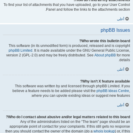
How do I find all my attachments?
To find your list of attachments that you have uploaded, go to your User Control
Panel and follow the links to the attachments section.
أعلى
phpBB Issues
Who wrote this bulletin board?
This software (in its unmodified form) is produced, released and is copyright
phpBB Limited
. It is made available under the GNU General Public License,
version 2 (GPL-2.0) and may be freely distributed. See
About phpBB
for more
details.
أعلى
Why isn’t X feature available?
This software was written by and licensed through phpBB Limited. If you
believe a feature needs to be added please visit the
phpBB Ideas Centre
,
where you can upvote existing ideas or suggest new features.
أعلى
Who do I contact about abusive and/or legal matters related to this board?
Any of the administrators listed on the “The team” page should be an
appropriate point of contact for your complaints. If this still gets no response
then you should contact the owner of the domain (do a
whois lookup
) or, if this