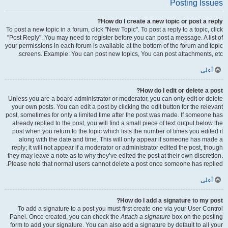
Posting Issues
How do I create a new topic or post a reply?
To post a new topic in a forum, click "New Topic". To post a reply to a topic, click
"Post Reply". You may need to register before you can post a message. A list of
your permissions in each forum is available at the bottom of the forum and topic
screens. Example: You can post new topics, You can post attachments, etc.
أعلى
How do I edit or delete a post?
Unless you are a board administrator or moderator, you can only edit or delete
your own posts. You can edit a post by clicking the edit button for the relevant
post, sometimes for only a limited time after the post was made. If someone has
already replied to the post, you will find a small piece of text output below the
post when you return to the topic which lists the number of times you edited it
along with the date and time. This will only appear if someone has made a
reply; it will not appear if a moderator or administrator edited the post, though
they may leave a note as to why they’ve edited the post at their own discretion.
Please note that normal users cannot delete a post once someone has replied.
أعلى
How do I add a signature to my post?
To add a signature to a post you must first create one via your User Control
Panel. Once created, you can check the
Attach a signature
box on the posting
form to add your signature. You can also add a signature by default to all your