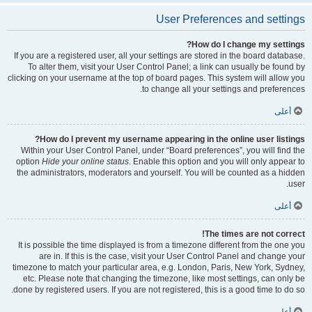
User Preferences and settings
How do I change my settings?
If you are a registered user, all your settings are stored in the board database.
To alter them, visit your User Control Panel; a link can usually be found by
clicking on your username at the top of board pages. This system will allow you
to change all your settings and preferences.
أعلى
How do I prevent my username appearing in the online user listings?
Within your User Control Panel, under “Board preferences”, you will find the
option
Hide your online status
. Enable this option and you will only appear to
the administrators, moderators and yourself. You will be counted as a hidden
user.
أعلى
The times are not correct!
It is possible the time displayed is from a timezone different from the one you
are in. If this is the case, visit your User Control Panel and change your
timezone to match your particular area, e.g. London, Paris, New York, Sydney,
etc. Please note that changing the timezone, like most settings, can only be
done by registered users. If you are not registered, this is a good time to do so.