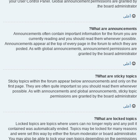
your User Control Panel. Global announcement permissions are granted by
the board administrator.
أعلى
What are announcements?
Announcements often contain important information for the forum you are
currently reading and you should read them whenever possible.
Announcements appear at the top of every page in the forum to which they are
posted. As with global announcements, announcement permissions are
granted by the board administrator.
أعلى
What are sticky topics?
Sticky topics within the forum appear below announcements and only on the
first page. They are often quite important so you should read them whenever
possible. As with announcements and global announcements, sticky topic
permissions are granted by the board administrator.
أعلى
What are locked topics?
Locked topics are topics where users can no longer reply and any poll it
contained was automatically ended. Topics may be locked for many reasons
and were set this way by either the forum moderator or board administrator.
You may also be able to lock your own topics depending on the permissions