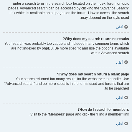
Enter a search term in the search box located on the index, forum or topic
pages. Advanced search can be accessed by clicking the “Advance Search”
link which is available on all pages on the forum. How to access the search
may depend on the style used.
أعلى
Why does my search return no results?
Your search was probably too vague and included many common terms which
are not indexed by phpBB. Be more specific and use the options available
within Advanced search.
أعلى
Why does my search return a blank page!?
Your search returned too many results for the webserver to handle. Use
“Advanced search” and be more specific in the terms used and forums that are
to be searched.
أعلى
How do I search for members?
Visit to the “Members” page and click the “Find a member” link.
أعلى