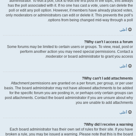
administrator. To edit a poll, click to edit the first post in the topic; this always
has the poll associated with it. If no one has cast a vote, users can delete the
poll or edit any poll option. However, if members have already placed votes,
only moderators or administrators can edit or delete it. This prevents the poll’s
options from being changed mid-way through a poll.
أعلى
Why can’t I access a forum?
Some forums may be limited to certain users or groups. To view, read, post or
perform another action you may need special permissions. Contact a
moderator or board administrator to grant you access.
أعلى
Why can’t I add attachments?
Attachment permissions are granted on a per forum, per group, or per user
basis. The board administrator may not have allowed attachments to be added
for the specific forum you are posting in, or perhaps only certain groups can
post attachments. Contact the board administrator if you are unsure about why
you are unable to add attachments.
أعلى
Why did I receive a warning?
Each board administrator has their own set of rules for their site. If you have
broken a rule, you may be issued a warning. Please note that this is the board