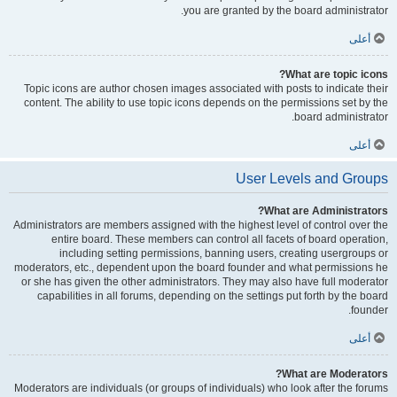
you are granted by the board administrator.
أعلى
What are topic icons?
Topic icons are author chosen images associated with posts to indicate their
content. The ability to use topic icons depends on the permissions set by the
board administrator.
أعلى
User Levels and Groups
What are Administrators?
Administrators are members assigned with the highest level of control over the
entire board. These members can control all facets of board operation,
including setting permissions, banning users, creating usergroups or
moderators, etc., dependent upon the board founder and what permissions he
or she has given the other administrators. They may also have full moderator
capabilities in all forums, depending on the settings put forth by the board
founder.
أعلى
What are Moderators?
Moderators are individuals (or groups of individuals) who look after the forums