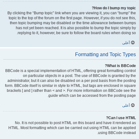
How do I bump my topic?
By clicking the “Bump topic” link when you are viewing it, you can “bump” the
topic to the top of the forum on the first page. However, if you do not see this,
then topic bumping may be disabled or the time allowance between bumps
has not yet been reached. It is also possible to bump the topic simply by
replying to it, however, be sure to follow the board rules when doing so.
أعلى
Formatting and Topic Types
What is BBCode?
BBCode is a special implementation of HTML, offering great formatting control
on particular objects in a post. The use of BBCode is granted by the
administrator, but it can also be disabled on a per post basis from the posting
form. BBCode itself is similar in style to HTML, but tags are enclosed in square
brackets [ and ] rather than < and >. For more information on BBCode see the
guide which can be accessed from the posting page.
أعلى
Can I use HTML?
No. It is not possible to post HTML on this board and have it rendered as
HTML. Most formatting which can be carried out using HTML can be applied
using BBCode instead.