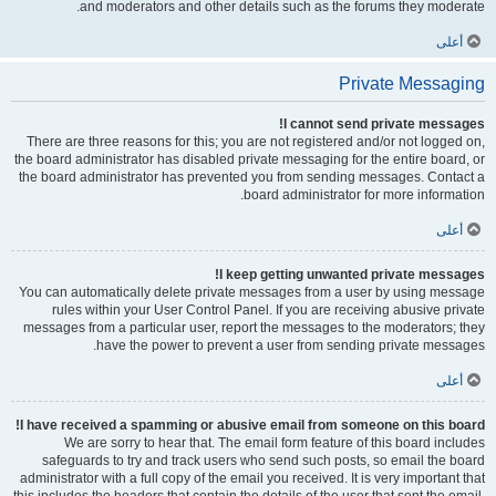
and moderators and other details such as the forums they moderate.
أعلى
Private Messaging
I cannot send private messages!
There are three reasons for this; you are not registered and/or not logged on,
the board administrator has disabled private messaging for the entire board, or
the board administrator has prevented you from sending messages. Contact a
board administrator for more information.
أعلى
I keep getting unwanted private messages!
You can automatically delete private messages from a user by using message
rules within your User Control Panel. If you are receiving abusive private
messages from a particular user, report the messages to the moderators; they
have the power to prevent a user from sending private messages.
أعلى
I have received a spamming or abusive email from someone on this board!
We are sorry to hear that. The email form feature of this board includes
safeguards to try and track users who send such posts, so email the board
administrator with a full copy of the email you received. It is very important that