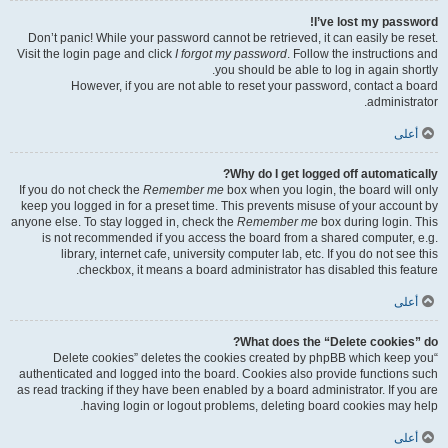
I’ve lost my password!
Don’t panic! While your password cannot be retrieved, it can easily be reset.
Visit the login page and click
I forgot my password
. Follow the instructions and
you should be able to log in again shortly.
However, if you are not able to reset your password, contact a board
administrator.
أعلى
Why do I get logged off automatically?
If you do not check the
Remember me
box when you login, the board will only
keep you logged in for a preset time. This prevents misuse of your account by
anyone else. To stay logged in, check the
Remember me
box during login. This
is not recommended if you access the board from a shared computer, e.g.
library, internet cafe, university computer lab, etc. If you do not see this
checkbox, it means a board administrator has disabled this feature.
أعلى
What does the “Delete cookies” do?
“Delete cookies” deletes the cookies created by phpBB which keep you
authenticated and logged into the board. Cookies also provide functions such
as read tracking if they have been enabled by a board administrator. If you are
having login or logout problems, deleting board cookies may help.
أعلى