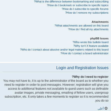
What is the difference between bookmarking and subscribing?
How do I bookmark or subscribe to specific topics?
How do I subscribe to specific forums?
How do I remove my subscriptions?
Attachments
What attachments are allowed on this board?
How do I find all my attachments?
phpBB Issues
Who wrote this bulletin board?
Why isn’t X feature available?
Who do I contact about abusive and/or legal matters related to this board?
How do I contact a board administrator?
Login and Registration Issues
Why do I need to register?
You may not have to, it is up to the administrator of the board as to whether you
need to register in order to post messages. However; registration will give you
access to additional features not available to guest users such as definable
avatar images, private messaging, emailing of fellow users, usergroup
subscription, etc. It only takes a few moments to register so it is recommended
you do so.
أعلى