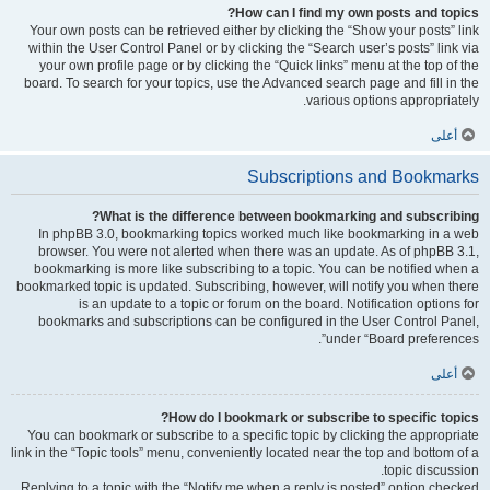
How can I find my own posts and topics?
Your own posts can be retrieved either by clicking the “Show your posts” link
within the User Control Panel or by clicking the “Search user’s posts” link via
your own profile page or by clicking the “Quick links” menu at the top of the
board. To search for your topics, use the Advanced search page and fill in the
various options appropriately.
أعلى
Subscriptions and Bookmarks
What is the difference between bookmarking and subscribing?
In phpBB 3.0, bookmarking topics worked much like bookmarking in a web
browser. You were not alerted when there was an update. As of phpBB 3.1,
bookmarking is more like subscribing to a topic. You can be notified when a
bookmarked topic is updated. Subscribing, however, will notify you when there
is an update to a topic or forum on the board. Notification options for
bookmarks and subscriptions can be configured in the User Control Panel,
under “Board preferences”.
أعلى
How do I bookmark or subscribe to specific topics?
You can bookmark or subscribe to a specific topic by clicking the appropriate
link in the “Topic tools” menu, conveniently located near the top and bottom of a
topic discussion.
Replying to a topic with the “Notify me when a reply is posted” option checked