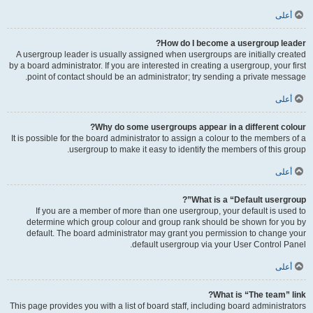
أعلى
How do I become a usergroup leader?
A usergroup leader is usually assigned when usergroups are initially created
by a board administrator. If you are interested in creating a usergroup, your first
point of contact should be an administrator; try sending a private message.
أعلى
Why do some usergroups appear in a different colour?
It is possible for the board administrator to assign a colour to the members of a
usergroup to make it easy to identify the members of this group.
أعلى
What is a “Default usergroup”?
If you are a member of more than one usergroup, your default is used to
determine which group colour and group rank should be shown for you by
default. The board administrator may grant you permission to change your
default usergroup via your User Control Panel.
أعلى
What is “The team” link?
This page provides you with a list of board staff, including board administrators