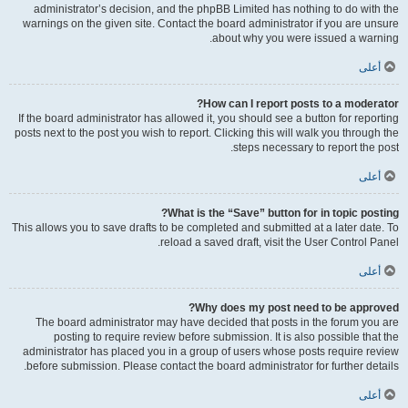
administrator’s decision, and the phpBB Limited has nothing to do with the
warnings on the given site. Contact the board administrator if you are unsure
about why you were issued a warning.
أعلى
How can I report posts to a moderator?
If the board administrator has allowed it, you should see a button for reporting
posts next to the post you wish to report. Clicking this will walk you through the
steps necessary to report the post.
أعلى
What is the “Save” button for in topic posting?
This allows you to save drafts to be completed and submitted at a later date. To
reload a saved draft, visit the User Control Panel.
أعلى
Why does my post need to be approved?
The board administrator may have decided that posts in the forum you are
posting to require review before submission. It is also possible that the
administrator has placed you in a group of users whose posts require review
before submission. Please contact the board administrator for further details.
أعلى