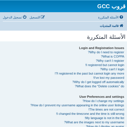
قروب GCC
تسجيل الدخول
التسجيل
الأسئلة المتكررة
قائمة المنتديات
الأسئلة المتكررة
Login and Registration Issues
Why do I need to register?
What is COPPA?
Why can’t I register?
I registered but cannot login!
Why can’t I login?
I registered in the past but cannot login any more?!
I’ve lost my password!
Why do I get logged off automatically?
What does the “Delete cookies” do?
User Preferences and settings
How do I change my settings?
How do I prevent my username appearing in the online user listings?
The times are not correct!
I changed the timezone and the time is still wrong!
My language is not in the list!
What are the images next to my username?
How do I display an avatar?