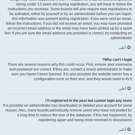
being under 13 years old during registration, you will have to follow the
instructions you received. Some boards will also require new registrations to
be activated, either by yourself or by an administrator before you can logon;
this information was present during registration. If you were sent an email,
follow the instructions. If you did not receive an email, you may have provided
an incorrect email address or the email may have been picked up by a spam
filer. If you are sure the email address you provided is correct, try contacting an
administrator.
أعلى
Why can’t I login?
There are several reasons why this could occur. First, ensure your username
and password are correct. If they are, contact a board administrator to make
sure you haven’t been banned. It is also possible the website owner has a
configuration error on their end, and they would need to fix it.
أعلى
I registered in the past but cannot login any more?!
It is possible an administrator has deactivated or deleted your account for some
reason. Also, many boards periodically remove users who have not posted for
a long time to reduce the size of the database. If this has happened, try
registering again and being more involved in discussions.
أعلى