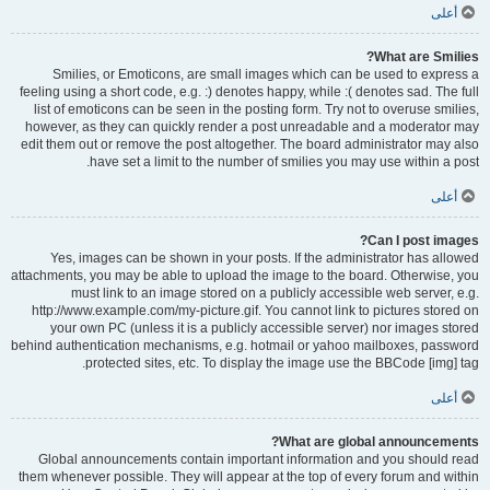
أعلى
What are Smilies?
Smilies, or Emoticons, are small images which can be used to express a
feeling using a short code, e.g. :) denotes happy, while :( denotes sad. The full
list of emoticons can be seen in the posting form. Try not to overuse smilies,
however, as they can quickly render a post unreadable and a moderator may
edit them out or remove the post altogether. The board administrator may also
have set a limit to the number of smilies you may use within a post.
أعلى
Can I post images?
Yes, images can be shown in your posts. If the administrator has allowed
attachments, you may be able to upload the image to the board. Otherwise, you
must link to an image stored on a publicly accessible web server, e.g.
http://www.example.com/my-picture.gif. You cannot link to pictures stored on
your own PC (unless it is a publicly accessible server) nor images stored
behind authentication mechanisms, e.g. hotmail or yahoo mailboxes, password
protected sites, etc. To display the image use the BBCode [img] tag.
أعلى
What are global announcements?
Global announcements contain important information and you should read
them whenever possible. They will appear at the top of every forum and within