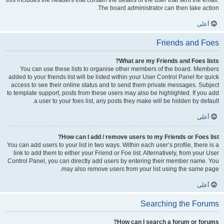
this includes the headers that contain the details of the user that sent the email.
The board administrator can then take action.
أعلى
Friends and Foes
What are my Friends and Foes lists?
You can use these lists to organise other members of the board. Members
added to your friends list will be listed within your User Control Panel for quick
access to see their online status and to send them private messages. Subject
to template support, posts from these users may also be highlighted. If you add
a user to your foes list, any posts they make will be hidden by default.
أعلى
How can I add / remove users to my Friends or Foes list?
You can add users to your list in two ways. Within each user’s profile, there is a
link to add them to either your Friend or Foe list. Alternatively, from your User
Control Panel, you can directly add users by entering their member name. You
may also remove users from your list using the same page.
أعلى
Searching the Forums
How can I search a forum or forums?