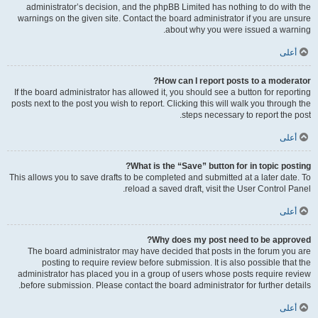
administrator’s decision, and the phpBB Limited has nothing to do with the
warnings on the given site. Contact the board administrator if you are unsure
about why you were issued a warning.
أعلى
How can I report posts to a moderator?
If the board administrator has allowed it, you should see a button for reporting
posts next to the post you wish to report. Clicking this will walk you through the
steps necessary to report the post.
أعلى
What is the “Save” button for in topic posting?
This allows you to save drafts to be completed and submitted at a later date. To
reload a saved draft, visit the User Control Panel.
أعلى
Why does my post need to be approved?
The board administrator may have decided that posts in the forum you are
posting to require review before submission. It is also possible that the
administrator has placed you in a group of users whose posts require review
before submission. Please contact the board administrator for further details.
أعلى