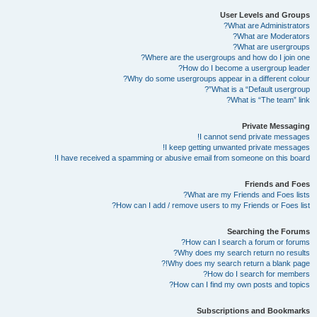
User Levels and Groups
What are Administrators?
What are Moderators?
What are usergroups?
Where are the usergroups and how do I join one?
How do I become a usergroup leader?
Why do some usergroups appear in a different colour?
What is a “Default usergroup”?
What is “The team” link?
Private Messaging
I cannot send private messages!
I keep getting unwanted private messages!
I have received a spamming or abusive email from someone on this board!
Friends and Foes
What are my Friends and Foes lists?
How can I add / remove users to my Friends or Foes list?
Searching the Forums
How can I search a forum or forums?
Why does my search return no results?
Why does my search return a blank page!?
How do I search for members?
How can I find my own posts and topics?
Subscriptions and Bookmarks