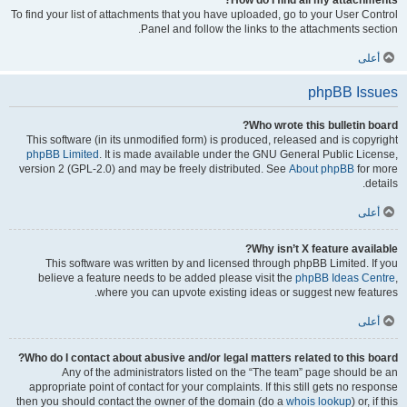
How do I find all my attachments?
To find your list of attachments that you have uploaded, go to your User Control
Panel and follow the links to the attachments section.
أعلى
phpBB Issues
Who wrote this bulletin board?
This software (in its unmodified form) is produced, released and is copyright
phpBB Limited
. It is made available under the GNU General Public License,
version 2 (GPL-2.0) and may be freely distributed. See
About phpBB
for more
details.
أعلى
Why isn’t X feature available?
This software was written by and licensed through phpBB Limited. If you
believe a feature needs to be added please visit the
phpBB Ideas Centre
,
where you can upvote existing ideas or suggest new features.
أعلى
Who do I contact about abusive and/or legal matters related to this board?
Any of the administrators listed on the “The team” page should be an
appropriate point of contact for your complaints. If this still gets no response
then you should contact the owner of the domain (do a
whois lookup
) or, if this