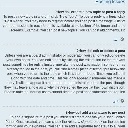
Posting Issues
How do I create a new topic or post a reply?
To post a new topic in a forum, click "New Topic". To post a reply to a topic, click
"Post Reply". You may need to register before you can post a message. A list of
your permissions in each forum is available at the bottom of the forum and topic
screens. Example: You can post new topics, You can post attachments, etc.
أعلى
How do I edit or delete a post?
Unless you are a board administrator or moderator, you can only edit or delete
your own posts. You can edit a post by clicking the edit button for the relevant
post, sometimes for only a limited time after the post was made. If someone has
already replied to the post, you will find a small piece of text output below the
post when you return to the topic which lists the number of times you edited it
along with the date and time. This will only appear if someone has made a
reply; it will not appear if a moderator or administrator edited the post, though
they may leave a note as to why they’ve edited the post at their own discretion.
Please note that normal users cannot delete a post once someone has replied.
أعلى
How do I add a signature to my post?
To add a signature to a post you must first create one via your User Control
Panel. Once created, you can check the
Attach a signature
box on the posting
form to add your signature. You can also add a signature by default to all your