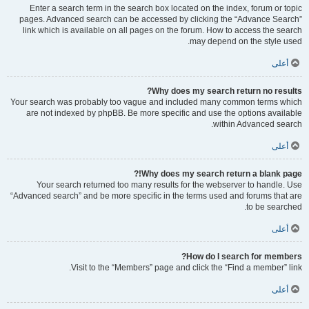
Enter a search term in the search box located on the index, forum or topic
pages. Advanced search can be accessed by clicking the “Advance Search”
link which is available on all pages on the forum. How to access the search
may depend on the style used.
أعلى
Why does my search return no results?
Your search was probably too vague and included many common terms which
are not indexed by phpBB. Be more specific and use the options available
within Advanced search.
أعلى
Why does my search return a blank page!?
Your search returned too many results for the webserver to handle. Use
“Advanced search” and be more specific in the terms used and forums that are
to be searched.
أعلى
How do I search for members?
Visit to the “Members” page and click the “Find a member” link.
أعلى