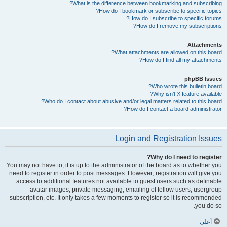
What is the difference between bookmarking and subscribing?
How do I bookmark or subscribe to specific topics?
How do I subscribe to specific forums?
How do I remove my subscriptions?
Attachments
What attachments are allowed on this board?
How do I find all my attachments?
phpBB Issues
Who wrote this bulletin board?
Why isn’t X feature available?
Who do I contact about abusive and/or legal matters related to this board?
How do I contact a board administrator?
Login and Registration Issues
Why do I need to register?
You may not have to, it is up to the administrator of the board as to whether you
need to register in order to post messages. However; registration will give you
access to additional features not available to guest users such as definable
avatar images, private messaging, emailing of fellow users, usergroup
subscription, etc. It only takes a few moments to register so it is recommended
you do so.
أعلى