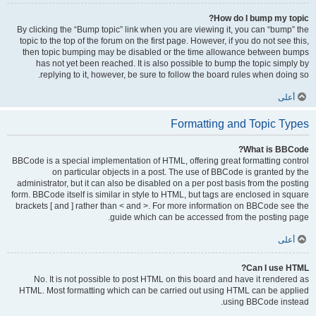
How do I bump my topic?
By clicking the “Bump topic” link when you are viewing it, you can “bump” the
topic to the top of the forum on the first page. However, if you do not see this,
then topic bumping may be disabled or the time allowance between bumps
has not yet been reached. It is also possible to bump the topic simply by
replying to it, however, be sure to follow the board rules when doing so.
أعلى
Formatting and Topic Types
What is BBCode?
BBCode is a special implementation of HTML, offering great formatting control
on particular objects in a post. The use of BBCode is granted by the
administrator, but it can also be disabled on a per post basis from the posting
form. BBCode itself is similar in style to HTML, but tags are enclosed in square
brackets [ and ] rather than < and >. For more information on BBCode see the
guide which can be accessed from the posting page.
أعلى
Can I use HTML?
No. It is not possible to post HTML on this board and have it rendered as
HTML. Most formatting which can be carried out using HTML can be applied
using BBCode instead.