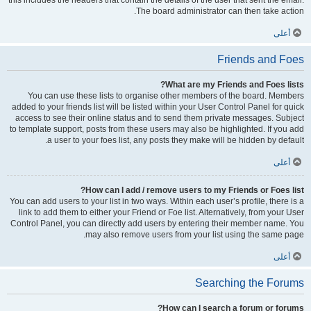
this includes the headers that contain the details of the user that sent the email.
The board administrator can then take action.
أعلى
Friends and Foes
What are my Friends and Foes lists?
You can use these lists to organise other members of the board. Members
added to your friends list will be listed within your User Control Panel for quick
access to see their online status and to send them private messages. Subject
to template support, posts from these users may also be highlighted. If you add
a user to your foes list, any posts they make will be hidden by default.
أعلى
How can I add / remove users to my Friends or Foes list?
You can add users to your list in two ways. Within each user’s profile, there is a
link to add them to either your Friend or Foe list. Alternatively, from your User
Control Panel, you can directly add users by entering their member name. You
may also remove users from your list using the same page.
أعلى
Searching the Forums
How can I search a forum or forums?