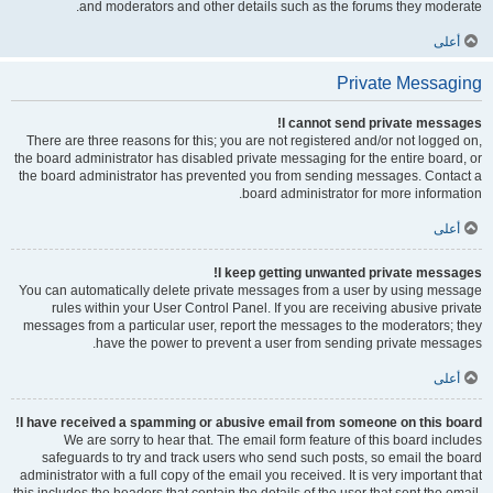
and moderators and other details such as the forums they moderate.
أعلى
Private Messaging
I cannot send private messages!
There are three reasons for this; you are not registered and/or not logged on,
the board administrator has disabled private messaging for the entire board, or
the board administrator has prevented you from sending messages. Contact a
board administrator for more information.
أعلى
I keep getting unwanted private messages!
You can automatically delete private messages from a user by using message
rules within your User Control Panel. If you are receiving abusive private
messages from a particular user, report the messages to the moderators; they
have the power to prevent a user from sending private messages.
أعلى
I have received a spamming or abusive email from someone on this board!
We are sorry to hear that. The email form feature of this board includes
safeguards to try and track users who send such posts, so email the board
administrator with a full copy of the email you received. It is very important that