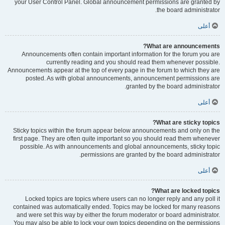
your User Control Panel. Global announcement permissions are granted by
the board administrator.
أعلى
What are announcements?
Announcements often contain important information for the forum you are
currently reading and you should read them whenever possible.
Announcements appear at the top of every page in the forum to which they are
posted. As with global announcements, announcement permissions are
granted by the board administrator.
أعلى
What are sticky topics?
Sticky topics within the forum appear below announcements and only on the
first page. They are often quite important so you should read them whenever
possible. As with announcements and global announcements, sticky topic
permissions are granted by the board administrator.
أعلى
What are locked topics?
Locked topics are topics where users can no longer reply and any poll it
contained was automatically ended. Topics may be locked for many reasons
and were set this way by either the forum moderator or board administrator.
You may also be able to lock your own topics depending on the permissions