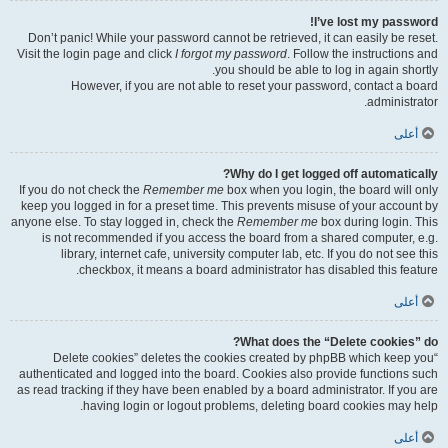
I’ve lost my password!
Don’t panic! While your password cannot be retrieved, it can easily be reset.
Visit the login page and click
I forgot my password
. Follow the instructions and
you should be able to log in again shortly.
However, if you are not able to reset your password, contact a board
administrator.
أعلى
Why do I get logged off automatically?
If you do not check the
Remember me
box when you login, the board will only
keep you logged in for a preset time. This prevents misuse of your account by
anyone else. To stay logged in, check the
Remember me
box during login. This
is not recommended if you access the board from a shared computer, e.g.
library, internet cafe, university computer lab, etc. If you do not see this
checkbox, it means a board administrator has disabled this feature.
أعلى
What does the “Delete cookies” do?
“Delete cookies” deletes the cookies created by phpBB which keep you
authenticated and logged into the board. Cookies also provide functions such
as read tracking if they have been enabled by a board administrator. If you are
having login or logout problems, deleting board cookies may help.
أعلى