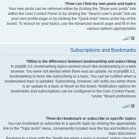
How can I find my own posts and topics?
Your own posts can be retrieved either by clicking the “Show your posts” link
within the User Control Panel or by clicking the “Search user’s posts” link via
your own profile page or by clicking the “Quick links” menu at the top of the
board. To search for your topics, use the Advanced search page and fill in the
various options appropriately.
أعلى
Subscriptions and Bookmarks
What is the difference between bookmarking and subscribing?
In phpBB 3.0, bookmarking topics worked much like bookmarking in a web
browser. You were not alerted when there was an update. As of phpBB 3.1,
bookmarking is more like subscribing to a topic. You can be notified when a
bookmarked topic is updated. Subscribing, however, will notify you when there
is an update to a topic or forum on the board. Notification options for
bookmarks and subscriptions can be configured in the User Control Panel,
under “Board preferences”.
أعلى
How do I bookmark or subscribe to specific topics?
You can bookmark or subscribe to a specific topic by clicking the appropriate
link in the “Topic tools” menu, conveniently located near the top and bottom of a
topic discussion.
Replying to a topic with the “Notify me when a reply is posted” option checked