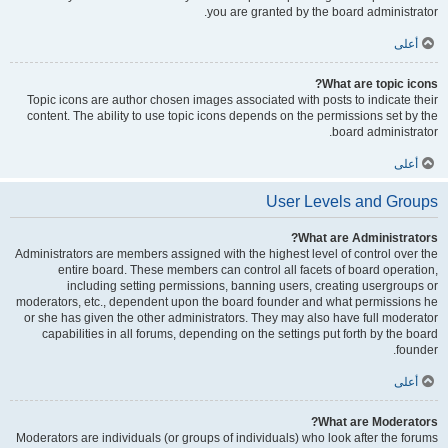
you are granted by the board administrator.
أعلى
What are topic icons?
Topic icons are author chosen images associated with posts to indicate their
content. The ability to use topic icons depends on the permissions set by the
board administrator.
أعلى
User Levels and Groups
What are Administrators?
Administrators are members assigned with the highest level of control over the
entire board. These members can control all facets of board operation,
including setting permissions, banning users, creating usergroups or
moderators, etc., dependent upon the board founder and what permissions he
or she has given the other administrators. They may also have full moderator
capabilities in all forums, depending on the settings put forth by the board
founder.
أعلى
What are Moderators?
Moderators are individuals (or groups of individuals) who look after the forums