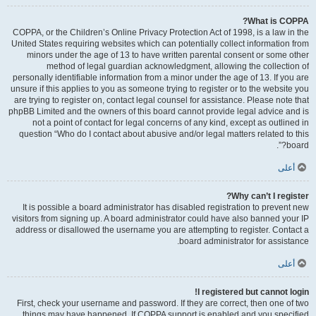
What is COPPA?
COPPA, or the Children’s Online Privacy Protection Act of 1998, is a law in the
United States requiring websites which can potentially collect information from
minors under the age of 13 to have written parental consent or some other
method of legal guardian acknowledgment, allowing the collection of
personally identifiable information from a minor under the age of 13. If you are
unsure if this applies to you as someone trying to register or to the website you
are trying to register on, contact legal counsel for assistance. Please note that
phpBB Limited and the owners of this board cannot provide legal advice and is
not a point of contact for legal concerns of any kind, except as outlined in
question “Who do I contact about abusive and/or legal matters related to this
board?”.
أعلى
Why can’t I register?
It is possible a board administrator has disabled registration to prevent new
visitors from signing up. A board administrator could have also banned your IP
address or disallowed the username you are attempting to register. Contact a
board administrator for assistance.
أعلى
I registered but cannot login!
First, check your username and password. If they are correct, then one of two
things may have happened. If COPPA support is enabled and you specified