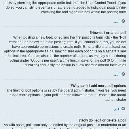
posts by checking the appropriate radio button in the User Control Panel. If you
do so, you can still prevent a signature being added to individual posts by un-
checking the add signature box within the posting form.
أعلى
How do I create a poll?
When posting a new topic or editing the first post of a topic, click the “Poll
creation” tab below the main posting form; if you cannot see this, you do not
have appropriate permissions to create polls. Enter a title and at least two
options in the appropriate fields, making sure each option is on a separate line
in the textarea. You can also set the number of options users may select during
voting under “Options per user”, a time limit in days for the poll (0 for infinite
duration) and lastly the option to allow users to amend their votes.
أعلى
Why can’t I add more poll options?
The limit for poll options is set by the board administrator. If you feel you need
to add more options to your poll than the allowed amount, contact the board
administrator.
أعلى
How do I edit or delete a poll?
As with posts, polls can only be edited by the original poster, a moderator or an