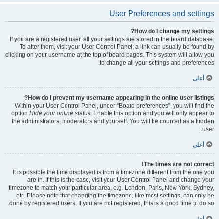
User Preferences and settings
How do I change my settings?
If you are a registered user, all your settings are stored in the board database.
To alter them, visit your User Control Panel; a link can usually be found by
clicking on your username at the top of board pages. This system will allow you
to change all your settings and preferences.
أعلى
How do I prevent my username appearing in the online user listings?
Within your User Control Panel, under “Board preferences”, you will find the
option
Hide your online status
. Enable this option and you will only appear to
the administrators, moderators and yourself. You will be counted as a hidden
user.
أعلى
The times are not correct!
It is possible the time displayed is from a timezone different from the one you
are in. If this is the case, visit your User Control Panel and change your
timezone to match your particular area, e.g. London, Paris, New York, Sydney,
etc. Please note that changing the timezone, like most settings, can only be
done by registered users. If you are not registered, this is a good time to do so.