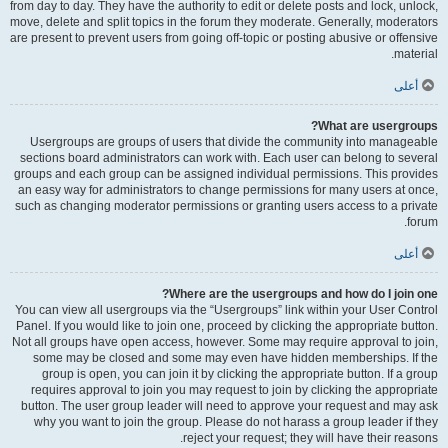
from day to day. They have the authority to edit or delete posts and lock, unlock,
move, delete and split topics in the forum they moderate. Generally, moderators
are present to prevent users from going off-topic or posting abusive or offensive
material.
أعلى
What are usergroups?
Usergroups are groups of users that divide the community into manageable
sections board administrators can work with. Each user can belong to several
groups and each group can be assigned individual permissions. This provides
an easy way for administrators to change permissions for many users at once,
such as changing moderator permissions or granting users access to a private
forum.
أعلى
Where are the usergroups and how do I join one?
You can view all usergroups via the “Usergroups” link within your User Control
Panel. If you would like to join one, proceed by clicking the appropriate button.
Not all groups have open access, however. Some may require approval to join,
some may be closed and some may even have hidden memberships. If the
group is open, you can join it by clicking the appropriate button. If a group
requires approval to join you may request to join by clicking the appropriate
button. The user group leader will need to approve your request and may ask
why you want to join the group. Please do not harass a group leader if they
reject your request; they will have their reasons.