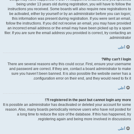
being under 13 years old during registration, you will have to follow the
instructions you received. Some boards will also require new registrations to
be activated, either by yourself or by an administrator before you can logon;
this information was present during registration. If you were sent an email,
follow the instructions. If you did not receive an email, you may have provided
an incorrect email address or the email may have been picked up by a spam
filer. If you are sure the email address you provided is correct, try contacting an
administrator.
أعلى
Why can’t I login?
There are several reasons why this could occur. First, ensure your username
and password are correct. If they are, contact a board administrator to make
sure you haven’t been banned. It is also possible the website owner has a
configuration error on their end, and they would need to fix it.
أعلى
I registered in the past but cannot login any more?!
It is possible an administrator has deactivated or deleted your account for some
reason. Also, many boards periodically remove users who have not posted for
a long time to reduce the size of the database. If this has happened, try
registering again and being more involved in discussions.
أعلى