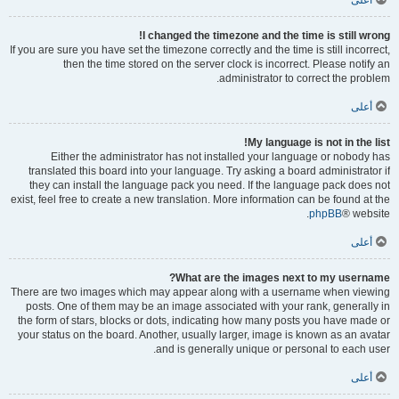
أعلى
I changed the timezone and the time is still wrong!
If you are sure you have set the timezone correctly and the time is still incorrect,
then the time stored on the server clock is incorrect. Please notify an
administrator to correct the problem.
أعلى
My language is not in the list!
Either the administrator has not installed your language or nobody has
translated this board into your language. Try asking a board administrator if
they can install the language pack you need. If the language pack does not
exist, feel free to create a new translation. More information can be found at the
phpBB
® website.
أعلى
What are the images next to my username?
There are two images which may appear along with a username when viewing
posts. One of them may be an image associated with your rank, generally in
the form of stars, blocks or dots, indicating how many posts you have made or
your status on the board. Another, usually larger, image is known as an avatar
and is generally unique or personal to each user.
أعلى