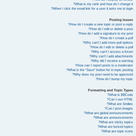
What is my rank and how do I change it?
When I click the email link for a user it asks me to login?
Posting Issues
How do I create a new topic or post a reply?
How do I edit or delete a post?
How do I add a signature to my post?
How do I create a poll?
Why can’t I add more poll options?
How do I edit or delete a poll?
Why can’t I access a forum?
Why can’t I add attachments?
Why did I receive a warning?
How can I report posts to a moderator?
What is the “Save” button for in topic posting?
Why does my post need to be approved?
How do I bump my topic?
Formatting and Topic Types
What is BBCode?
Can I use HTML?
What are Smilies?
Can I post images?
What are global announcements?
What are announcements?
What are sticky topics?
What are locked topics?
What are topic icons?