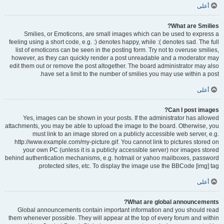
أعلى
What are Smilies?
Smilies, or Emoticons, are small images which can be used to express a
feeling using a short code, e.g. :) denotes happy, while :( denotes sad. The full
list of emoticons can be seen in the posting form. Try not to overuse smilies,
however, as they can quickly render a post unreadable and a moderator may
edit them out or remove the post altogether. The board administrator may also
have set a limit to the number of smilies you may use within a post.
أعلى
Can I post images?
Yes, images can be shown in your posts. If the administrator has allowed
attachments, you may be able to upload the image to the board. Otherwise, you
must link to an image stored on a publicly accessible web server, e.g.
http://www.example.com/my-picture.gif. You cannot link to pictures stored on
your own PC (unless it is a publicly accessible server) nor images stored
behind authentication mechanisms, e.g. hotmail or yahoo mailboxes, password
protected sites, etc. To display the image use the BBCode [img] tag.
أعلى
What are global announcements?
Global announcements contain important information and you should read
them whenever possible. They will appear at the top of every forum and within