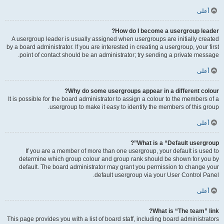
أعلى
How do I become a usergroup leader?
A usergroup leader is usually assigned when usergroups are initially created
by a board administrator. If you are interested in creating a usergroup, your first
point of contact should be an administrator; try sending a private message.
أعلى
Why do some usergroups appear in a different colour?
It is possible for the board administrator to assign a colour to the members of a
usergroup to make it easy to identify the members of this group.
أعلى
What is a “Default usergroup”?
If you are a member of more than one usergroup, your default is used to
determine which group colour and group rank should be shown for you by
default. The board administrator may grant you permission to change your
default usergroup via your User Control Panel.
أعلى
What is “The team” link?
This page provides you with a list of board staff, including board administrators