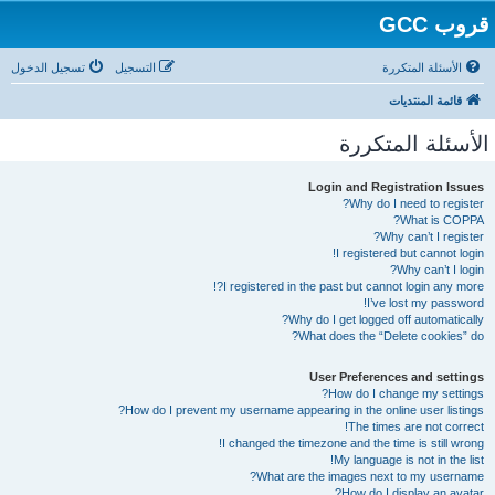
قروب GCC
تسجيل الدخول
التسجيل
الأسئلة المتكررة
قائمة المنتديات
الأسئلة المتكررة
Login and Registration Issues
Why do I need to register?
What is COPPA?
Why can’t I register?
I registered but cannot login!
Why can’t I login?
I registered in the past but cannot login any more?!
I’ve lost my password!
Why do I get logged off automatically?
What does the “Delete cookies” do?
User Preferences and settings
How do I change my settings?
How do I prevent my username appearing in the online user listings?
The times are not correct!
I changed the timezone and the time is still wrong!
My language is not in the list!
What are the images next to my username?
How do I display an avatar?