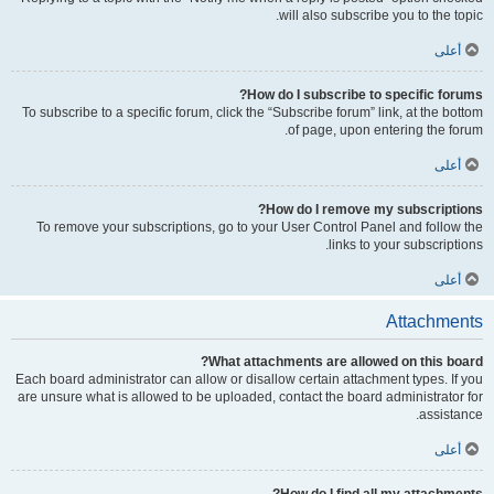
will also subscribe you to the topic.
أعلى
How do I subscribe to specific forums?
To subscribe to a specific forum, click the “Subscribe forum” link, at the bottom
of page, upon entering the forum.
أعلى
How do I remove my subscriptions?
To remove your subscriptions, go to your User Control Panel and follow the
links to your subscriptions.
أعلى
Attachments
What attachments are allowed on this board?
Each board administrator can allow or disallow certain attachment types. If you
are unsure what is allowed to be uploaded, contact the board administrator for
assistance.
أعلى