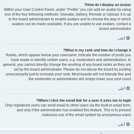
How do I display an avatar?
Within your User Control Panel, under “Profile” you can add an avatar by using
one of the four following methods: Gravatar, Gallery, Remote or Upload. It is up
to the board administrator to enable avatars and to choose the way in which
avatars can be made available. If you are unable to use avatars, contact a
board administrator.
أعلى
What is my rank and how do I change it?
Ranks, which appear below your username, indicate the number of posts you
have made or identify certain users, e.g. moderators and administrators. In
general, you cannot directly change the wording of any board ranks as they are
set by the board administrator. Please do not abuse the board by posting
unnecessarily just to increase your rank. Most boards will not tolerate this and
the moderator or administrator will simply lower your post count.
أعلى
When I click the email link for a user it asks me to login?
Only registered users can send email to other users via the built-in email form,
and only if the administrator has enabled this feature. This is to prevent
malicious use of the email system by anonymous users.
أعلى