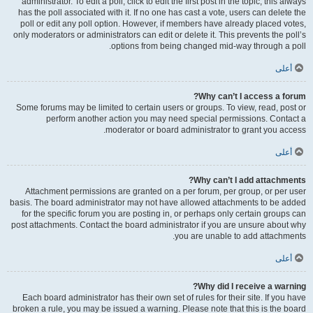
administrator. To edit a poll, click to edit the first post in the topic; this always
has the poll associated with it. If no one has cast a vote, users can delete the
poll or edit any poll option. However, if members have already placed votes,
only moderators or administrators can edit or delete it. This prevents the poll’s
options from being changed mid-way through a poll.
أعلى
Why can’t I access a forum?
Some forums may be limited to certain users or groups. To view, read, post or
perform another action you may need special permissions. Contact a
moderator or board administrator to grant you access.
أعلى
Why can’t I add attachments?
Attachment permissions are granted on a per forum, per group, or per user
basis. The board administrator may not have allowed attachments to be added
for the specific forum you are posting in, or perhaps only certain groups can
post attachments. Contact the board administrator if you are unsure about why
you are unable to add attachments.
أعلى
Why did I receive a warning?
Each board administrator has their own set of rules for their site. If you have
broken a rule, you may be issued a warning. Please note that this is the board