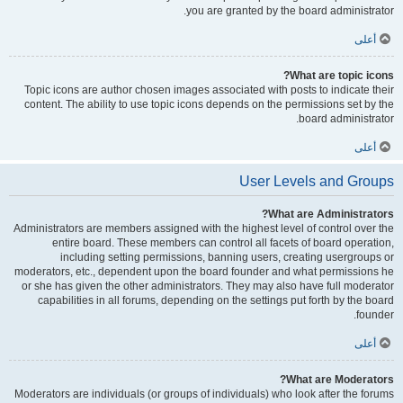
you are granted by the board administrator.
أعلى
What are topic icons?
Topic icons are author chosen images associated with posts to indicate their
content. The ability to use topic icons depends on the permissions set by the
board administrator.
أعلى
User Levels and Groups
What are Administrators?
Administrators are members assigned with the highest level of control over the
entire board. These members can control all facets of board operation,
including setting permissions, banning users, creating usergroups or
moderators, etc., dependent upon the board founder and what permissions he
or she has given the other administrators. They may also have full moderator
capabilities in all forums, depending on the settings put forth by the board
founder.
أعلى
What are Moderators?
Moderators are individuals (or groups of individuals) who look after the forums