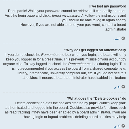
I’ve lost my password!
Don’t panic! While your password cannot be retrieved, it can easily be reset.
Visit the login page and click
I forgot my password
. Follow the instructions and
you should be able to log in again shortly.
However, if you are not able to reset your password, contact a board
administrator.
أعلى
Why do I get logged off automatically?
If you do not check the
Remember me
box when you login, the board will only
keep you logged in for a preset time. This prevents misuse of your account by
anyone else. To stay logged in, check the
Remember me
box during login. This
is not recommended if you access the board from a shared computer, e.g.
library, internet cafe, university computer lab, etc. If you do not see this
checkbox, it means a board administrator has disabled this feature.
أعلى
What does the “Delete cookies” do?
“Delete cookies” deletes the cookies created by phpBB which keep you
authenticated and logged into the board. Cookies also provide functions such
as read tracking if they have been enabled by a board administrator. If you are
having login or logout problems, deleting board cookies may help.
أعلى