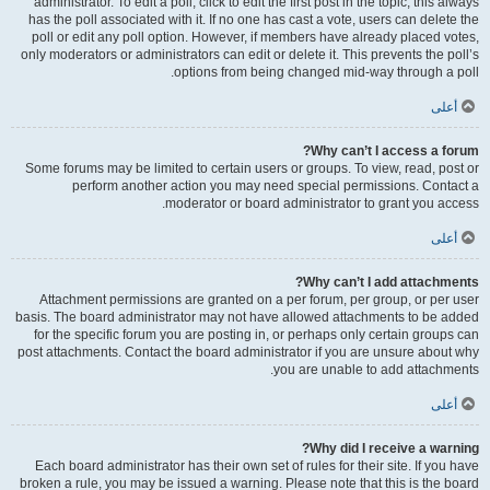
administrator. To edit a poll, click to edit the first post in the topic; this always
has the poll associated with it. If no one has cast a vote, users can delete the
poll or edit any poll option. However, if members have already placed votes,
only moderators or administrators can edit or delete it. This prevents the poll’s
options from being changed mid-way through a poll.
أعلى
Why can’t I access a forum?
Some forums may be limited to certain users or groups. To view, read, post or
perform another action you may need special permissions. Contact a
moderator or board administrator to grant you access.
أعلى
Why can’t I add attachments?
Attachment permissions are granted on a per forum, per group, or per user
basis. The board administrator may not have allowed attachments to be added
for the specific forum you are posting in, or perhaps only certain groups can
post attachments. Contact the board administrator if you are unsure about why
you are unable to add attachments.
أعلى
Why did I receive a warning?
Each board administrator has their own set of rules for their site. If you have
broken a rule, you may be issued a warning. Please note that this is the board