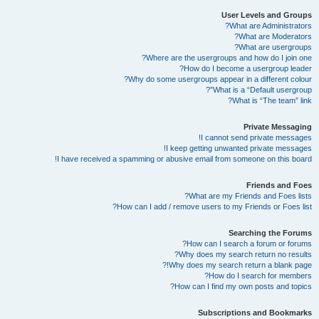
User Levels and Groups
What are Administrators?
What are Moderators?
What are usergroups?
Where are the usergroups and how do I join one?
How do I become a usergroup leader?
Why do some usergroups appear in a different colour?
What is a “Default usergroup”?
What is “The team” link?
Private Messaging
I cannot send private messages!
I keep getting unwanted private messages!
I have received a spamming or abusive email from someone on this board!
Friends and Foes
What are my Friends and Foes lists?
How can I add / remove users to my Friends or Foes list?
Searching the Forums
How can I search a forum or forums?
Why does my search return no results?
Why does my search return a blank page!?
How do I search for members?
How can I find my own posts and topics?
Subscriptions and Bookmarks