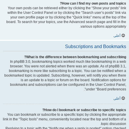
How can I find my own posts and topics?
Your own posts can be retrieved either by clicking the “Show your posts” link
within the User Control Panel or by clicking the “Search user’s posts” link via
your own profile page or by clicking the “Quick links” menu at the top of the
board. To search for your topics, use the Advanced search page and fill in the
various options appropriately.
أعلى
Subscriptions and Bookmarks
What is the difference between bookmarking and subscribing?
In phpBB 3.0, bookmarking topics worked much like bookmarking in a web
browser. You were not alerted when there was an update. As of phpBB 3.1,
bookmarking is more like subscribing to a topic. You can be notified when a
bookmarked topic is updated. Subscribing, however, will notify you when there
is an update to a topic or forum on the board. Notification options for
bookmarks and subscriptions can be configured in the User Control Panel,
under “Board preferences”.
أعلى
How do I bookmark or subscribe to specific topics?
You can bookmark or subscribe to a specific topic by clicking the appropriate
link in the “Topic tools” menu, conveniently located near the top and bottom of a
topic discussion.
Replying to a topic with the “Notify me when a reply is posted” option checked