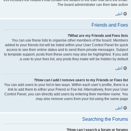
this includes the headers that contain the details of the user that sent the email.
The board administrator can then take action.
أعلى
Friends and Foes
What are my Friends and Foes lists?
You can use these lists to organise other members of the board. Members
added to your friends list will be listed within your User Control Panel for quick
access to see their online status and to send them private messages. Subject
to template support, posts from these users may also be highlighted. If you add
a user to your foes list, any posts they make will be hidden by default.
أعلى
How can I add / remove users to my Friends or Foes list?
You can add users to your list in two ways. Within each user’s profile, there is a
link to add them to either your Friend or Foe list. Alternatively, from your User
Control Panel, you can directly add users by entering their member name. You
may also remove users from your list using the same page.
أعلى
Searching the Forums
How can I search a forum or forums?