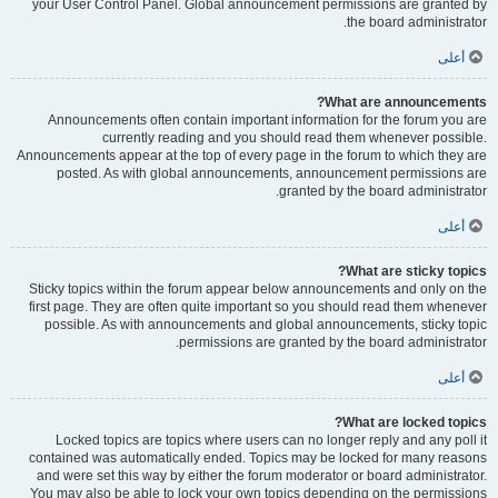
your User Control Panel. Global announcement permissions are granted by
the board administrator.
أعلى
What are announcements?
Announcements often contain important information for the forum you are
currently reading and you should read them whenever possible.
Announcements appear at the top of every page in the forum to which they are
posted. As with global announcements, announcement permissions are
granted by the board administrator.
أعلى
What are sticky topics?
Sticky topics within the forum appear below announcements and only on the
first page. They are often quite important so you should read them whenever
possible. As with announcements and global announcements, sticky topic
permissions are granted by the board administrator.
أعلى
What are locked topics?
Locked topics are topics where users can no longer reply and any poll it
contained was automatically ended. Topics may be locked for many reasons
and were set this way by either the forum moderator or board administrator.
You may also be able to lock your own topics depending on the permissions