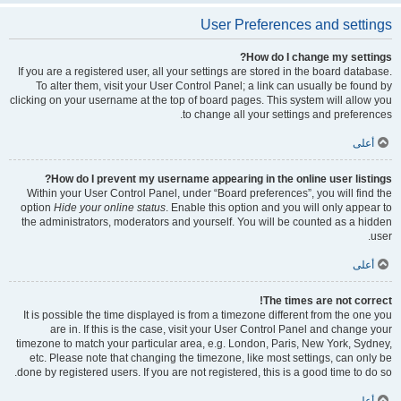
User Preferences and settings
How do I change my settings?
If you are a registered user, all your settings are stored in the board database.
To alter them, visit your User Control Panel; a link can usually be found by
clicking on your username at the top of board pages. This system will allow you
to change all your settings and preferences.
أعلى
How do I prevent my username appearing in the online user listings?
Within your User Control Panel, under “Board preferences”, you will find the
option
Hide your online status
. Enable this option and you will only appear to
the administrators, moderators and yourself. You will be counted as a hidden
user.
أعلى
The times are not correct!
It is possible the time displayed is from a timezone different from the one you
are in. If this is the case, visit your User Control Panel and change your
timezone to match your particular area, e.g. London, Paris, New York, Sydney,
etc. Please note that changing the timezone, like most settings, can only be
done by registered users. If you are not registered, this is a good time to do so.