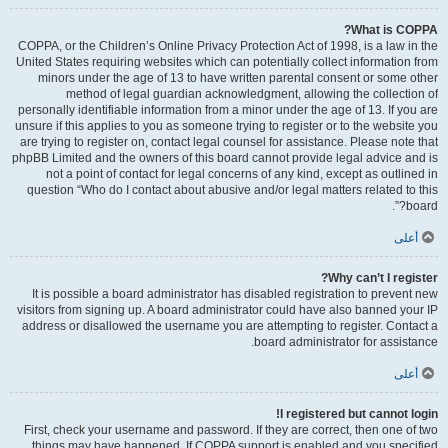
What is COPPA?
COPPA, or the Children’s Online Privacy Protection Act of 1998, is a law in the
United States requiring websites which can potentially collect information from
minors under the age of 13 to have written parental consent or some other
method of legal guardian acknowledgment, allowing the collection of
personally identifiable information from a minor under the age of 13. If you are
unsure if this applies to you as someone trying to register or to the website you
are trying to register on, contact legal counsel for assistance. Please note that
phpBB Limited and the owners of this board cannot provide legal advice and is
not a point of contact for legal concerns of any kind, except as outlined in
question “Who do I contact about abusive and/or legal matters related to this
board?”.
أعلى
Why can’t I register?
It is possible a board administrator has disabled registration to prevent new
visitors from signing up. A board administrator could have also banned your IP
address or disallowed the username you are attempting to register. Contact a
board administrator for assistance.
أعلى
I registered but cannot login!
First, check your username and password. If they are correct, then one of two
things may have happened. If COPPA support is enabled and you specified