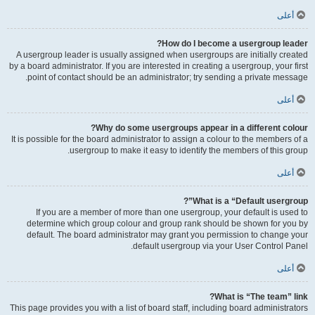
أعلى
How do I become a usergroup leader?
A usergroup leader is usually assigned when usergroups are initially created
by a board administrator. If you are interested in creating a usergroup, your first
point of contact should be an administrator; try sending a private message.
أعلى
Why do some usergroups appear in a different colour?
It is possible for the board administrator to assign a colour to the members of a
usergroup to make it easy to identify the members of this group.
أعلى
What is a “Default usergroup”?
If you are a member of more than one usergroup, your default is used to
determine which group colour and group rank should be shown for you by
default. The board administrator may grant you permission to change your
default usergroup via your User Control Panel.
أعلى
What is “The team” link?
This page provides you with a list of board staff, including board administrators