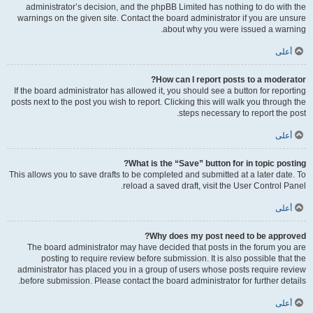
administrator’s decision, and the phpBB Limited has nothing to do with the
warnings on the given site. Contact the board administrator if you are unsure
about why you were issued a warning.
أعلى
How can I report posts to a moderator?
If the board administrator has allowed it, you should see a button for reporting
posts next to the post you wish to report. Clicking this will walk you through the
steps necessary to report the post.
أعلى
What is the “Save” button for in topic posting?
This allows you to save drafts to be completed and submitted at a later date. To
reload a saved draft, visit the User Control Panel.
أعلى
Why does my post need to be approved?
The board administrator may have decided that posts in the forum you are
posting to require review before submission. It is also possible that the
administrator has placed you in a group of users whose posts require review
before submission. Please contact the board administrator for further details.
أعلى