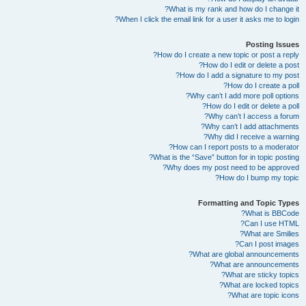
What is my rank and how do I change it?
When I click the email link for a user it asks me to login?
Posting Issues
How do I create a new topic or post a reply?
How do I edit or delete a post?
How do I add a signature to my post?
How do I create a poll?
Why can’t I add more poll options?
How do I edit or delete a poll?
Why can’t I access a forum?
Why can’t I add attachments?
Why did I receive a warning?
How can I report posts to a moderator?
What is the “Save” button for in topic posting?
Why does my post need to be approved?
How do I bump my topic?
Formatting and Topic Types
What is BBCode?
Can I use HTML?
What are Smilies?
Can I post images?
What are global announcements?
What are announcements?
What are sticky topics?
What are locked topics?
What are topic icons?