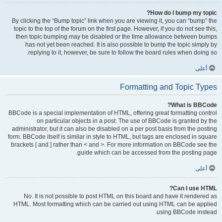
How do I bump my topic?
By clicking the “Bump topic” link when you are viewing it, you can “bump” the
topic to the top of the forum on the first page. However, if you do not see this,
then topic bumping may be disabled or the time allowance between bumps
has not yet been reached. It is also possible to bump the topic simply by
replying to it, however, be sure to follow the board rules when doing so.
أعلى
Formatting and Topic Types
What is BBCode?
BBCode is a special implementation of HTML, offering great formatting control
on particular objects in a post. The use of BBCode is granted by the
administrator, but it can also be disabled on a per post basis from the posting
form. BBCode itself is similar in style to HTML, but tags are enclosed in square
brackets [ and ] rather than < and >. For more information on BBCode see the
guide which can be accessed from the posting page.
أعلى
Can I use HTML?
No. It is not possible to post HTML on this board and have it rendered as
HTML. Most formatting which can be carried out using HTML can be applied
using BBCode instead.