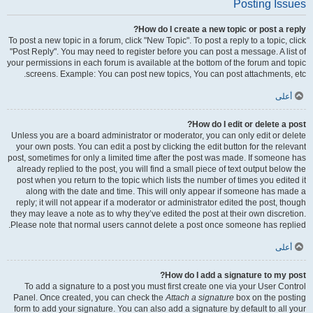
Posting Issues
How do I create a new topic or post a reply?
To post a new topic in a forum, click "New Topic". To post a reply to a topic, click
"Post Reply". You may need to register before you can post a message. A list of
your permissions in each forum is available at the bottom of the forum and topic
screens. Example: You can post new topics, You can post attachments, etc.
أعلى
How do I edit or delete a post?
Unless you are a board administrator or moderator, you can only edit or delete
your own posts. You can edit a post by clicking the edit button for the relevant
post, sometimes for only a limited time after the post was made. If someone has
already replied to the post, you will find a small piece of text output below the
post when you return to the topic which lists the number of times you edited it
along with the date and time. This will only appear if someone has made a
reply; it will not appear if a moderator or administrator edited the post, though
they may leave a note as to why they’ve edited the post at their own discretion.
Please note that normal users cannot delete a post once someone has replied.
أعلى
How do I add a signature to my post?
To add a signature to a post you must first create one via your User Control
Panel. Once created, you can check the
Attach a signature
box on the posting
form to add your signature. You can also add a signature by default to all your