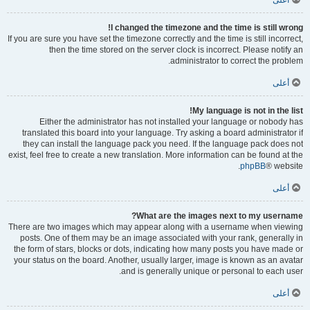
أعلى
I changed the timezone and the time is still wrong!
If you are sure you have set the timezone correctly and the time is still incorrect,
then the time stored on the server clock is incorrect. Please notify an
administrator to correct the problem.
أعلى
My language is not in the list!
Either the administrator has not installed your language or nobody has
translated this board into your language. Try asking a board administrator if
they can install the language pack you need. If the language pack does not
exist, feel free to create a new translation. More information can be found at the
phpBB
® website.
أعلى
What are the images next to my username?
There are two images which may appear along with a username when viewing
posts. One of them may be an image associated with your rank, generally in
the form of stars, blocks or dots, indicating how many posts you have made or
your status on the board. Another, usually larger, image is known as an avatar
and is generally unique or personal to each user.
أعلى