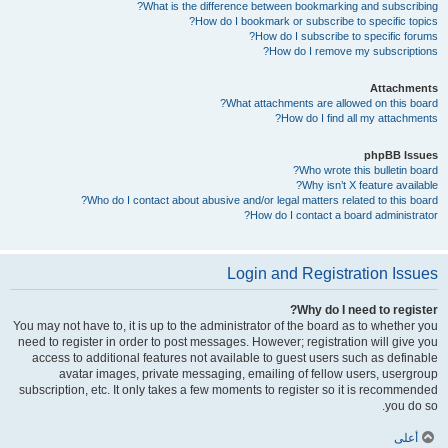
What is the difference between bookmarking and subscribing?
How do I bookmark or subscribe to specific topics?
How do I subscribe to specific forums?
How do I remove my subscriptions?
Attachments
What attachments are allowed on this board?
How do I find all my attachments?
phpBB Issues
Who wrote this bulletin board?
Why isn’t X feature available?
Who do I contact about abusive and/or legal matters related to this board?
How do I contact a board administrator?
Login and Registration Issues
Why do I need to register?
You may not have to, it is up to the administrator of the board as to whether you
need to register in order to post messages. However; registration will give you
access to additional features not available to guest users such as definable
avatar images, private messaging, emailing of fellow users, usergroup
subscription, etc. It only takes a few moments to register so it is recommended
you do so.
أعلى