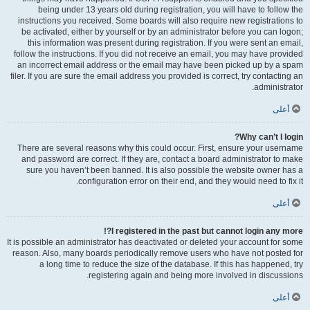
being under 13 years old during registration, you will have to follow the
instructions you received. Some boards will also require new registrations to
be activated, either by yourself or by an administrator before you can logon;
this information was present during registration. If you were sent an email,
follow the instructions. If you did not receive an email, you may have provided
an incorrect email address or the email may have been picked up by a spam
filer. If you are sure the email address you provided is correct, try contacting an
administrator.
أعلى
Why can’t I login?
There are several reasons why this could occur. First, ensure your username
and password are correct. If they are, contact a board administrator to make
sure you haven’t been banned. It is also possible the website owner has a
configuration error on their end, and they would need to fix it.
أعلى
I registered in the past but cannot login any more?!
It is possible an administrator has deactivated or deleted your account for some
reason. Also, many boards periodically remove users who have not posted for
a long time to reduce the size of the database. If this has happened, try
registering again and being more involved in discussions.
أعلى