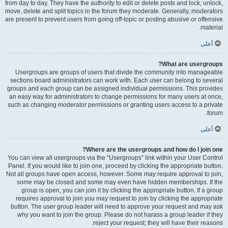
from day to day. They have the authority to edit or delete posts and lock, unlock,
move, delete and split topics in the forum they moderate. Generally, moderators
are present to prevent users from going off-topic or posting abusive or offensive
material.
أعلى
What are usergroups?
Usergroups are groups of users that divide the community into manageable
sections board administrators can work with. Each user can belong to several
groups and each group can be assigned individual permissions. This provides
an easy way for administrators to change permissions for many users at once,
such as changing moderator permissions or granting users access to a private
forum.
أعلى
Where are the usergroups and how do I join one?
You can view all usergroups via the “Usergroups” link within your User Control
Panel. If you would like to join one, proceed by clicking the appropriate button.
Not all groups have open access, however. Some may require approval to join,
some may be closed and some may even have hidden memberships. If the
group is open, you can join it by clicking the appropriate button. If a group
requires approval to join you may request to join by clicking the appropriate
button. The user group leader will need to approve your request and may ask
why you want to join the group. Please do not harass a group leader if they
reject your request; they will have their reasons.