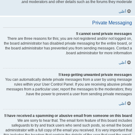
and moderators and other details such as the forums they moderate.
أعلى
Private Messaging
I cannot send private messages!
There are three reasons for this; you are not registered and/or not logged on,
the board administrator has disabled private messaging for the entire board, or
the board administrator has prevented you from sending messages. Contact a
board administrator for more information.
أعلى
I keep getting unwanted private messages!
You can automatically delete private messages from a user by using message
rules within your User Control Panel. If you are receiving abusive private
messages from a particular user, report the messages to the moderators; they
have the power to prevent a user from sending private messages.
أعلى
I have received a spamming or abusive email from someone on this board!
We are sorry to hear that. The email form feature of this board includes
safeguards to try and track users who send such posts, so email the board
administrator with a full copy of the email you received. It is very important that