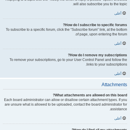
will also subscribe you to the topic.
أعلى
How do I subscribe to specific forums?
To subscribe to a specific forum, click the “Subscribe forum” link, at the bottom
of page, upon entering the forum.
أعلى
How do I remove my subscriptions?
To remove your subscriptions, go to your User Control Panel and follow the
links to your subscriptions.
أعلى
Attachments
What attachments are allowed on this board?
Each board administrator can allow or disallow certain attachment types. If you
are unsure what is allowed to be uploaded, contact the board administrator for
assistance.
أعلى