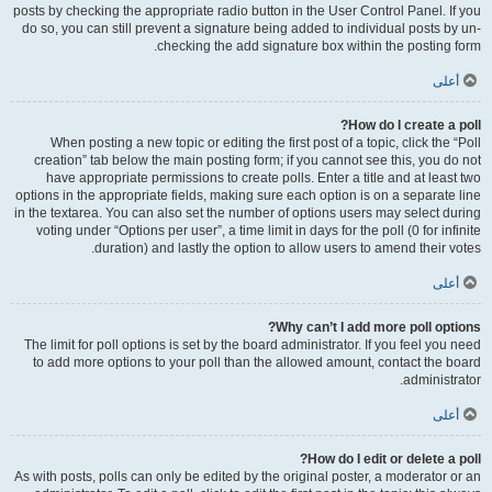
posts by checking the appropriate radio button in the User Control Panel. If you
do so, you can still prevent a signature being added to individual posts by un-
checking the add signature box within the posting form.
أعلى
How do I create a poll?
When posting a new topic or editing the first post of a topic, click the “Poll
creation” tab below the main posting form; if you cannot see this, you do not
have appropriate permissions to create polls. Enter a title and at least two
options in the appropriate fields, making sure each option is on a separate line
in the textarea. You can also set the number of options users may select during
voting under “Options per user”, a time limit in days for the poll (0 for infinite
duration) and lastly the option to allow users to amend their votes.
أعلى
Why can’t I add more poll options?
The limit for poll options is set by the board administrator. If you feel you need
to add more options to your poll than the allowed amount, contact the board
administrator.
أعلى
How do I edit or delete a poll?
As with posts, polls can only be edited by the original poster, a moderator or an