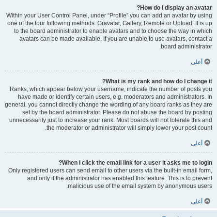
How do I display an avatar?
Within your User Control Panel, under “Profile” you can add an avatar by using
one of the four following methods: Gravatar, Gallery, Remote or Upload. It is up
to the board administrator to enable avatars and to choose the way in which
avatars can be made available. If you are unable to use avatars, contact a
board administrator.
أعلى
What is my rank and how do I change it?
Ranks, which appear below your username, indicate the number of posts you
have made or identify certain users, e.g. moderators and administrators. In
general, you cannot directly change the wording of any board ranks as they are
set by the board administrator. Please do not abuse the board by posting
unnecessarily just to increase your rank. Most boards will not tolerate this and
the moderator or administrator will simply lower your post count.
أعلى
When I click the email link for a user it asks me to login?
Only registered users can send email to other users via the built-in email form,
and only if the administrator has enabled this feature. This is to prevent
malicious use of the email system by anonymous users.
أعلى