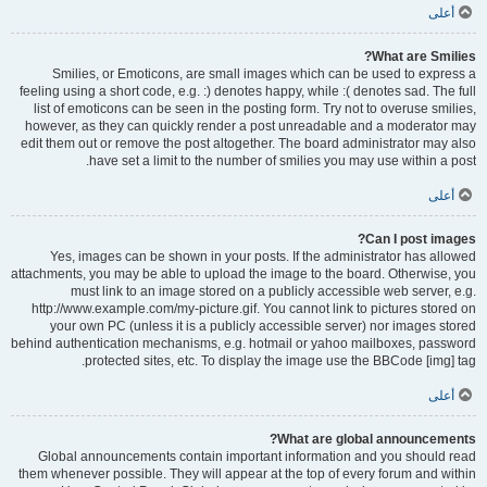
أعلى
What are Smilies?
Smilies, or Emoticons, are small images which can be used to express a
feeling using a short code, e.g. :) denotes happy, while :( denotes sad. The full
list of emoticons can be seen in the posting form. Try not to overuse smilies,
however, as they can quickly render a post unreadable and a moderator may
edit them out or remove the post altogether. The board administrator may also
have set a limit to the number of smilies you may use within a post.
أعلى
Can I post images?
Yes, images can be shown in your posts. If the administrator has allowed
attachments, you may be able to upload the image to the board. Otherwise, you
must link to an image stored on a publicly accessible web server, e.g.
http://www.example.com/my-picture.gif. You cannot link to pictures stored on
your own PC (unless it is a publicly accessible server) nor images stored
behind authentication mechanisms, e.g. hotmail or yahoo mailboxes, password
protected sites, etc. To display the image use the BBCode [img] tag.
أعلى
What are global announcements?
Global announcements contain important information and you should read
them whenever possible. They will appear at the top of every forum and within