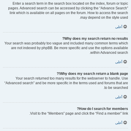
Enter a search term in the search box located on the index, forum or topic
pages. Advanced search can be accessed by clicking the “Advance Search”
link which is available on all pages on the forum. How to access the search
may depend on the style used.
أعلى
Why does my search return no results?
Your search was probably too vague and included many common terms which
are not indexed by phpBB. Be more specific and use the options available
within Advanced search.
أعلى
Why does my search return a blank page!?
Your search returned too many results for the webserver to handle. Use
“Advanced search” and be more specific in the terms used and forums that are
to be searched.
أعلى
How do I search for members?
Visit to the “Members” page and click the “Find a member” link.
أعلى