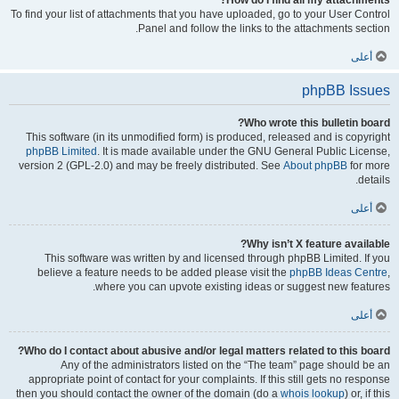
How do I find all my attachments?
To find your list of attachments that you have uploaded, go to your User Control
Panel and follow the links to the attachments section.
أعلى
phpBB Issues
Who wrote this bulletin board?
This software (in its unmodified form) is produced, released and is copyright
phpBB Limited
. It is made available under the GNU General Public License,
version 2 (GPL-2.0) and may be freely distributed. See
About phpBB
for more
details.
أعلى
Why isn’t X feature available?
This software was written by and licensed through phpBB Limited. If you
believe a feature needs to be added please visit the
phpBB Ideas Centre
,
where you can upvote existing ideas or suggest new features.
أعلى
Who do I contact about abusive and/or legal matters related to this board?
Any of the administrators listed on the “The team” page should be an
appropriate point of contact for your complaints. If this still gets no response
then you should contact the owner of the domain (do a
whois lookup
) or, if this