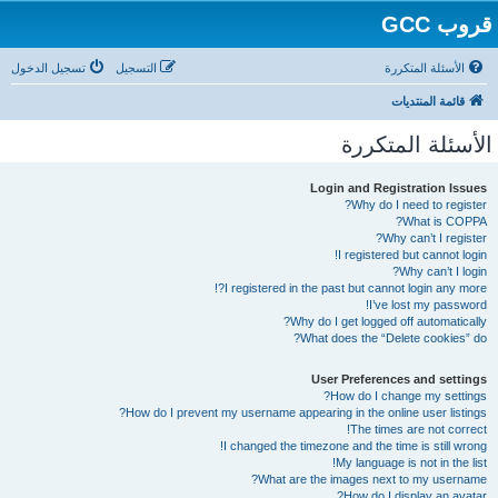
قروب GCC
تسجيل الدخول
التسجيل
الأسئلة المتكررة
قائمة المنتديات
الأسئلة المتكررة
Login and Registration Issues
Why do I need to register?
What is COPPA?
Why can’t I register?
I registered but cannot login!
Why can’t I login?
I registered in the past but cannot login any more?!
I’ve lost my password!
Why do I get logged off automatically?
What does the “Delete cookies” do?
User Preferences and settings
How do I change my settings?
How do I prevent my username appearing in the online user listings?
The times are not correct!
I changed the timezone and the time is still wrong!
My language is not in the list!
What are the images next to my username?
How do I display an avatar?